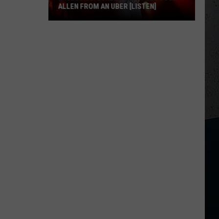
ALLEN FROM AN UBER [LISTEN]
EXCLUSIVE:
Luke
M
Bryan
Calls
Josh
Allen
From
An
Uber
[LISTEN]