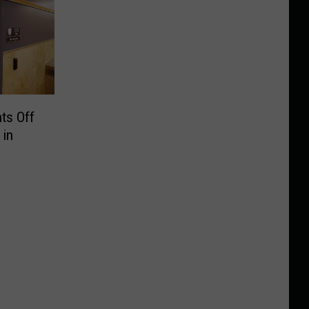
nts Off
 in