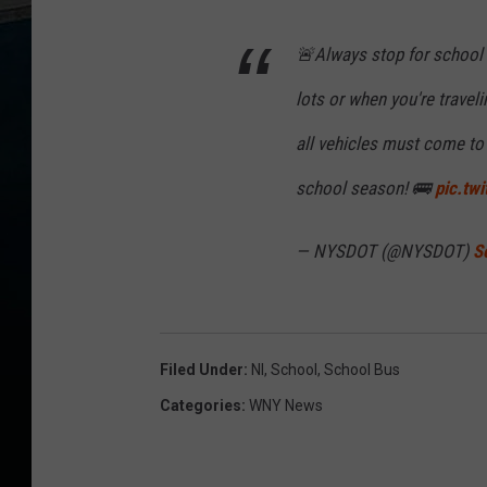
🚨Always stop for school b
lots or when you're traveli
all vehicles must come to
school season! 🚌
pic.tw
— NYSDOT (@NYSDOT)
S
Filed Under
:
Nl
,
School
,
School Bus
Categories
:
WNY News