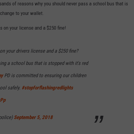
RELEASE
usands of reasons why you should never pass a school bus that is
TASTE OF COUNTRY NIGHTS
CONTEST RULES
 change to your wallet.
SEND FEEDBACK
ON-AIR SCHEDULE
s on your license and a $250 fine!
CAREERS
JOIN OUR WYRK STREET TEA
ADVERTISE
 on your drivers license and a $250 fine?
ing a school bus that is stopped with it's red
ny
PD is committed to ensuring our children
ool safely.
#stopforflashingredlights
rPp
police)
September 5, 2018