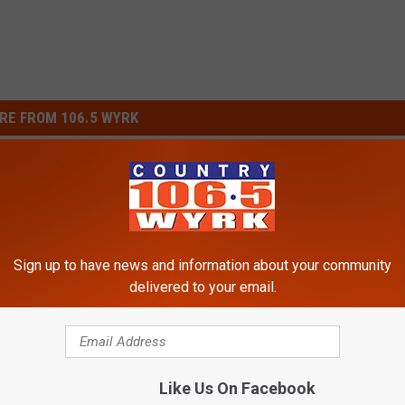
RE FROM 106.5 WYRK
Sign up to have news and information about your community
delivered to your email.
N
hool Year, Parents Will
New York State School
e
 in New York State
Districts Pays Parents t
w
Like Us On Facebook