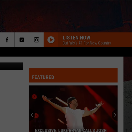
ED
LISTEN NOW
Buffalo's #1 For New Country
FEATURED
ER
EXCLUSIVE: LUKE BRYAN CALLS JOSH