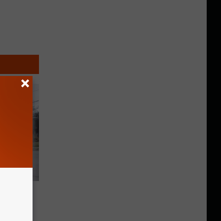
o Drive