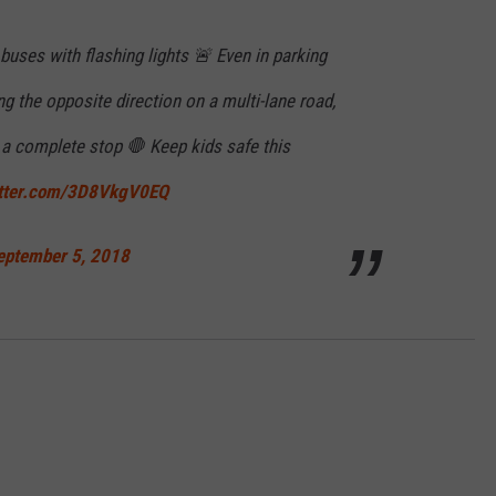
uses with flashing lights 🚨 Even in parking
ng the opposite direction on a multi-lane road,
 a complete stop 🛑 Keep kids safe this
itter.com/3D8VkgV0EQ
eptember 5, 2018