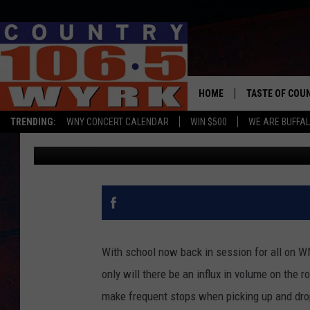
HERE’S WHAT HAPPEN
SCHOOL BUS
HOME
TASTE OF COU
TRENDING:
WNY CONCERT CALENDAR
WIN $500
WE ARE BUFFAL
Liz Mantel
Published: September 6, 2018
With school now back in session for all on WNY,
only will there be an influx in volume on the 
make frequent stops when picking up and drop