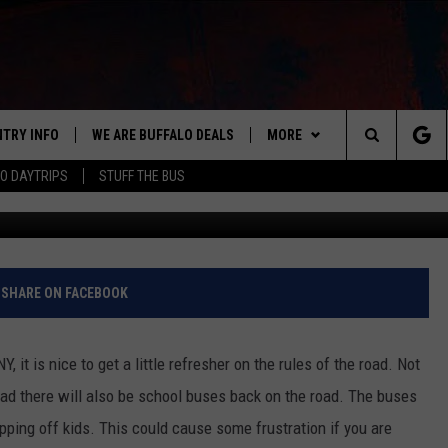
S WHEN YOU PASS A STOPP
NTRY INFO
WE ARE BUFFALO DEALS
MORE
BUFFALO'S #1 FOR NEW COUNTRY
Search
O DAYTRIPS
STUFF THE BUS
ON AIR
ALL DJS
The
LISTEN
CLAY & COMPANY
LISTEN LIVE
Site
APP
CLAY MODEN
MOBILE APP
DOWNLOAD IOS
SHARE ON FACEBOOK
WIN STUFF
ROB BANKS
ALEXA
DOWNLOAD ANDROID
GET PRIZES
 it is nice to get a little refresher on the rules of the road. Not
CONTACT US
JESS
RECENTLY PLAYED
SIGN UP FOR OUR NEWSLETT
HELP & CONTACT INFO
road there will also be school buses back on the road. The buses
ping off kids. This could cause some frustration if you are
BRETT ALAN
ON DEMAND
SUPPORT
SUBMIT A NEWS TIP / PRESS