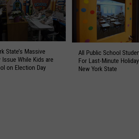
t
t
r
a
i
t
c
e
t
A
s
n
A
P
n
k State’s Massive
All Public School Stude
l
a
o
y Issue While Kids are
For Last-Minute Holiday
l
y
u
ol on Election Day
New York State
P
s
n
u
P
c
b
a
e
l
r
s
i
e
A
c
n
l
S
t
l
c
s
S
h
t
c