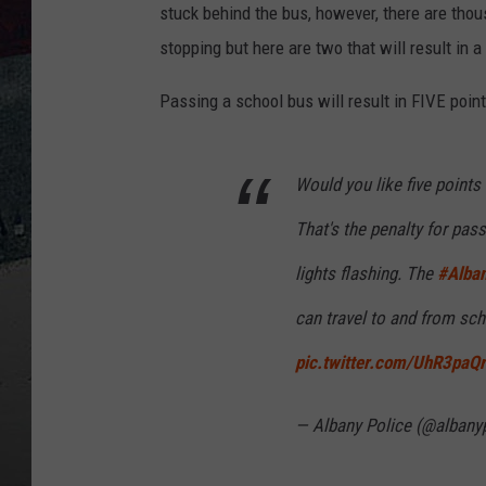
stuck behind the bus, however, there are tho
stopping but here are two that will result in a
Passing a school bus will result in FIVE point
Would you like five points
That's the penalty for pass
lights flashing. The
#Alba
can travel to and from sch
pic.twitter.com/UhR3paQ
— Albany Police (@albany