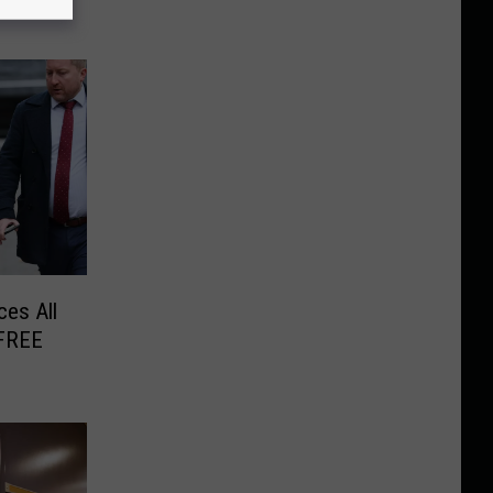
es All
 FREE