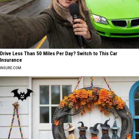
Drive Less Than 50 Miles Per Day? Switch to This Car
Insurance
INSURE.COM