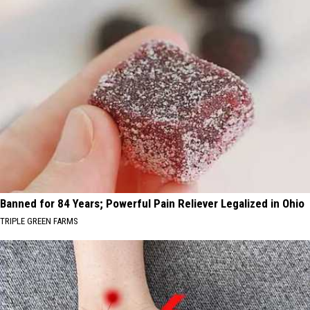
Banned for 84 Years; Powerful Pain Reliever Legalized in Ohio
TRIPLE GREEN FARMS