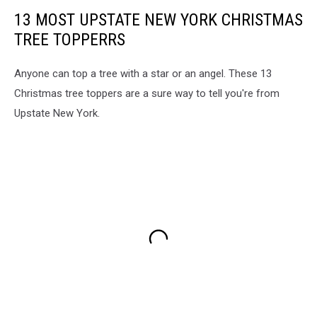
13 MOST UPSTATE NEW YORK CHRISTMAS
TREE TOPPERRS
Anyone can top a tree with a star or an angel. These 13
Christmas tree toppers are a sure way to tell you're from
Upstate New York.