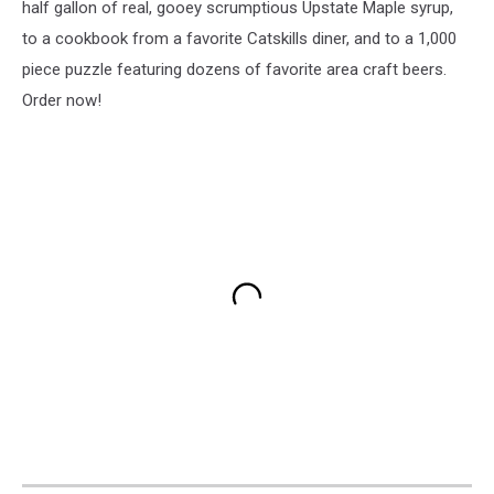
half gallon of real, gooey scrumptious Upstate Maple syrup,
to a cookbook from a favorite Catskills diner, and to a 1,000
piece puzzle featuring dozens of favorite area craft beers.
Order now!