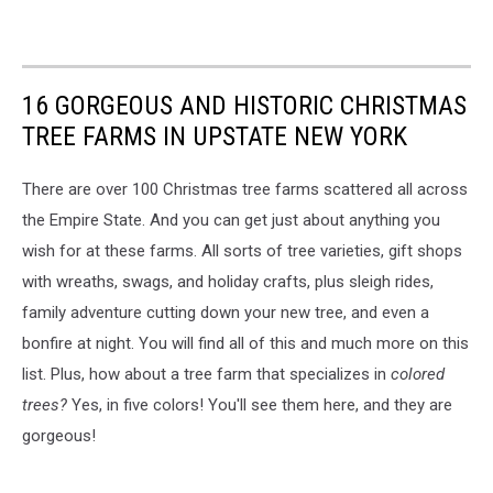
16 GORGEOUS AND HISTORIC CHRISTMAS
TREE FARMS IN UPSTATE NEW YORK
There are over 100 Christmas tree farms scattered all across
the Empire State. And you can get just about anything you
wish for at these farms. All sorts of tree varieties, gift shops
with wreaths, swags, and holiday crafts, plus sleigh rides,
family adventure cutting down your new tree, and even a
bonfire at night. You will find all of this and much more on this
list. Plus, how about a tree farm that specializes in
colored
trees?
Yes, in five colors! You'll see them here, and they are
gorgeous!