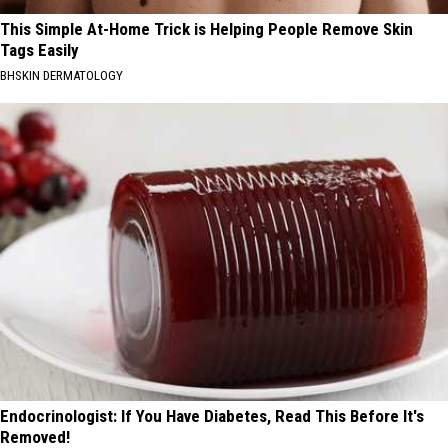
This Simple At-Home Trick is Helping People Remove Skin
Tags Easily
BHSKIN DERMATOLOGY
Endocrinologist: If You Have Diabetes, Read This Before It's
Removed!