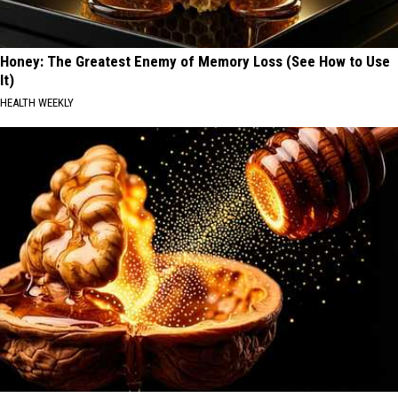
Honey: The Greatest Enemy of Memory Loss (See How to Use
It)
HEALTH WEEKLY