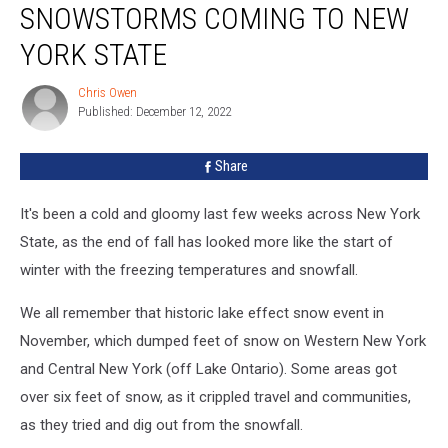
SNOWSTORMS COMING TO NEW
Snowstorms
Coming
YORK STATE
to
New
Chris Owen
Chris
York
Published: December 12, 2022
Owen
State
Share
It's been a cold and gloomy last few weeks across New York
State, as the end of fall has looked more like the start of
winter with the freezing temperatures and snowfall.
We all remember that historic lake effect snow event in
November, which dumped feet of snow on Western New York
and Central New York (off Lake Ontario). Some areas got
over six feet of snow, as it crippled travel and communities,
as they tried and dig out from the snowfall.