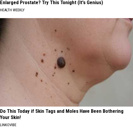
Enlarged Prostate? Try This Tonight (It's Genius)
HEALTH WEEKLY
Do This Today if Skin Tags and Moles Have Been Bothering
Your Skin!
LINKOVIBE