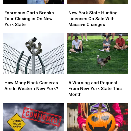
Enormous
Enormous
New
New
Garth
Garth
York
York
Enormous Garth Brooks
New York State Hunting
Brooks
Brooks
State
State
Tour Closing in On New
Licenses On Sale With
Tour
Tour
Hunting
Hunting
York State
Massive Changes
Closing
Closing
Licenses
Licenses
in
in
On
On
On
On
Sale
Sale
New
New
With
With
York
York
Massive
Massive
State
State
Changes
Changes
How
How
A
A
Many
Many
Warning
Warning
How Many Flock Cameras
A Warning and Request
Flock
Flock
and
and
Are In Western New York?
From New York State This
Cameras
Cameras
Request
Request
Month
Are
Are
From
From
In
In
New
New
Western
Western
York
York
New
New
State
State
York?
York?
This
This
Month
Month