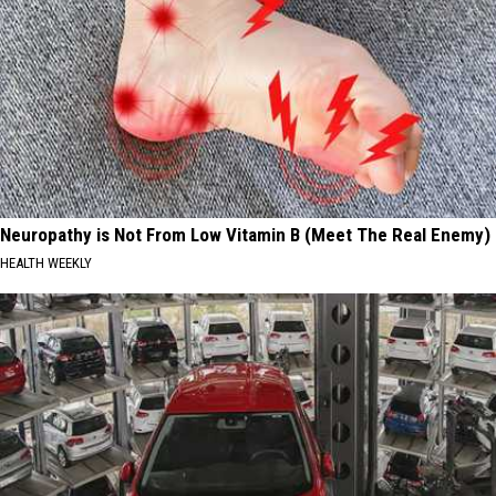
Neuropathy is Not From Low Vitamin B (Meet The Real Enemy)
HEALTH WEEKLY