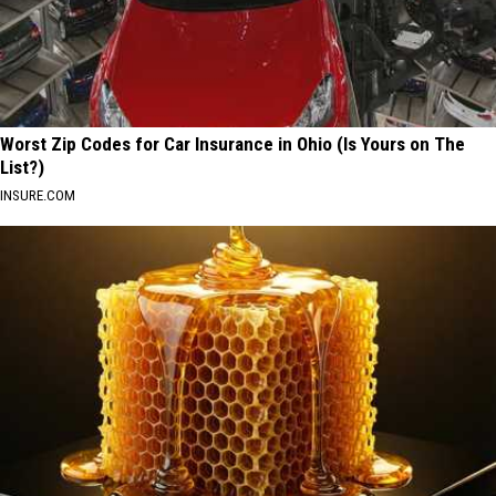
Worst Zip Codes for Car Insurance in Ohio (Is Yours on The
List?)
INSURE.COM