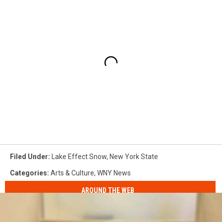
Filed Under
:
Lake Effect Snow
,
New York State
Categories
:
Arts & Culture
,
WNY News
AROUND THE WEB