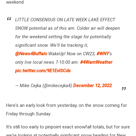
weekend.
LITTLE CONSENSUS ON LATE WEEK LAKE EFFECT
SNOW potential as of this am. Colder air will deepen
for the weekend setting the stage for potentially
significant snow. We'll be tracking it,
@News4Buffalo
WakeUp! Now on CW23,
#WNY
's
only live local news 7-10:00 am.
#4WarnWeather
pic.twitter.com/9E1EvlSCds
— Mike Cejka (@mikecejka4)
December 12, 2022
Here's an early look from yesterday, on the snow coming for
Friday through Sunday.
It's still too early to pinpoint exact snowfall totals, but for sure
we're looking at potentially signficant snow heading for New