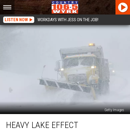
LISTEN NOW
WORKDAYS WITH JESS ON THE JOB!
Getty Images
Heavy
HEAVY LAKE EFFECT
Lake
Effect