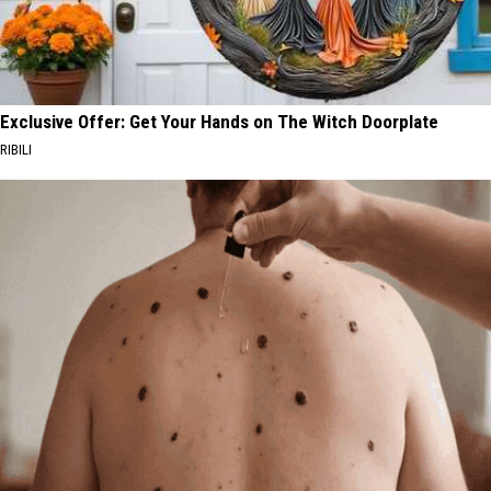
Exclusive Offer: Get Your Hands on The Witch Doorplate
RIBILI