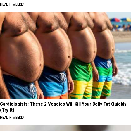
HEALTH WEEKLY
Cardiologists: These 2 Veggies Will Kill Your Belly Fat Quickly
(Try It)
HEALTH WEEKLY