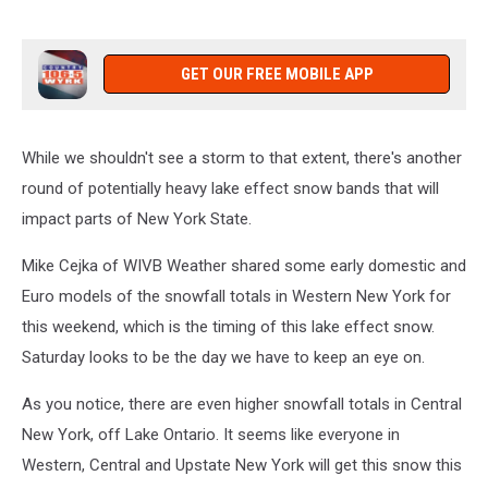
GET OUR FREE MOBILE APP
While we shouldn't see a storm to that extent, there's another
round of potentially heavy lake effect snow bands that will
impact parts of New York State.
Mike Cejka of WIVB Weather shared some early domestic and
Euro models of the snowfall totals in Western New York for
this weekend, which is the timing of this lake effect snow.
Saturday looks to be the day we have to keep an eye on.
As you notice, there are even higher snowfall totals in Central
New York, off Lake Ontario. It seems like everyone in
Western, Central and Upstate New York will get this snow this