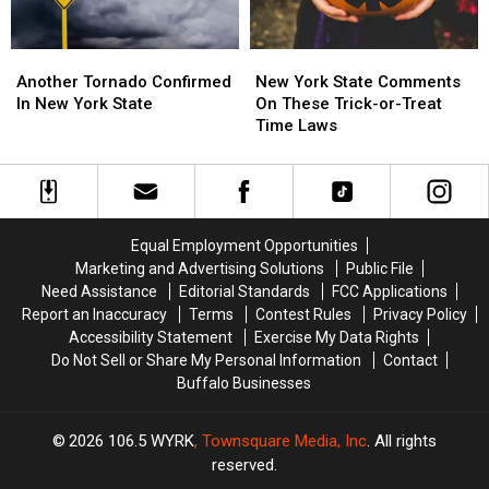
Another
Another
New
New
Tornado
Tornado
York
York
Another Tornado Confirmed
New York State Comments
Confirmed
Confirmed
State
State
In New York State
On These Trick-or-Treat
In
In
Comments
Comments
Time Laws
New
New
On
On
York
York
These
These
State
State
Trick-
Trick-
or-
or-
Treat
Treat
Equal Employment Opportunities
Time
Time
Marketing and Advertising Solutions
Public File
Laws
Laws
Need Assistance
Editorial Standards
FCC Applications
Report an Inaccuracy
Terms
Contest Rules
Privacy Policy
Accessibility Statement
Exercise My Data Rights
Do Not Sell or Share My Personal Information
Contact
Buffalo Businesses
2026
106.5 WYRK
, Townsquare Media, Inc
. All rights
reserved.