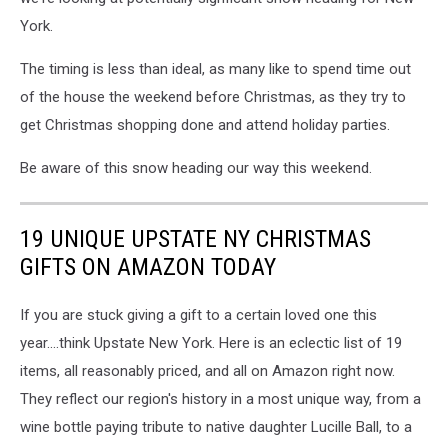
York.
The timing is less than ideal, as many like to spend time out
of the house the weekend before Christmas, as they try to
get Christmas shopping done and attend holiday parties.
Be aware of this snow heading our way this weekend.
19 UNIQUE UPSTATE NY CHRISTMAS
GIFTS ON AMAZON TODAY
If you are stuck giving a gift to a certain loved one this
year....think Upstate New York. Here is an eclectic list of 19
items, all reasonably priced, and all on Amazon right now.
They reflect our region's history in a most unique way, from a
wine bottle paying tribute to native daughter Lucille Ball, to a