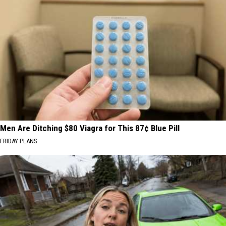
Men Are Ditching $80 Viagra for This 87¢ Blue Pill
FRIDAY PLANS