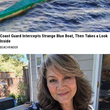
Coast Guard Intercepts Strange Blue Boat, Then Takes a Look
Inside
BEACHRAIDER