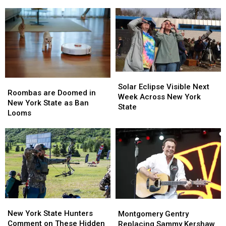
Zombie
Zombie
Brandon
Brandon
Houses
Houses
Beane’s
Beane’s
Massive
Massive
Luxury
Luxury
Mansion
Mansion
Solar
Solar
Roombas
Roombas
Eclipse
Eclipse
Solar Eclipse Visible Next
are
are
Roombas are Doomed in
Visible
Visible
Week Across New York
Doomed
Doomed
New York State as Ban
Next
Next
State
in
in
Looms
Week
Week
New
New
Across
Across
York
York
New
New
State
State
York
York
as
as
State
State
Ban
Ban
Looms
Looms
New
New
Montgomery
Montgomery
York
York
Gentry
Gentry
New York State Hunters
Montgomery Gentry
State
State
Replacing
Replacing
Comment on These Hidden
Replacing Sammy Kershaw