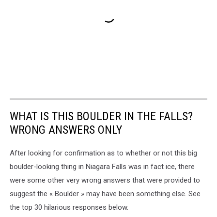
WHAT IS THIS BOULDER IN THE FALLS?
WRONG ANSWERS ONLY
After looking for confirmation as to whether or not this big
boulder-looking thing in Niagara Falls was in fact ice, there
were some other very wrong answers that were provided to
suggest the « Boulder » may have been something else. See
the top 30 hilarious responses below.