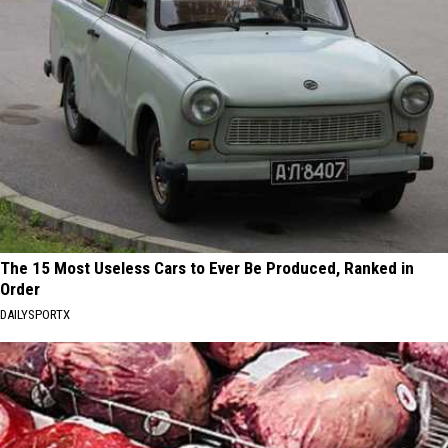
The 15 Most Useless Cars to Ever Be Produced, Ranked in
Order
DAILYSPORTX