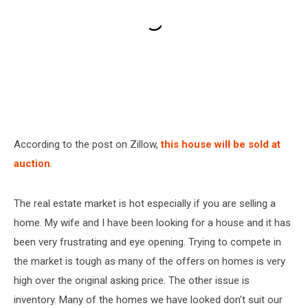
According to the post on Zillow,
this house will be sold at
auction
.
The real estate market is hot especially if you are selling a
home. My wife and I have been looking for a house and it has
been very frustrating and eye opening. Trying to compete in
the market is tough as many of the offers on homes is very
high over the original asking price. The other issue is
inventory. Many of the homes we have looked don't suit our