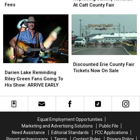
Hunters
Hunters
Sammy
Sammy
Fees
At Catt County Fair
Comment
Comment
Kershaw
Kershaw
on
on
At
At
These
These
Catt
Catt
Hidden
Hidden
County
County
Fees
Fees
Fair
Fair
Discounted
Discounted
Erie
Erie
Discounted Erie County Fair
Darien
Darien
County
County
Tickets Now On Sale
Lake
Lake
Darien Lake Reminding
Fair
Fair
Reminding
Reminding
Riley Green Fans Going To
Tickets
Tickets
Riley
Riley
His Show: ARRIVE EARLY
Now
Now
Green
Green
On
On
Fans
Fans
Sale
Sale
Going
Going
To
To
His
His
Equal Employment Opportunities
Show:
Show:
Marketing and Advertising Solutions
Public File
ARRIVE
ARRIVE
Need Assistance
Editorial Standards
FCC Applications
EARLY
EARLY
Report an Inaccuracy
Terms
Contest Rules
Privacy Policy