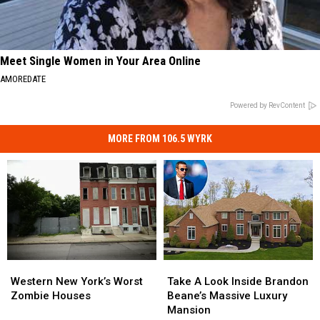
Meet Single Women in Your Area Online
AMOREDATE
Powered by RevContent
MORE FROM 106.5 WYRK
Western
Western
Take
Take
New
New
A
A
Western New York’s Worst
Take A Look Inside Brandon
York’s
York’s
Look
Look
Zombie Houses
Beane’s Massive Luxury
Worst
Worst
Inside
Inside
Mansion