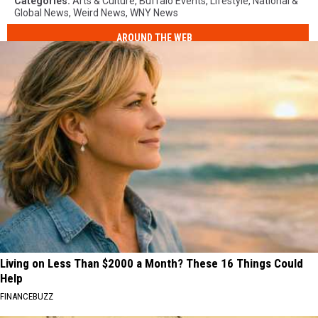
Categories
:
Arts & Culture
,
Buffalo Events
,
Lifestyle
,
National &
Global News
,
Weird News
,
WNY News
AROUND THE WEB
Living on Less Than $2000 a Month? These 16 Things Could
Help
FINANCEBUZZ