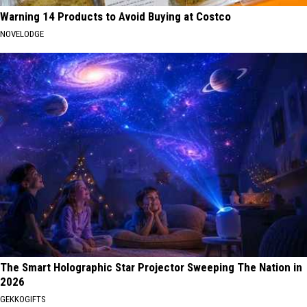
Warning 14 Products to Avoid Buying at Costco
NOVELODGE
The Smart Holographic Star Projector Sweeping The Nation in
2026
GEKKOGIFTS