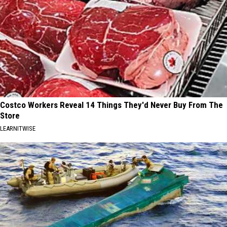
Costco Workers Reveal 14 Things They'd Never Buy From The
Store
LEARNITWISE