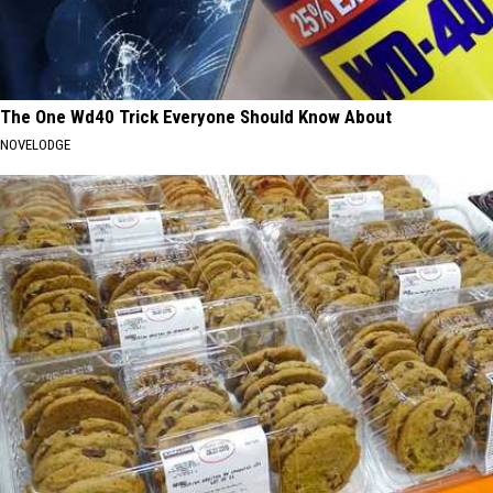
The One Wd40 Trick Everyone Should Know About
NOVELODGE