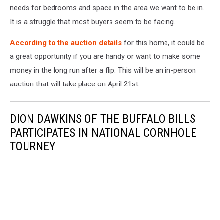
needs for bedrooms and space in the area we want to be in.
It is a struggle that most buyers seem to be facing.
According to the auction details
for this home, it could be
a great opportunity if you are handy or want to make some
money in the long run after a flip. This will be an in-person
auction that will take place on April 21st.
DION DAWKINS OF THE BUFFALO BILLS
PARTICIPATES IN NATIONAL CORNHOLE
TOURNEY