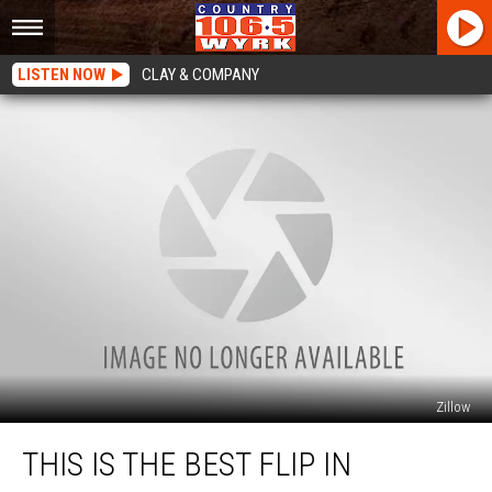
LISTEN NOW
CLAY & COMPANY
Zillow
This
THIS IS THE BEST FLIP IN
Is
The