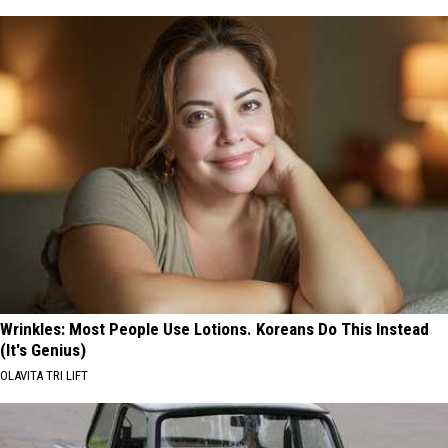
Wrinkles: Most People Use Lotions. Koreans Do This Instead
(It's Genius)
OLAVITA TRI LIFT