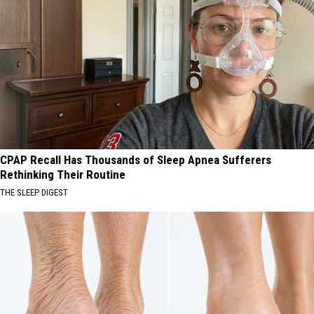
CPAP Recall Has Thousands of Sleep Apnea Sufferers
Rethinking Their Routine
THE SLEEP DIGEST