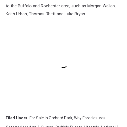
to the Buffalo and Rochester area, such as Morgan Wallen,
Keith Urban, Thomas Rhett and Luke Bryan.
Filed Under
:
For Sale In Orchard Park
,
Wny Foreclosures