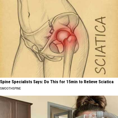
Spine Specialists Says: Do This for 15min to Relieve Sciatica
SMOOTHSPINE