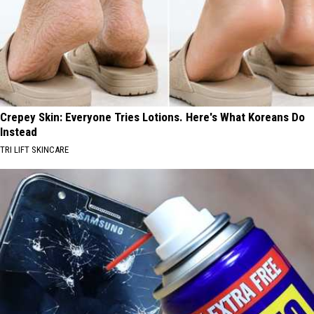
Crepey Skin: Everyone Tries Lotions. Here's What Koreans Do
Instead
TRI LIFT SKINCARE