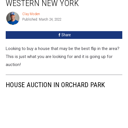
WESTERN NEW YORK
Best
Flip
Clay Moden
Clay
In
Published: March 24, 2022
Moden
Western
New
Share
York
Looking to buy a house that may be the best flip in the area?
This is just what you are looking for and it is going up for
auction!
HOUSE AUCTION IN ORCHARD PARK