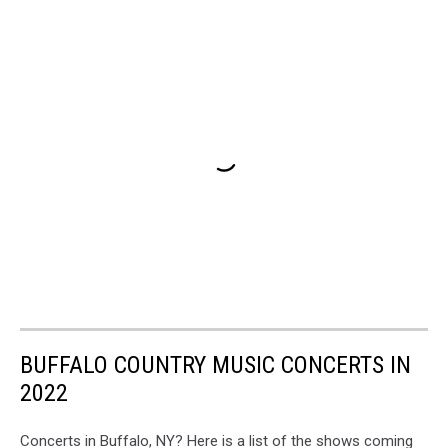
BUFFALO COUNTRY MUSIC CONCERTS IN
2022
Concerts in Buffalo, NY? Here is a list of the shows coming