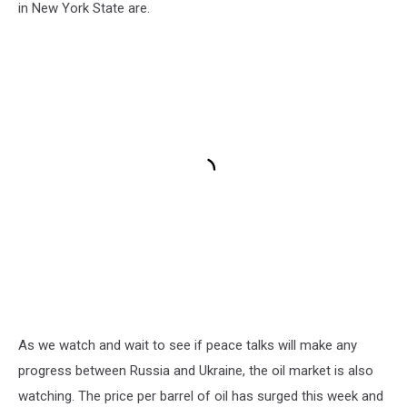
in New York State are.
As we watch and wait to see if peace talks will make any
progress between Russia and Ukraine, the oil market is also
watching. The price per barrel of oil has surged this week and