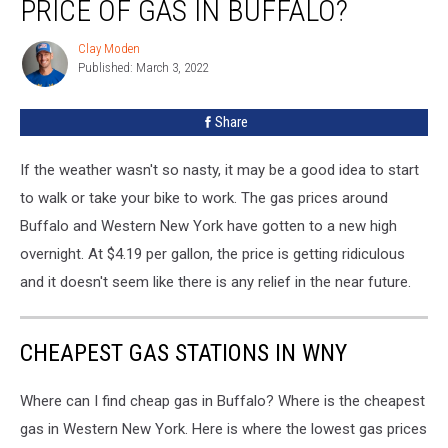
PRICE OF GAS IN BUFFALO?
Clay Moden
Clay
Published: March 3, 2022
Moden
Share
If the weather wasn't so nasty, it may be a good idea to start
to walk or take your bike to work. The gas prices around
Buffalo and Western New York have gotten to a new high
overnight. At $4.19 per gallon, the price is getting ridiculous
and it doesn't seem like there is any relief in the near future.
CHEAPEST GAS STATIONS IN WNY
Where can I find cheap gas in Buffalo? Where is the cheapest
gas in Western New York. Here is where the lowest gas prices