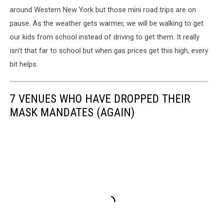
around Western New York but those mini road trips are on
pause. As the weather gets warmer, we will be walking to get
our kids from school instead of driving to get them. It really
isn't that far to school but when gas prices get this high, every
bit helps.
7 VENUES WHO HAVE DROPPED THEIR
MASK MANDATES (AGAIN)