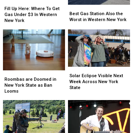
Fill
Fill
Best
Best
Up
Up
Fill Up Here: Where To Get
Gas
Gas
Best Gas Station Also the
Here:
Here:
Gas Under $3 In Western
Station
Station
Worst in Western New York
Where
Where
New York
Also
Also
To
To
the
the
Get
Get
Worst
Worst
Gas
Gas
in
in
Under
Under
Western
Western
$3
$3
New
New
In
In
York
York
Western
Western
New
New
Solar
Solar
Roombas
Roombas
York
York
Eclipse
Eclipse
Solar Eclipse Visible Next
are
are
Roombas are Doomed in
Visible
Visible
Week Across New York
Doomed
Doomed
New York State as Ban
Next
Next
State
in
in
Looms
Week
Week
New
New
Across
Across
York
York
New
New
State
State
York
York
as
as
State
State
Ban
Ban
Looms
Looms