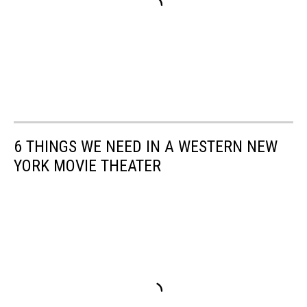
6 THINGS WE NEED IN A WESTERN NEW
YORK MOVIE THEATER