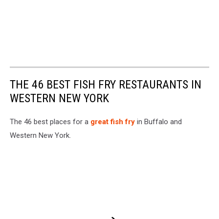
THE 46 BEST FISH FRY RESTAURANTS IN
WESTERN NEW YORK
The 46 best places for a
great fish fry
in Buffalo and
Western New York.