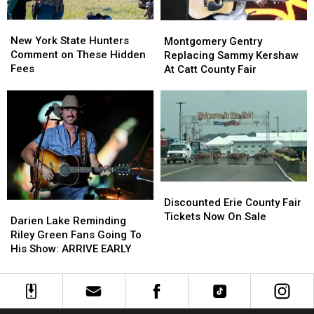
New
New
Montgomery
Montgomery
York
York
Gentry
Gentry
New York State Hunters
Montgomery Gentry
State
State
Replacing
Replacing
Comment on These Hidden
Replacing Sammy Kershaw
Hunters
Hunters
Sammy
Sammy
Fees
At Catt County Fair
Comment
Comment
Kershaw
Kershaw
on
on
At
At
These
These
Catt
Catt
Hidden
Hidden
County
County
Fees
Fees
Fair
Fair
Discounted
Discounted
Erie
Erie
Discounted Erie County Fair
Darien
Darien
County
County
Tickets Now On Sale
Lake
Lake
Darien Lake Reminding
Fair
Fair
Reminding
Reminding
Riley Green Fans Going To
Tickets
Tickets
Riley
Riley
His Show: ARRIVE EARLY
Now
Now
Green
Green
On
On
Fans
Fans
Sale
Sale
Going
Going
To
To