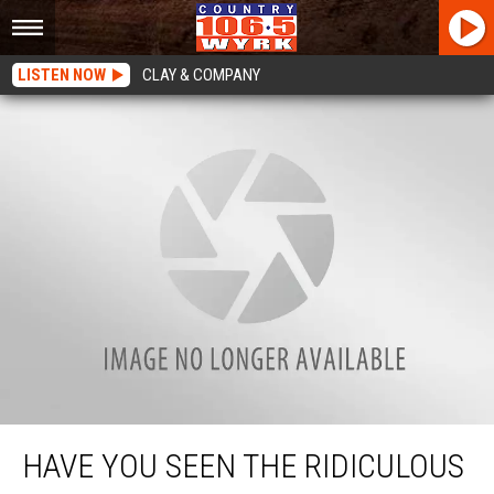
LISTEN NOW
CLAY & COMPANY
Have You Seen The Ridiculous Price Of Gas In Buffalo?
HAVE YOU SEEN THE RIDICULOUS