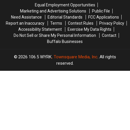
His
His
Equal Employment Opportunities
Show:
Show:
Marketing and Advertising Solutions
Public File
ARRIVE
ARRIVE
Need Assistance
Editorial Standards
FCC Applications
EARLY
EARLY
Report an Inaccuracy
Terms
Contest Rules
Privacy Policy
Accessibility Statement
Exercise My Data Rights
Do Not Sell or Share My Personal Information
Contact
Buffalo Businesses
2026
106.5 WYRK
, Townsquare Media, Inc
. All rights
reserved.