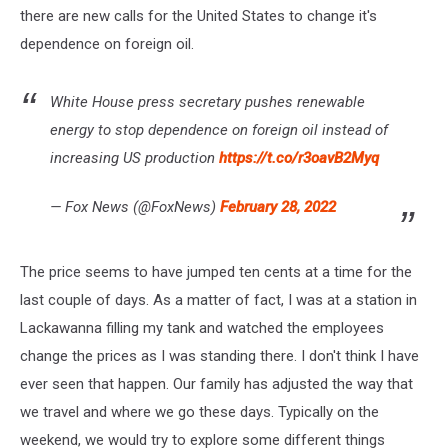
there are new calls for the United States to change it's
dependence on foreign oil.
White House press secretary pushes renewable
energy to stop dependence on foreign oil instead of
increasing US production
https://t.co/r3oavB2Myq
— Fox News (@FoxNews)
February 28, 2022
The price seems to have jumped ten cents at a time for the
last couple of days. As a matter of fact, I was at a station in
Lackawanna filling my tank and watched the employees
change the prices as I was standing there. I don't think I have
ever seen that happen. Our family has adjusted the way that
we travel and where we go these days. Typically on the
weekend, we would try to explore some different things