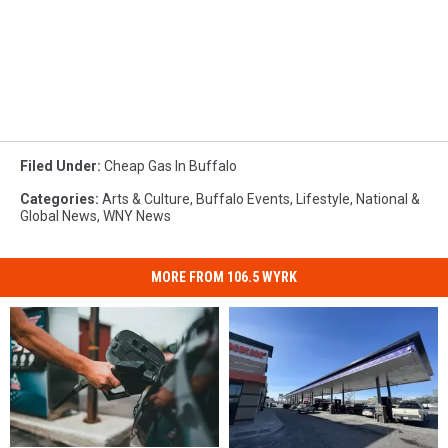
Filed Under
:
Cheap Gas In Buffalo
Categories
:
Arts & Culture
,
Buffalo Events
,
Lifestyle
,
National &
Global News
,
WNY News
MORE FROM 106.5 WYRK