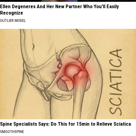
Ellen Degeneres And Her New Partner Who You'll Easily
Recognize
OUTLIER MODEL
Spine Specialists Says: Do This for 15min to Relieve Sciatica
SMOOTHSPINE