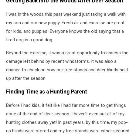
Getting Back Into the Woods After Deer Season
I was in the woods this past weekend just taking a walk with
my son and our new puppy. Fresh air and exercise are great
for kids, and puppies! Everyone knows the old saying that a
tired dog is a good dog.
Beyond the exercise, it was a great opportunity to assess the
damage left behind by recent windstorms. It was also a
chance to check on how our tree stands and deer blinds held
up after the season.
Finding Time as a Hunting Parent
Before I had kids, it felt like I had far more time to get things
done at the end of deer season. I haven’t even put all of my
hunting clothes away yet! In past years, by this time, my pop-
up blinds were stored and my tree stands were either secured