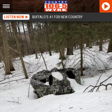
LISTEN NOW
BUFFALO'S #1 FOR NEW COUNTRY