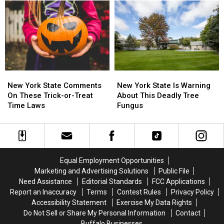
New
New
York
York
York
York
State
State
State
State
This
This
Month
Month
New
New
New
New
York
York
York
York
New York State Comments
New York State Is Warning
State
State
State
State
On These Trick-or-Treat
About This Deadly Tree
Comments
Comments
Is
Is
Time Laws
Fungus
On
On
Warning
Warning
These
These
About
About
Trick-
Trick-
This
This
or-
or-
Deadly
Deadly
Treat
Treat
Tree
Tree
Equal Employment Opportunities
Time
Time
Fungus
Fungus
Marketing and Advertising Solutions
Public File
Laws
Laws
Need Assistance
Editorial Standards
FCC Applications
Report an Inaccuracy
Terms
Contest Rules
Privacy Policy
Accessibility Statement
Exercise My Data Rights
Do Not Sell or Share My Personal Information
Contact
Buffalo Businesses