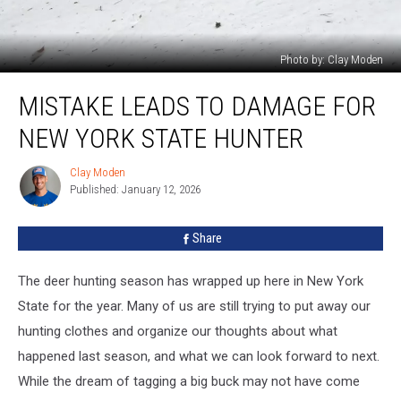
Photo by: Clay Moden
Mistake
MISTAKE LEADS TO DAMAGE FOR
Leads
To
NEW YORK STATE HUNTER
Damage
For
Clay Moden
Clay
New
Published: January 12, 2026
Moden
York
State
Share
Hunter
The deer hunting season has wrapped up here in New York
State for the year. Many of us are still trying to put away our
hunting clothes and organize our thoughts about what
happened last season, and what we can look forward to next.
While the dream of tagging a big buck may not have come