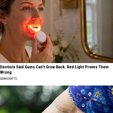
Dentists Said Gums Can't Grow Back. Red Light Proves Them
Wrong
GEKKOGIFTS