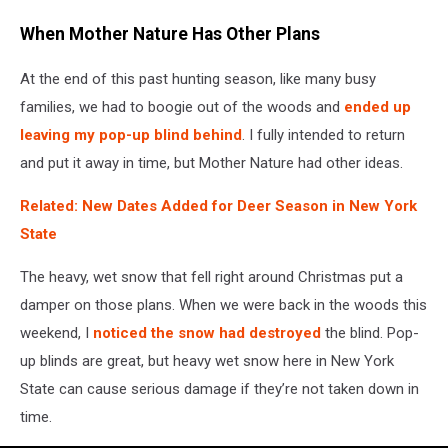
When Mother Nature Has Other Plans
At the end of this past hunting season, like many busy
families, we had to boogie out of the woods and
ended up
leaving my pop-up blind behind
. I fully intended to return
and put it away in time, but Mother Nature had other ideas.
Related: New Dates Added for Deer Season in New York
State
The heavy, wet snow that fell right around Christmas put a
damper on those plans. When we were back in the woods this
weekend, I
noticed the snow had destroyed
the blind. Pop-
up blinds are great, but heavy wet snow here in New York
State can cause serious damage if they’re not taken down in
time.