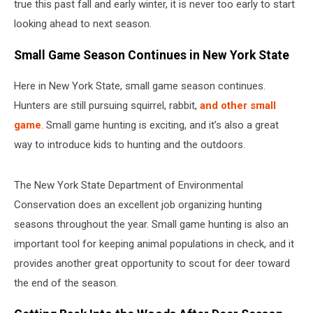
true this past fall and early winter, it is never too early to start
looking ahead to next season.
Small Game Season Continues in New York State
Here in New York State, small game season continues.
Hunters are still pursuing squirrel, rabbit,
and other small
game
. Small game hunting is exciting, and it’s also a great
way to introduce kids to hunting and the outdoors.
The New York State Department of Environmental
Conservation does an excellent job organizing hunting
seasons throughout the year. Small game hunting is also an
important tool for keeping animal populations in check, and it
provides another great opportunity to scout for deer toward
the end of the season.