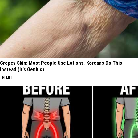
Crepey Skin: Most People Use Lotions. Koreans Do This
Instead (It's Genius)
TRI LIFT