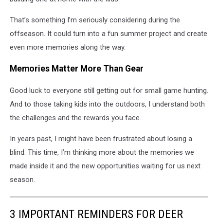
That’s something I’m seriously considering during the
offseason. It could turn into a fun summer project and create
even more memories along the way.
Memories Matter More Than Gear
Good luck to everyone still getting out for small game hunting.
And to those taking kids into the outdoors, I understand both
the challenges and the rewards you face.
In years past, I might have been frustrated about losing a
blind. This time, I’m thinking more about the memories we
made inside it and the new opportunities waiting for us next
season.
3 IMPORTANT REMINDERS FOR DEER