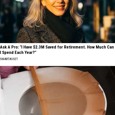
Ask A Pro: "I Have $2.3M Saved for Retirement. How Much Can
I Spend Each Year?"
SMARTASSET