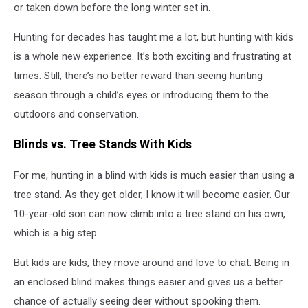
or taken down before the long winter set in.
Hunting for decades has taught me a lot, but hunting with kids
is a whole new experience. It’s both exciting and frustrating at
times. Still, there’s no better reward than seeing hunting
season through a child’s eyes or introducing them to the
outdoors and conservation.
Blinds vs. Tree Stands With Kids
For me, hunting in a blind with kids is much easier than using a
tree stand. As they get older, I know it will become easier. Our
10-year-old son can now climb into a tree stand on his own,
which is a big step.
But kids are kids, they move around and love to chat. Being in
an enclosed blind makes things easier and gives us a better
chance of actually seeing deer without spooking them.