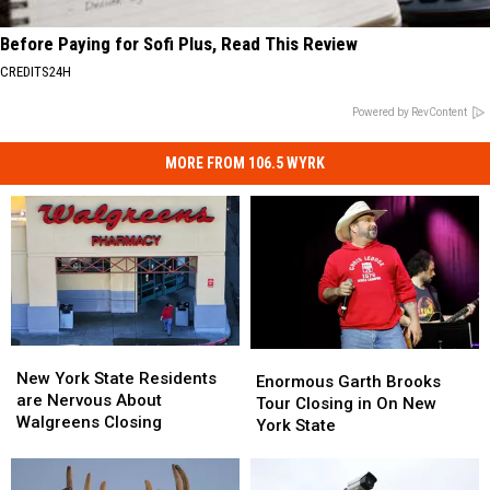
Before Paying for Sofi Plus, Read This Review
CREDITS24H
Powered by RevContent
MORE FROM 106.5 WYRK
New
New
Enormous
Enormous
York
York
New York State Residents
Garth
Garth
Enormous Garth Brooks
State
State
are Nervous About
Brooks
Brooks
Tour Closing in On New
Residents
Residents
Walgreens Closing
Tour
Tour
York State
are
are
Closing
Closing
Nervous
Nervous
in
in
About
About
On
On