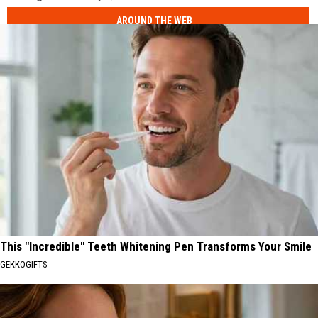
AROUND THE WEB
This "Incredible" Teeth Whitening Pen Transforms Your Smile
GEKKOGIFTS