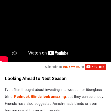
Subscribe to
106.5 WYRK
on
Looking Ahead to Next Season
I’ve often thought about investing in a wooden or fiberglass
blind.
Redneck Blinds look amazing
, but they can be pricey.
Friends have also suggested Amish-made blinds or even
building one at home with the kids.