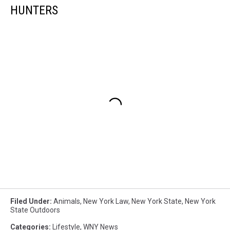
HUNTERS
Filed Under
:
Animals
,
New York Law
,
New York State
,
New York
State Outdoors
Categories
:
Lifestyle
,
WNY News