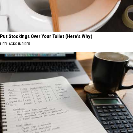
Put Stockings Over Your Toilet (Here's Why)
LIFEHACKS INSIDER