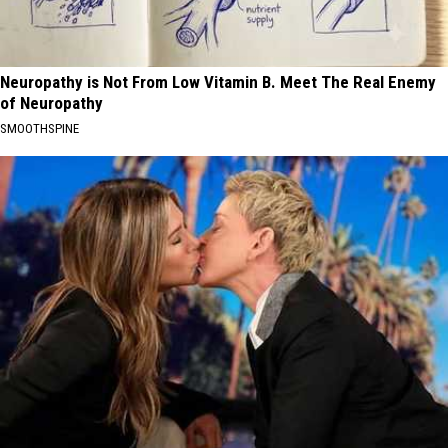
Neuropathy is Not From Low Vitamin B. Meet The Real Enemy
of Neuropathy
SMOOTHSPINE