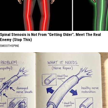
Spinal Stenosis is Not From "Getting Older". Meet The Real
Enemy (Stop This)
SMOOTHSPINE