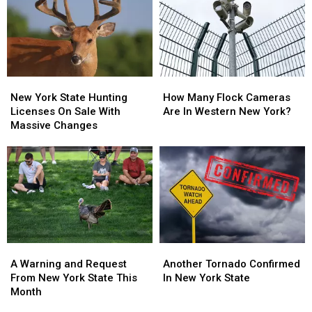
Walgreens
Walgreens
New
New
Closing
Closing
York
York
State
State
New
New
How
How
York
York
Many
Many
New York State Hunting
How Many Flock Cameras
State
State
Flock
Flock
Licenses On Sale With
Are In Western New York?
Hunting
Hunting
Cameras
Cameras
Massive Changes
Licenses
Licenses
Are
Are
On
On
In
In
Sale
Sale
Western
Western
With
With
New
New
Massive
Massive
York?
York?
Changes
Changes
A
A
Another
Another
Warning
Warning
Tornado
Tornado
A Warning and Request
Another Tornado Confirmed
and
and
Confirmed
Confirmed
From New York State This
In New York State
Request
Request
In
In
Month
From
From
New
New