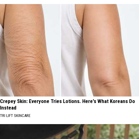
Crepey Skin: Everyone Tries Lotions. Here's What Koreans Do
Instead
TRI LIFT SKINCARE