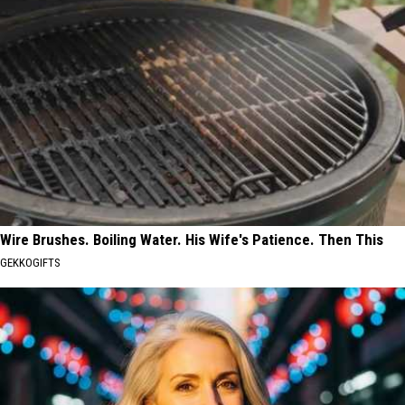
Wire Brushes. Boiling Water. His Wife's Patience. Then This
GEKKOGIFTS