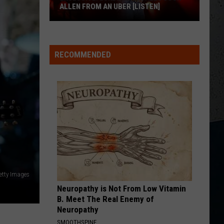
Chesney
Carry On - Single
ALLEN FROM AN UBER [LISTEN]
WHEN SHE SAYS BABY
EXCLUSIVE:
Jason
Jason Aldean
Aldean
Night Train
Luke
RECOMMENDED
M
Bryan
VIEW ALL RECENTLY PLAYED SONGS
Calls
Josh
Allen
From
An
Uber
[LISTEN]
etty Images
Neuropathy is Not From Low Vitamin
B. Meet The Real Enemy of
Neuropathy
SMOOTHSPINE