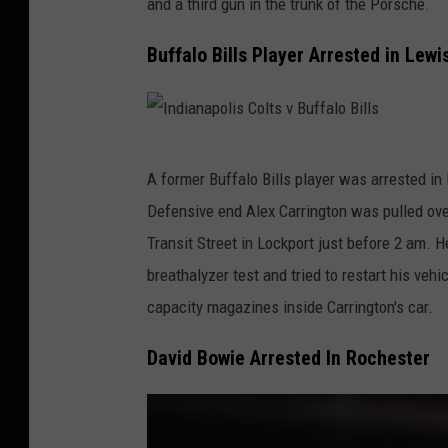
and a third gun in the trunk of the Porsche.
w
c
a
k
Buffalo Bills Player Arrested in Lewi
r
w
d
e
s
a
I
-
r
A former Buffalo Bills player was arrested in
n
S
s
Defensive end Alex Carrington was pulled over
d
h
a
Transit Street in Lockport just before 2 am. 
i
o
d
breathalyzer test and tried to restart his ve
a
w
i
capacity magazines inside Carrington's car.
n
a
a
David Bowie Arrested In Rochester
m
p
o
o
n