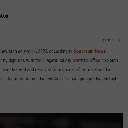
ston
Getty Images
 Lewiston on April 4, 2022, according to
Spectrum News
.
 by deputies with the Niagara County Sheriff's Office on South
He was tasered and removed from his car after he refused a
hicle. Deputies found a loaded Glock 17 handgun and loaded high-