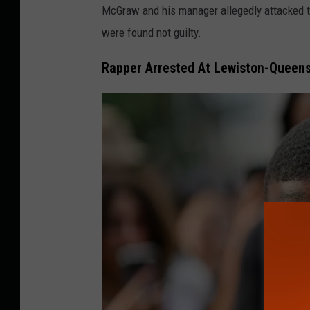
A
McGraw and his manager allegedly attacked th
n
were found not guilty.
n
Rapper Arrested At Lewiston-Queens
u
a
l
A
c
a
d
e
m
y
O