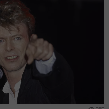
Getty Images