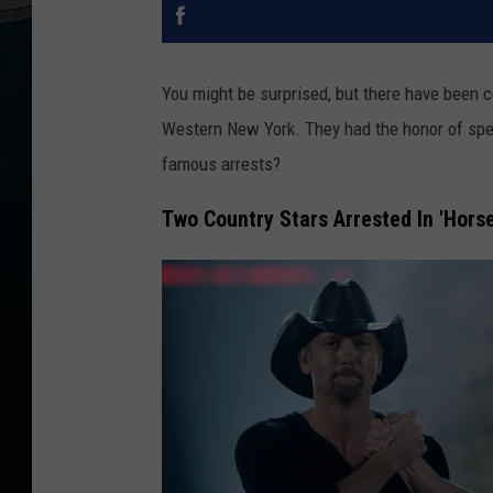
You might be surprised, but there have been c
Western New York. They had the honor of spen
famous arrests?
Two Country Stars Arrested In 'Horse