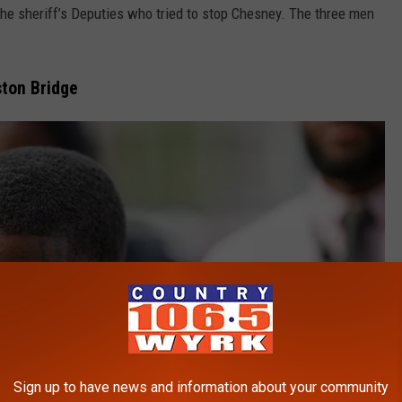
e sheriff’s Deputies who tried to stop Chesney. The three men
ton Bridge
Sign up to have news and information about your community