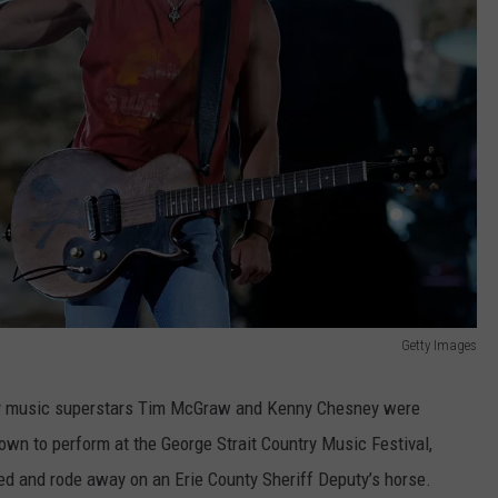
Getty Images
ntry music superstars Tim McGraw and Kenny Chesney were
town to perform at the George Strait Country Music Festival,
d and rode away on an Erie County Sheriff Deputy’s horse.