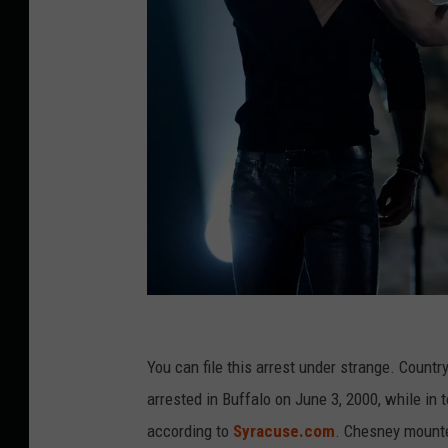
4
7
You can file this arrest under strange. Cou
t
arrested in Buffalo on June 3, 2000, while in 
h
according to
Syracuse.com
. Chesney mounte