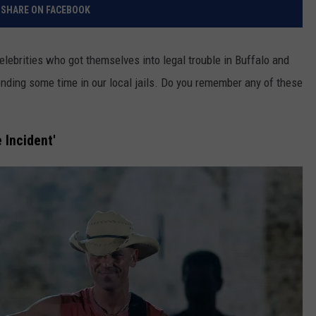
SHARE ON FACEBOOK
elebrities who got themselves into legal trouble in Buffalo and
ding some time in our local jails. Do you remember any of these
 Incident'