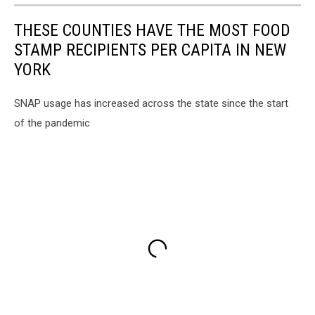
THESE COUNTIES HAVE THE MOST FOOD
STAMP RECIPIENTS PER CAPITA IN NEW
YORK
SNAP usage has increased across the state since the start
of the pandemic