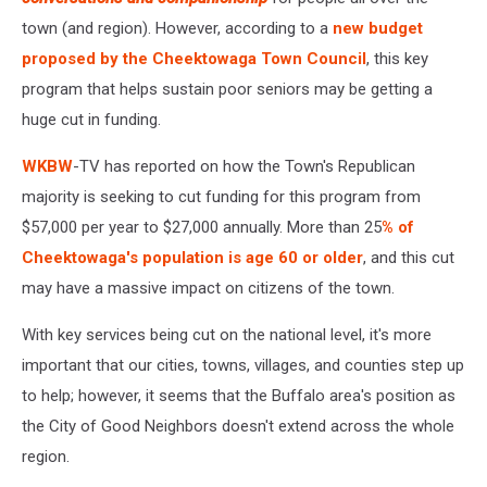
town (and region). However, according to a
new budget
proposed by the Cheektowaga Town Council
, this key
program that helps sustain poor seniors may be getting a
huge cut in funding.
WKBW
-TV has reported on how the Town's Republican
majority is seeking to cut funding for this program from
$57,000 per year to $27,000 annually. More than 25
% of
Cheektowaga's population is age 60 or older
, and this cut
may have a massive impact on citizens of the town.
With key services being cut on the national level, it's more
important that our cities, towns, villages, and counties step up
to help; however, it seems that the Buffalo area's position as
the City of Good Neighbors doesn't extend across the whole
region.