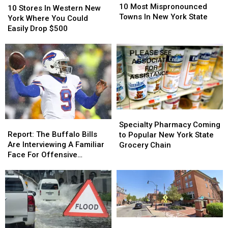
Most
Most
10 Most Mispronounced
Stores
Stores
10 Stores In Western New
Mispronounced
Mispronounced
Towns In New York State
In
In
York Where You Could
Towns
Towns
Western
Western
Easily Drop $500
In
In
New
New
New
New
York
York
York
York
Where
Where
State
State
You
You
Could
Could
Easily
Easily
Drop
Drop
$500
$500
Specialty
Specialty
Report:
Report:
Pharmacy
Pharmacy
Specialty Pharmacy Coming
The
The
Coming
Coming
Report: The Buffalo Bills
to Popular New York State
Buffalo
Buffalo
to
to
Are Interviewing A Familiar
Grocery Chain
Bills
Bills
Popular
Popular
Face For Offensive
Are
Are
New
New
Coordinator
Interviewing
Interviewing
York
York
A
A
State
State
Familiar
Familiar
Grocery
Grocery
Face
Face
Chain
Chain
For
For
Popular
Popular
Offensive
Offensive