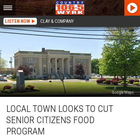
LISTEN NOW
CLAY & COMPANY
Google Maps
Local
LOCAL TOWN LOOKS TO CUT
Town
Looks
SENIOR CITIZENS FOOD
To
Cut
PROGRAM
Senior