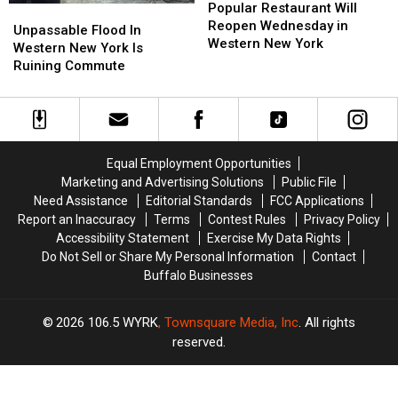
Restaurant
Restaurant
Popular Restaurant Will
Unpassable
Unpassable
Coordinator
Coordinator
Will
Will
Reopen Wednesday in
Flood
Flood
Unpassable Flood In
Reopen
Reopen
Western New York
In
In
Western New York Is
Wednesday
Wednesday
Western
Western
Ruining Commute
in
in
New
New
Western
Western
York
York
New
New
Is
Is
York
York
Ruining
Ruining
Commute
Commute
Equal Employment Opportunities
Marketing and Advertising Solutions
Public File
Need Assistance
Editorial Standards
FCC Applications
Report an Inaccuracy
Terms
Contest Rules
Privacy Policy
Accessibility Statement
Exercise My Data Rights
Do Not Sell or Share My Personal Information
Contact
Buffalo Businesses
2026
106.5 WYRK
, Townsquare Media, Inc
. All rights
reserved.