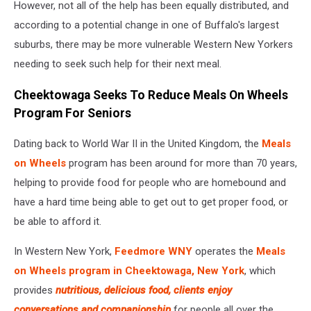
However, not all of the help has been equally distributed, and
according to a potential change in one of Buffalo's largest
suburbs, there may be more vulnerable Western New Yorkers
needing to seek such help for their next meal.
Cheektowaga Seeks To Reduce Meals On Wheels
Program For Seniors
Dating back to World War II in the United Kingdom, the
Meals
on Wheels
program has been around for more than 70 years,
helping to provide food for people who are homebound and
have a hard time being able to get out to get proper food, or
be able to afford it.
In Western New York,
Feedmore WNY
operates the
Meals
on Wheels program in Cheektowaga, New York
, which
provides
nutritious, delicious food, clients enjoy
conversations and companionship
for people all over the