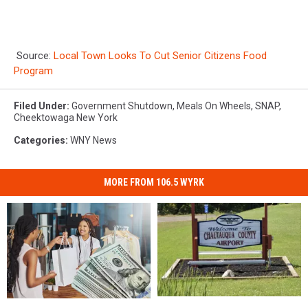
Source:
Local Town Looks To Cut Senior Citizens Food
Program
Filed Under
:
Government Shutdown
,
Meals On Wheels
,
SNAP
,
Cheektowaga New York
Categories
:
WNY News
MORE FROM 106.5 WYRK
10
10
10
10