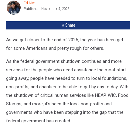
Citizens
Ed Nice
Ed
Food
Published: November 4, 2025
Nice
Program
Share
As we get closer to the end of 2025, the year has been get
for some Americans and pretty rough for others.
As the federal government shutdown continues and more
services for the people who need assistance the most start
going away, people have needed to turn to local foundations,
non-profits, and charities to be able to get by day to day. With
the shutdown of critical human services like HEAP, WIC, Food
Stamps, and more, it's been the local non-profits and
governments who have been stepping into the gap that the
federal government has created.