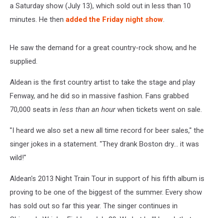
a Saturday show (July 13), which sold out in less than 10
minutes. He then
added the Friday night show
.
He saw the demand for a great country-rock show, and he
supplied.
Aldean is the first country artist to take the stage and play
Fenway, and he did so in massive fashion. Fans grabbed
70,000 seats in
less than an hour
when tickets went on sale.
"I heard we also set a new all time record for beer sales," the
singer jokes in a statement. "They drank Boston dry... it was
wild!"
Aldean's 2013 Night Train Tour in support of his fifth album is
proving to be one of the biggest of the summer. Every show
has sold out so far this year. The singer continues in