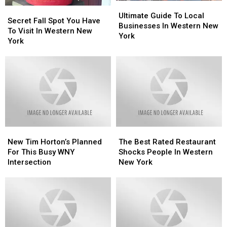
Ultimate
Ultimate
Secret
Secret
Guide
Guide
Ultimate Guide To Local
Fall
Fall
Secret Fall Spot You Have
To
To
Businesses In Western New
Spot
Spot
To Visit In Western New
Local
Local
York
You
You
York
Businesses
Businesses
Have
Have
In
In
To
To
Western
Western
Visit
Visit
New
New
In
In
York
York
Western
Western
New
New
York
York
New
New
The
The
Tim
Tim
Best
Best
New Tim Horton’s Planned
The Best Rated Restaurant
Horton’s
Horton’s
Rated
Rated
For This Busy WNY
Shocks People In Western
Planned
Planned
Restaurant
Restaurant
Intersection
New York
For
For
Shocks
Shocks
This
This
People
People
Busy
Busy
In
In
WNY
WNY
Western
Western
Intersection
Intersection
New
New
York
York