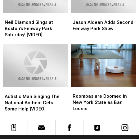
Neil
Neil
Jason
Jason
Diamond
Diamond
Aldean
Aldean
Neil Diamond Sings at
Jason Aldean Adds Second
Sings
Sings
Adds
Adds
Boston’s Fenway Park
Fenway Park Show
at
at
Second
Second
Saturday! [VIDEO]
Boston’s
Boston’s
Fenway
Fenway
Fenway
Fenway
Park
Park
Park
Park
Show
Show
Saturday!
Saturday!
[VIDEO]
[VIDEO]
Roombas
Roombas
Autistic
Autistic
are
are
Man
Man
Roombas are Doomed in
Autistic Man Singing The
Doomed
Doomed
Singing
Singing
New York State as Ban
National Anthem Gets
in
in
The
The
Looms
Some Help [VIDEO]
New
New
National
National
York
York
Anthem
Anthem
State
State
Gets
Gets
as
as
Some
Some