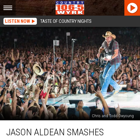
LISTEN NOW
TASTE OF COUNTRY NIGHTS
Chris and Todd Owyoung
Jason
JASON ALDEAN SMASHES
Aldean
Smashes