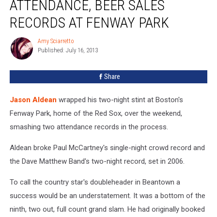
ATTENDANCE, BEER SALES
Attendance,
Beer
RECORDS AT FENWAY PARK
Sales
Records
Amy Sciarretto
Amy
at
Published: July 16, 2013
Sciarretto
Fenway
Park
Share
Jason Aldean
wrapped his two-night stint at Boston's
Fenway Park, home of the Red Sox, over the weekend,
smashing two attendance records in the process.
Aldean broke Paul McCartney's single-night crowd record and
the Dave Matthew Band's two-night record, set in 2006.
To call the country star's doubleheader in Beantown a
success would be an understatement. It was a bottom of the
ninth, two out, full count grand slam. He had originally booked