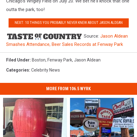
Chicago's Wrigley Field on July 20. We bet he'll knock that one
outta the park, too!
NEXT: 10 THINGS YOU PROBABLY NEVER KNEW ABOUT JASON ALDEAN
Source:
Jason Aldean
Smashes Attendance, Beer Sales Records at Fenway Park
Filed Under
:
Boston
,
Fenway Park
,
Jason Aldean
Categories
:
Celebrity News
MORE FROM 106.5 WYRK