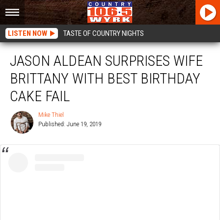
LISTEN NOW
TASTE OF COUNTRY NIGHTS
JASON ALDEAN SURPRISES WIFE
BRITTANY WITH BEST BIRTHDAY
CAKE FAIL
Mike Thiel
Published: June 19, 2019
Mike
Thiel