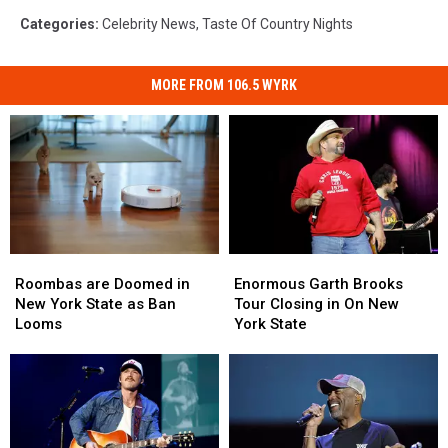
Categories
:
Celebrity News
,
Taste Of Country Nights
MORE FROM 106.5 WYRK
Roombas
Roombas
Enormous
Enormous
are
are
Garth
Garth
Roombas are Doomed in
Enormous Garth Brooks
Doomed
Doomed
Brooks
Brooks
New York State as Ban
Tour Closing in On New
in
in
Tour
Tour
Looms
York State
New
New
Closing
Closing
York
York
in
in
State
State
On
On
as
as
New
New
Ban
Ban
York
York
Looms
Looms
State
State