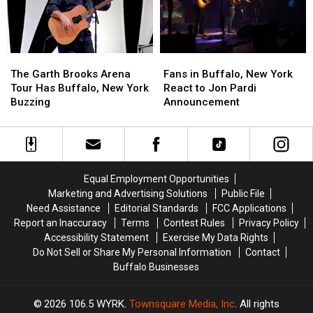
New
New
New
New
York
York
York
York
The
The
Fans
Fans
Garth
Garth
in
in
The Garth Brooks Arena
Fans in Buffalo, New York
Brooks
Brooks
Buffalo,
Buffalo,
Tour Has Buffalo, New York
React to Jon Pardi
Arena
Arena
New
New
Buzzing
Announcement
Tour
Tour
York
York
Has
Has
React
React
Buffalo,
Buffalo,
to
to
New
New
Jon
Jon
York
York
Pardi
Pardi
Equal Employment Opportunities
Buzzing
Buzzing
Announcement
Announcement
Marketing and Advertising Solutions
Public File
Need Assistance
Editorial Standards
FCC Applications
Report an Inaccuracy
Terms
Contest Rules
Privacy Policy
Accessibility Statement
Exercise My Data Rights
Do Not Sell or Share My Personal Information
Contact
Buffalo Businesses
2026
106.5 WYRK
, Townsquare Media, Inc
. All rights