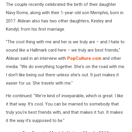
The couple recently celebrated the birth of their daughter
Navy Rome, along with their 1-year-old son Memphis, born in
2017. Aldean also has two other daughters, Keeley and
Kendyl, from his first marriage.
"The cool thing with me and her is we truly are – and I hate to
sound like a Hallmark card here – we truly are best friends,"
Aldean said in an interview with
PopCulture.com
and other
media. "We do everything together. She's on the road with me.
I don't like being out there unless she's out. It just makes it
easier for us. She travels with me."
He continued: "We're kind of inseparable, which is great. I like
it that way. It's cool. You can be married to somebody that
truly you're best friends with, and that makes it fun. It makes
it the way it's supposed to be."