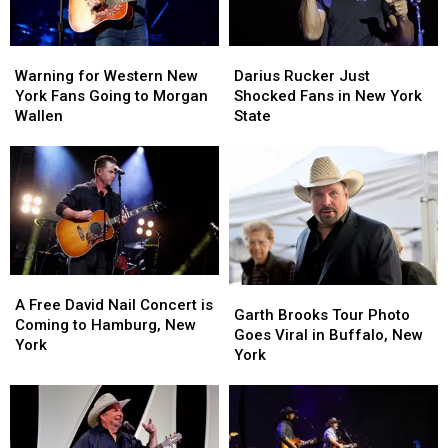
Warning
Warning
Darius
Darius
for
for
Rucker
Rucker
Warning for Western New
Darius Rucker Just
Western
Western
Just
Just
York Fans Going to Morgan
Shocked Fans in New York
New
New
Shocked
Shocked
Wallen
State
York
York
Fans
Fans
Fans
Fans
in
in
Going
Going
New
New
to
to
York
York
Morgan
Morgan
State
State
Wallen
Wallen
A
A
Garth
Garth
Free
Free
A Free David Nail Concert is
Brooks
Brooks
Garth Brooks Tour Photo
David
David
Coming to Hamburg, New
Tour
Tour
Goes Viral in Buffalo, New
Nail
Nail
York
Photo
Photo
York
Concert
Concert
Goes
Goes
is
is
Viral
Viral
Coming
Coming
in
in
to
to
Buffalo,
Buffalo,
Hamburg,
Hamburg,