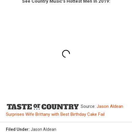
See Country Music's Hottest Men In 2019:
Source:
Jason Aldean
Surprises Wife Brittany with Best Birthday Cake Fail
Filed Under
:
Jason Aldean