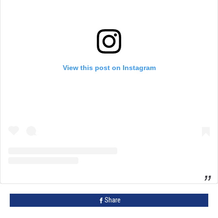
View this post on Instagram
Share