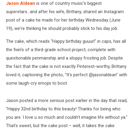
Jason Aldean
is one of country music's biggest
superstars...and after his wife, Brittany, shared an Instagram
post of a cake he made for her birthday Wednesday (June
19), we're thinking he should probably stick to his day job.
The cake, which reads "Happy birthday guuurl" in caps, has all
the fixin's of a third-grade school project, complete with
questionable penmanship and a sloppy frosting job. Despite
the fact that the cake is not exactly Pinterest-worthy, Brittany
loved it, captioning the photo, "It's perfect @jasonaldean" with
some laugh-cry emojis to boot.
Jason posted a more serious post earlier in the day that read,
"Happy 32nd birthday to this beauty! Thanks for being who
you are. I love u so much and couldn’t imagine life without ya."
That's sweet, but the cake post – well, it takes the cake.