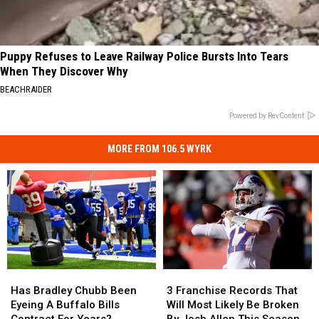
Puppy Refuses to Leave Railway Police Bursts Into Tears
When They Discover Why
BEACHRAIDER
Powered by RevContent
MORE FROM 106.5 WYRK
Has
Has
3
3
Bradley
Bradley
Franchise
Franchise
Has Bradley Chubb Been
3 Franchise Records That
Chubb
Chubb
Records
Records
Eyeing A Buffalo Bills
Will Most Likely Be Broken
Been
Been
That
That