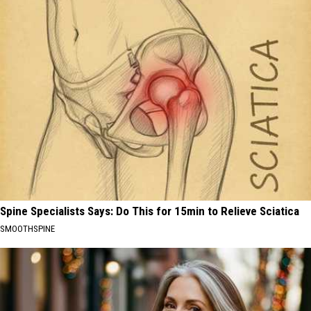
Spine Specialists Says: Do This for 15min to Relieve Sciatica
SMOOTHSPINE