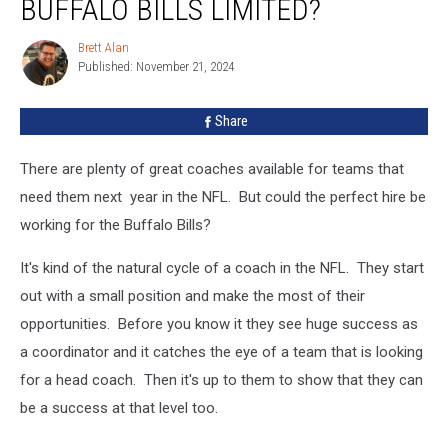
BUFFALO BILLS LIMITED?
Time
With
Brett Alan
Brett
The
Published: November 21, 2024
Alan
Buffalo
Bills
Share
Limited?
There are plenty of great coaches available for teams that
need them next year in the NFL. But could the perfect hire be
working for the Buffalo Bills?
It's kind of the natural cycle of a coach in the NFL. They start
out with a small position and make the most of their
opportunities. Before you know it they see huge success as
a coordinator and it catches the eye of a team that is looking
for a head coach. Then it's up to them to show that they can
be a success at that level too.