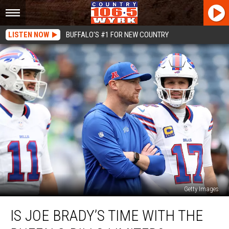
LISTEN NOW
BUFFALO'S #1 FOR NEW COUNTRY
Getty Images
Is
IS JOE BRADY’S TIME WITH THE
Joe
Brady’s