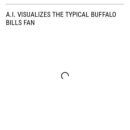
A.I. VISUALIZES THE TYPICAL BUFFALO
BILLS FAN