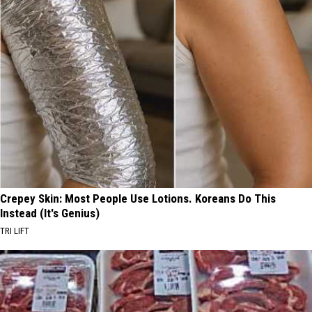
Crepey Skin: Most People Use Lotions. Koreans Do This
Instead (It's Genius)
TRI LIFT