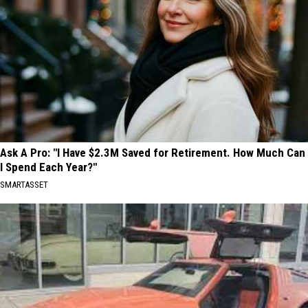
Ask A Pro: "I Have $2.3M Saved for Retirement. How Much Can
I Spend Each Year?"
SMARTASSET