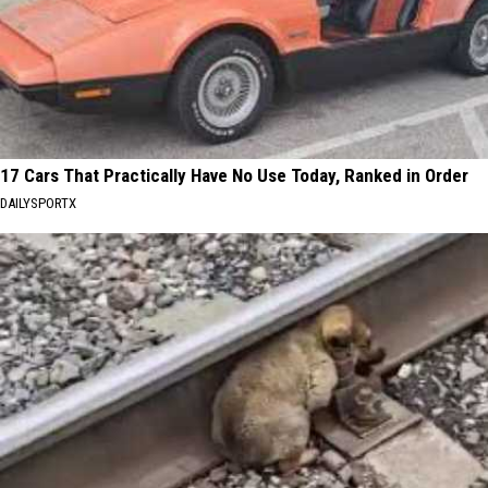
17 Cars That Practically Have No Use Today, Ranked in Order
DAILYSPORTX