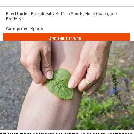
Filed Under
:
Buffalo Bills
,
Buffalo Sports
,
Head Coach
,
Joe
Brady
,
Nfl
Categories
:
Sports
AROUND THE WEB