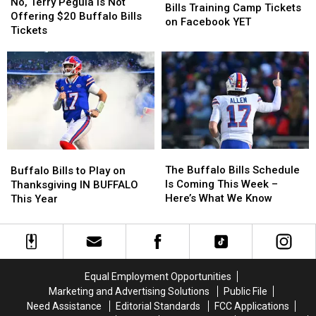
Terry
Terry
No, Terry Pegula is Not
Pay
Pay
Bills Training Camp Tickets
Pegula
Pegula
Offering $20 Buffalo Bills
for
for
on Facebook YET
is
is
Tickets
Buffalo
Buffalo
Not
Not
Bills
Bills
Offering
Offering
Training
Training
$20
$20
Camp
Camp
Buffalo
Buffalo
Tickets
Tickets
Bills
Bills
on
on
Tickets
Tickets
Facebook
Facebook
YET
YET
The
The
Buffalo
Buffalo
Buffalo
Buffalo
Bills
Bills
The Buffalo Bills Schedule
Buffalo Bills to Play on
Bills
Bills
to
to
Is Coming This Week –
Thanksgiving IN BUFFALO
Schedule
Schedule
Play
Play
Here’s What We Know
This Year
Is
Is
on
on
Coming
Coming
Thanksgiving
Thanksgiving
This
This
IN
IN
Week
Week
BUFFALO
BUFFALO
–
–
This
This
Equal Employment Opportunities
Here’s
Here’s
Year
Year
Marketing and Advertising Solutions
Public File
What
What
Need Assistance
Editorial Standards
FCC Applications
We
We