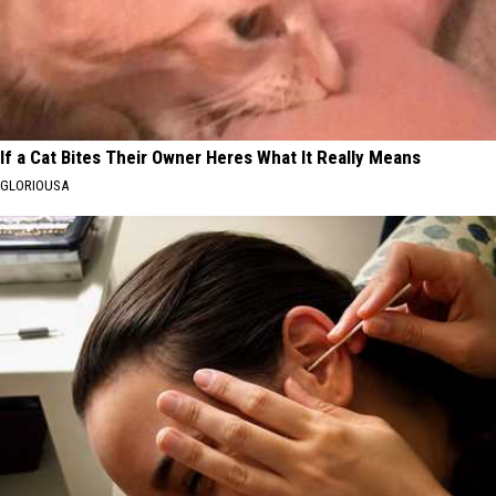
If a Cat Bites Their Owner Heres What It Really Means
GLORIOUSA