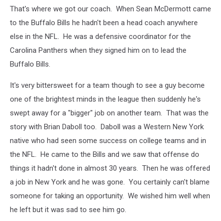
That's where we got our coach. When Sean McDermott came
to the Buffalo Bills he hadn't been a head coach anywhere
else in the NFL. He was a defensive coordinator for the
Carolina Panthers when they signed him on to lead the
Buffalo Bills.
It's very bittersweet for a team though to see a guy become
one of the brightest minds in the league then suddenly he's
swept away for a "bigger" job on another team. That was the
story with Brian Daboll too. Daboll was a Western New York
native who had seen some success on college teams and in
the NFL. He came to the Bills and we saw that offense do
things it hadn't done in almost 30 years. Then he was offered
a job in New York and he was gone. You certainly can't blame
someone for taking an opportunity. We wished him well when
he left but it was sad to see him go.