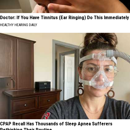
Doctor: If You Have Tinnitus (Ear Ringing) Do This Immediately
HEALTHY HEARING DAILY
CPAP Recall Has Thousands of Sleep Apnea Sufferers
Rethinking Their Routine