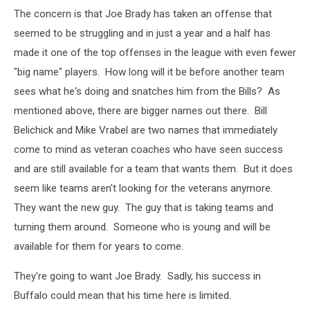
The concern is that Joe Brady has taken an offense that
seemed to be struggling and in just a year and a half has
made it one of the top offenses in the league with even fewer
"big name" players. How long will it be before another team
sees what he's doing and snatches him from the Bills? As
mentioned above, there are bigger names out there. Bill
Belichick and Mike Vrabel are two names that immediately
come to mind as veteran coaches who have seen success
and are still available for a team that wants them. But it does
seem like teams aren't looking for the veterans anymore.
They want the new guy. The guy that is taking teams and
turning them around. Someone who is young and will be
available for them for years to come.
They're going to want Joe Brady. Sadly, his success in
Buffalo could mean that his time here is limited.