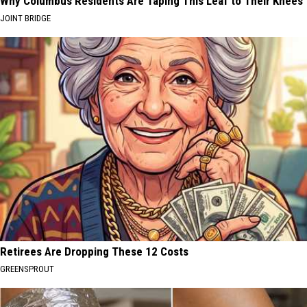
Why Columbus Residents Are Taping This Leaf to Their Knees
JOINT BRIDGE
Retirees Are Dropping These 12 Costs
GREENSPROUT