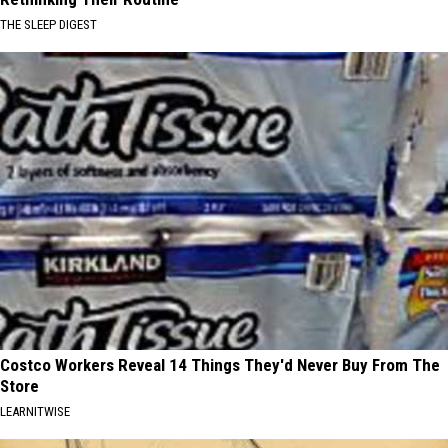
THE SLEEP DIGEST
Costco Workers Reveal 14 Things They'd Never Buy From The
Store
LEARNITWISE