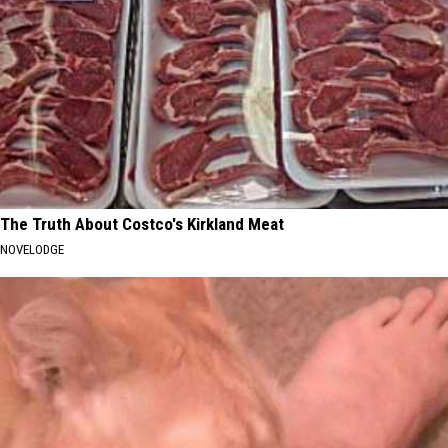
The Truth About Costco's Kirkland Meat
NOVELODGE