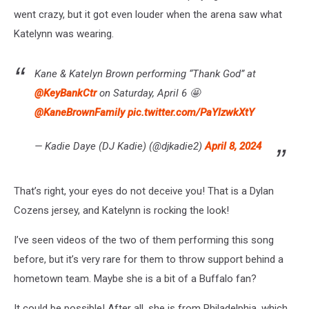
went crazy, but it got even louder when the arena saw what
Katelynn was wearing.
Kane & Katelyn Brown performing “Thank God” at
@KeyBankCtr
on Saturday, April 6 🤩
@KaneBrownFamily
pic.twitter.com/PaYlzwkXtY
— Kadie Daye (DJ Kadie) (@djkadie2)
April 8, 2024
That’s right, your eyes do not deceive you! That is a Dylan
Cozens jersey, and Katelynn is rocking the look!
I’ve seen videos of the two of them performing this song
before, but it’s very rare for them to throw support behind a
hometown team. Maybe she is a bit of a Buffalo fan?
It could be possible! After all, she is from Philadelphia, which