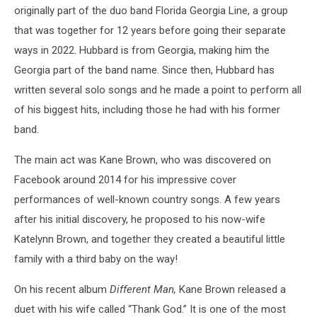
originally part of the duo band Florida Georgia Line, a group
that was together for 12 years before going their separate
ways in 2022. Hubbard is from Georgia, making him the
Georgia part of the band name. Since then, Hubbard has
written several solo songs and he made a point to perform all
of his biggest hits, including those he had with his former
band.
The main act was Kane Brown, who was discovered on
Facebook around 2014 for his impressive cover
performances of well-known country songs. A few years
after his initial discovery, he proposed to his now-wife
Katelynn Brown, and together they created a beautiful little
family with a third baby on the way!
On his recent album
Different Man,
Kane Brown released a
duet with his wife called “Thank God.” It is one of the most