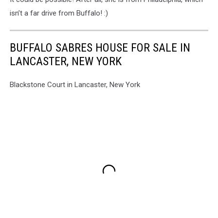
isn’t a far drive from Buffalo! :)
BUFFALO SABRES HOUSE FOR SALE IN
LANCASTER, NEW YORK
Blackstone Court in Lancaster, New York