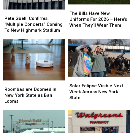
The
The
Pete
Pete
Bills
Bills
The Bills Have New
Guelli
Guelli
Pete Guelli Confirms
Have
Have
Uniforms For 2026 – Here’s
Confirms
Confirms
“Multiple Concerts” Coming
New
New
When They’ll Wear Them
“Multiple
“Multiple
To New Highmark Stadium
Uniforms
Uniforms
Concerts”
Concerts”
For
For
Coming
Coming
2026
2026
To
To
–
–
New
New
Here’s
Here’s
Highmark
Highmark
When
When
Stadium
Stadium
They’ll
They’ll
Wear
Wear
Them
Them
Solar
Solar
Roombas
Roombas
Eclipse
Eclipse
Solar Eclipse Visible Next
are
are
Roombas are Doomed in
Visible
Visible
Week Across New York
Doomed
Doomed
New York State as Ban
Next
Next
State
in
in
Looms
Week
Week
New
New
Across
Across
York
York
New
New
State
State
York
York
as
as
State
State
Ban
Ban