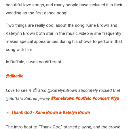
beautiful love songs, and many people have included it in their
wedding as the first dance song!
Two things are really cool about the song: Kane Brown and
Katelynn Brown both star in the music video & she frequently
makes special appearances during his shows to perform that
song with him.
In Buffalo, it was no different.
@djkadie
Love to see it 😍 also @KatelynBrown absolutely rocked that
@Buffalo Sabres jersey
#kanebrown
#buffalo
#concert
#fyp
♬ Thank God - Kane Brown & Katelyn Brown
The intro beat to “Thank God,” started playing, and the crowd