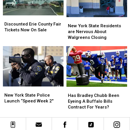
Looms
Looms
Discounted
Discounted
New
New
Erie
Erie
Discounted Erie County Fair
York
York
New York State Residents
County
County
Tickets Now On Sale
State
State
are Nervous About
Fair
Fair
Residents
Residents
Walgreens Closing
Tickets
Tickets
are
are
Now
Now
Nervous
Nervous
On
On
About
About
Sale
Sale
Walgreens
Walgreens
Closing
Closing
New
New
Has
Has
York
York
Bradley
Bradley
New York State Police
Has Bradley Chubb Been
State
State
Chubb
Chubb
Launch “Speed Week 2″
Eyeing A Buffalo Bills
Police
Police
Been
Been
Contract For Years?
Launch
Launch
Eyeing
Eyeing
“Speed
“Speed
A
A
Week
Week
Buffalo
Buffalo
2″
2″
Bills
Bills