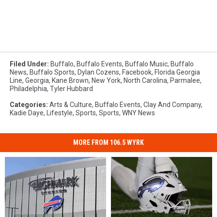
Filed Under
:
Buffalo
,
Buffalo Events
,
Buffalo Music
,
Buffalo
News
,
Buffalo Sports
,
Dylan Cozens
,
Facebook
,
Florida Georgia
Line
,
Georgia
,
Kane Brown
,
New York
,
North Carolina
,
Parmalee
,
Philadelphia
,
Tyler Hubbard
Categories
:
Arts & Culture
,
Buffalo Events
,
Clay And Company
,
Kadie Daye
,
Lifestyle
,
Sports
,
Sports
,
WNY News
MORE FROM 106.5 WYRK