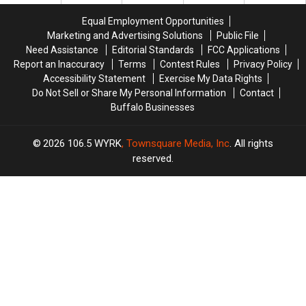
Contract
Contract
Equal Employment Opportunities
For
For
Marketing and Advertising Solutions
Public File
Years?
Years?
Need Assistance
Editorial Standards
FCC Applications
Report an Inaccuracy
Terms
Contest Rules
Privacy Policy
Accessibility Statement
Exercise My Data Rights
Do Not Sell or Share My Personal Information
Contact
Buffalo Businesses
2026
106.5 WYRK
, Townsquare Media, Inc
. All rights
reserved.