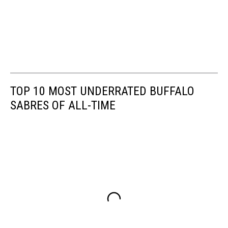
TOP 10 MOST UNDERRATED BUFFALO
SABRES OF ALL-TIME