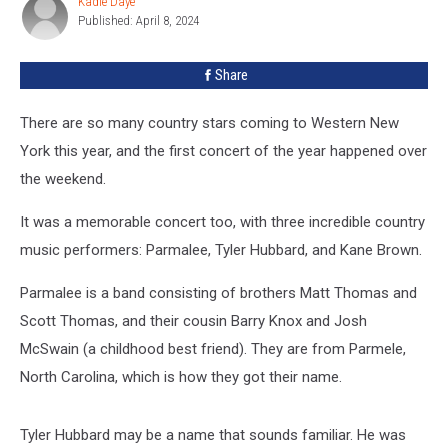
Kadie Daye
Kadie
Buffalo
Published: April 8, 2024
Daye
Fan?
Share
There are so many country stars coming to Western New
York this year, and the first concert of the year happened over
the weekend.
It was a memorable concert too, with three incredible country
music performers: Parmalee, Tyler Hubbard, and Kane Brown.
Parmalee is a band consisting of brothers Matt Thomas and
Scott Thomas, and their cousin Barry Knox and Josh
McSwain (a childhood best friend). They are from Parmele,
North Carolina, which is how they got their name.
Tyler Hubbard may be a name that sounds familiar. He was