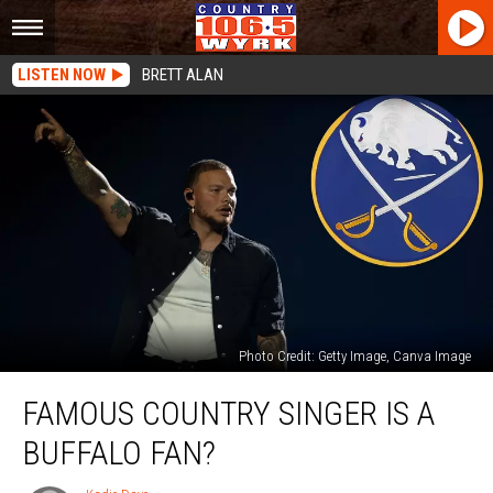
LISTEN NOW
BRETT ALAN
Photo Credit: Getty Image, Canva Image
Famous
FAMOUS COUNTRY SINGER IS A
Country
Singer
BUFFALO FAN?
Is
A