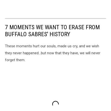
7 MOMENTS WE WANT TO ERASE FROM
BUFFALO SABRES' HISTORY
These moments hurt our souls, made us cry, and we wish
they never happened...but now that they have, we will never
forget them.