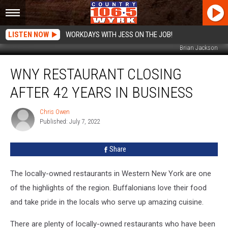
LISTEN NOW
WORKDAYS WITH JESS ON THE JOB!
Brian Jackson
WNY
WNY RESTAURANT CLOSING
Restaurant
Closing
AFTER 42 YEARS IN BUSINESS
After
42
Chris Owen
Chris
Years
Published: July 7, 2022
Owen
In
Business
Share
The locally-owned restaurants in Western New York are one
of the highlights of the region. Buffalonians love their food
and take pride in the locals who serve up amazing cuisine.
There are plenty of locally-owned restaurants who have been