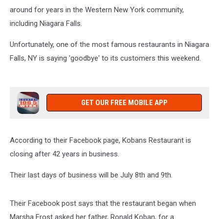
around for years in the Western New York community,
including Niagara Falls.
Unfortunately, one of the most famous restaurants in Niagara
Falls, NY is saying 'goodbye' to its customers this weekend.
GET OUR FREE MOBILE APP
According to their Facebook page, Kobans Restaurant is
closing after 42 years in business.
Their last days of business will be July 8th and 9th.
Their Facebook post says that the restaurant began when
Marsha Frost asked her father, Ronald Koban, for a