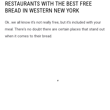
RESTAURANTS WITH THE BEST FREE
BREAD IN WESTERN NEW YORK
Ok...we all know it's not really free, but it's included with your
meal. There's no doubt there are certain places that stand out
when it comes to their bread.