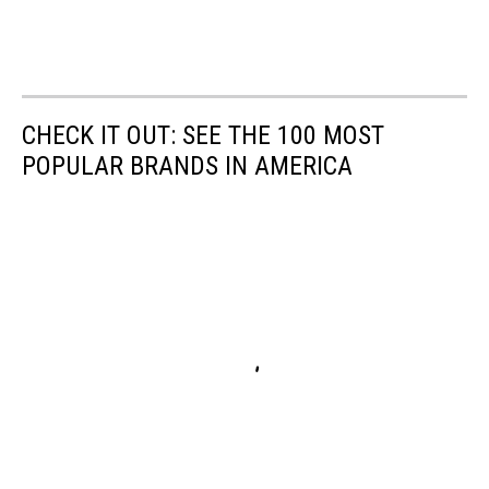
CHECK IT OUT: SEE THE 100 MOST
POPULAR BRANDS IN AMERICA