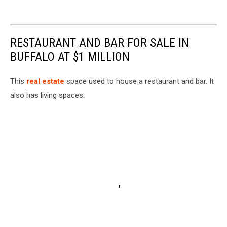
RESTAURANT AND BAR FOR SALE IN
BUFFALO AT $1 MILLION
This
real estate
space used to house a restaurant and bar. It
also has living spaces.