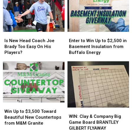
in
in
Host
Host
New
New
MAJOR
MAJOR
York
York
Family
Family
State
State
Event
Event
Tonight
Tonight
Is
Is
Enter
Enter
New
New
to
to
Is New Head Coach Joe
Enter to Win Up to $2,500 in
Head
Head
Win
Win
Brady Too Easy On His
Basement Insulation from
Coach
Coach
Up
Up
Players?
Buffalo Energy
Joe
Joe
to
to
Brady
Brady
$2,500
$2,500
Too
Too
in
in
Easy
Easy
Basement
Basement
On
On
Insulation
Insulation
His
His
from
from
Players?
Players?
Buffalo
Buffalo
Energy
Energy
Win
Win
WIN:
WIN:
Up
Up
Win Up to $3,500 Toward
Clay
Clay
WIN: Clay & Company Big
to
to
Beautiful New Countertops
&
&
Game Board BRANTLEY
$3,500
$3,500
from M&M Granite
Company
Company
GILBERT FLYAWAY
Toward
Toward