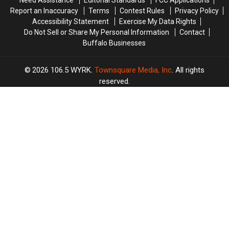
Need Assistance
Editorial Standards
FCC Applications
Report an Inaccuracy
Terms
Contest Rules
Privacy Policy
Accessibility Statement
Exercise My Data Rights
Do Not Sell or Share My Personal Information
Contact
Buffalo Businesses
2026
106.5 WYRK
, Townsquare Media, Inc
. All rights
reserved.