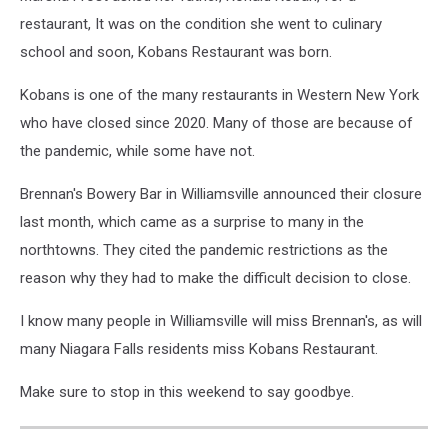
restaurant, It was on the condition she went to culinary
school and soon, Kobans Restaurant was born.
Kobans is one of the many restaurants in Western New York
who have closed since 2020. Many of those are because of
the pandemic, while some have not.
Brennan's Bowery Bar in Williamsville announced their closure
last month, which came as a surprise to many in the
northtowns. They cited the pandemic restrictions as the
reason why they had to make the difficult decision to close.
I know many people in Williamsville will miss Brennan's, as will
many Niagara Falls residents miss Kobans Restaurant.
Make sure to stop in this weekend to say goodbye.