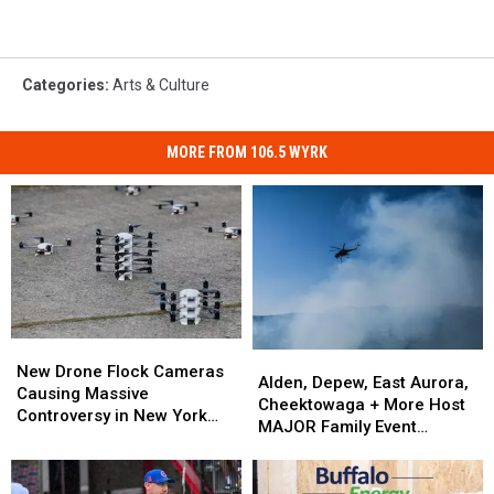
Categories
:
Arts & Culture
MORE FROM 106.5 WYRK
New
New
Alden,
Alden,
Drone
Drone
New Drone Flock Cameras
Depew,
Depew,
Alden, Depew, East Aurora,
Flock
Flock
Causing Massive
East
East
Cheektowaga + More Host
Cameras
Cameras
Controversy in New York
Aurora,
Aurora,
MAJOR Family Event
Causing
Causing
State
Cheektowaga
Cheektowaga
Tonight
Massive
Massive
+
+
Controversy
Controversy
More
More