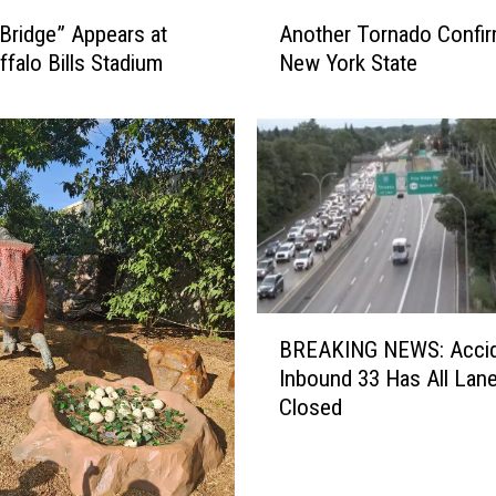
A
Bridge” Appears at
Another Tornado Confir
n
falo Bills Stadium
New York State
o
t
h
e
r
T
o
r
n
a
B
d
BREAKING NEWS: Accid
R
o
Inbound 33 Has All Lan
E
C
Closed
A
o
K
n
I
f
N