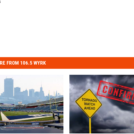
s
RE FROM 106.5 WYRK