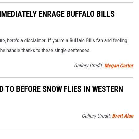
MMEDIATELY ENRAGE BUFFALO BILLS
e, here's a disclaimer: If you’re a Buffalo Bills fan and feeling
f the handle thanks to these single sentences.
Gallery Credit:
Megan Carter
D TO BEFORE SNOW FLIES IN WESTERN
Gallery Credit:
Brett Alan