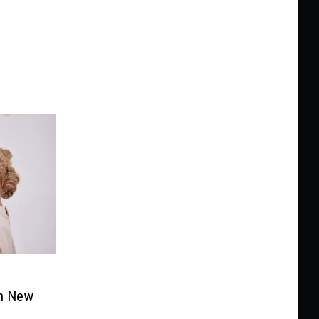
n New