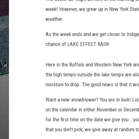
week! However, we grew up in New York State 
weather.
As the week ends and we get closer to Indige
chance of LAKE EFFECT RAIN!
Here in the Buffalo and Western New York are
the high temps outside the lake temps are al
moisture to drop. The good news is that it wo
Want a new snowblower? You are in luck! List
on the calendar in either November or Decem
for the first time on the date we give you...y
that you don't pick, we give away at random t