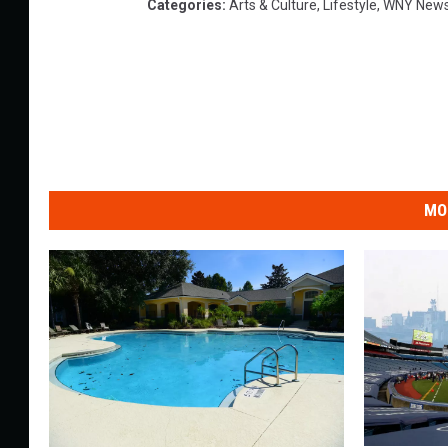
Categories
:
Arts & Culture
,
Lifestyle
,
WNY New
MO