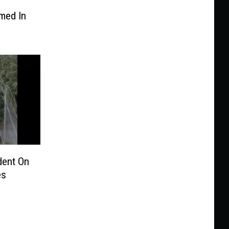
med In
ent On
es