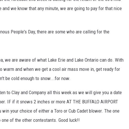
and we know that any minute, we are going to pay for that nice
TASTE OF COUNTRY NIGHTS
ON-AIR SCHEDULE
nous People's Day, there are some who are calling for the
a, we are aware of what Lake Erie and Lake Ontario can do. With
so warm and when we get a cool air mass move in, get ready for
n't be cold enough to snow...for now.
en to Clay and Company all this week as we will give you a date
ber. IF if it snows 2 inches or more AT THE BUFFALO AIRPORT
ou win your choice of either a Toro or Cub Cadet blower. The one
o one of the other contestants. Good luck!!