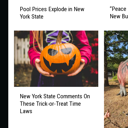
“
P
“Peace 
Pool Prices Explode in New
P
o
New Buf
York State
e
o
a
l
c
P
e
r
B
i
r
c
i
e
d
s
g
E
e
x
”
p
N
A
New York State Comments On
l
e
p
o
These Trick-or-Treat Time
w
p
d
Laws
Y
e
e
o
a
i
r