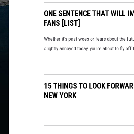
ONE SENTENCE THAT WILL I
FANS [LIST]
Whether it's past woes or fears about the futur
slightly annoyed today, you’re about to fly of
15 THINGS TO LOOK FORWAR
NEW YORK