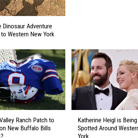
i
G
r
N
m
E
 Dinosaur Adventure
e
W
 to Western New York
d
S
I
:
n
A
N
c
e
c
w
i
Y
d
o
e
r
n
k
t
S
K
O
t
Katherine Heigl is Being
Valley Ranch Patch to
a
n
a
Spotted Around Wester
on New Buffalo Bills
t
I
t
York
s?
h
n