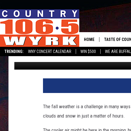
LAKE EFFECT BACK IN
STATE
HOME
TASTE OF COU
TRENDING:
WNY CONCERT CALENDAR
WIN $500
WE ARE BUFFAL
Clay Moden
Published: October 2, 2023
The fall weather is a challenge in many ways
clouds and snow in just a matter of hours.
The cooler air might be here in the morning, bu