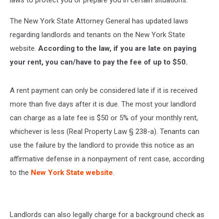
laws to protect you or prepare you in certain situations.
The New York State Attorney General has updated laws
regarding landlords and tenants on the New York State
website.
According to the law, if you are late on paying
your rent, you can/have to pay the fee of up to $50.
A rent payment can only be considered late if it is received
more than five days after it is due. The most your landlord
can charge as a late fee is $50 or 5% of your monthly rent,
whichever is less (Real Property Law § 238-a). Tenants can
use the failure by the landlord to provide this notice as an
affirmative defense in a nonpayment of rent case, according
to the
New York State website
.
Landlords can also legally charge for a background check as