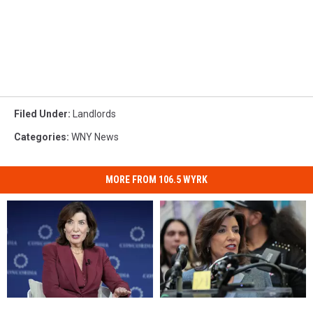
Filed Under
:
Landlords
Categories
:
WNY News
MORE FROM 106.5 WYRK
When
When
$50
$50