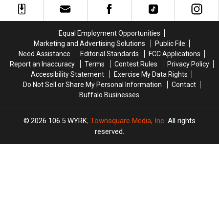
in
in
York
York
2025
2025
State?
State?
in
in
Equal Employment Opportunities
New
New
Marketing and Advertising Solutions
Public File
York
York
Need Assistance
Editorial Standards
FCC Applications
State
State
Report an Inaccuracy
Terms
Contest Rules
Privacy Policy
Accessibility Statement
Exercise My Data Rights
Do Not Sell or Share My Personal Information
Contact
Buffalo Businesses
2026
106.5 WYRK
, Townsquare Media, Inc
. All rights
reserved.