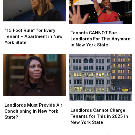
One
One
of
of
These
These
“15
“15
Tenants
Tenants
Foot
Foot
“15 Foot Rule” for Every
CANNOT
CANNOT
Tenants CANNOT Sue
Rule”
Rule”
Tenant + Apartment in New
Sue
Sue
Landlords For This Anymore
for
for
York State
Landlords
Landlords
in New York State
Every
Every
For
For
Tenant
Tenant
This
This
+
+
Anymore
Anymore
Apartment
Apartment
in
in
in
in
New
New
New
New
York
York
York
York
State
State
State
State
Landlords
Landlords
Landlords
Landlords
Must
Must
Landlords Must Provide Air
Cannot
Cannot
Landlords Cannot Charge
Provide
Provide
Conditioning in New York
Charge
Charge
Tenants for This in 2025 in
Air
Air
State?
Tenants
Tenants
New York State
Conditioning
Conditioning
for
for
in
in
This
This
New
New