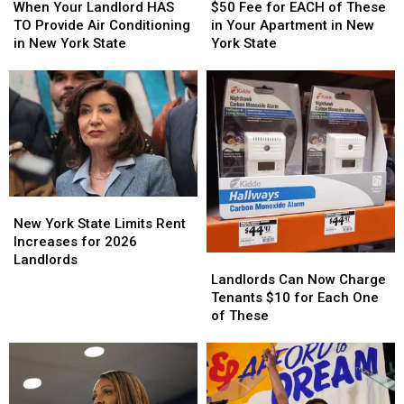
Your
Your
Fee
Fee
When Your Landlord HAS
$50 Fee for EACH of These
Landlord
Landlord
for
for
TO Provide Air Conditioning
in Your Apartment in New
HAS
HAS
EACH
EACH
in New York State
York State
TO
TO
of
of
Provide
Provide
These
These
Air
Air
in
in
Conditioning
Conditioning
Your
Your
in
in
Apartment
Apartment
New
New
in
in
York
York
New
New
State
State
York
York
New
New
State
State
York
York
New York State Limits Rent
State
State
Increases for 2026
Limits
Limits
Landlords
Landlords
Landlords
Rent
Rent
Can
Can
Landlords Can Now Charge
Increases
Increases
Now
Now
Tenants $10 for Each One
for
for
Charge
Charge
of These
2026
2026
Tenants
Tenants
Landlords
Landlords
$10
$10
for
for
Each
Each