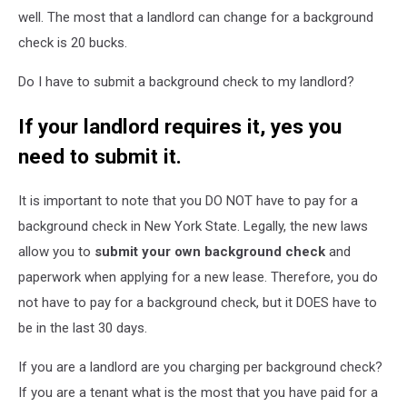
well. The most that a landlord can change for a background
check is 20 bucks.
Do I have to submit a background check to my landlord?
If your landlord requires it, yes you
need to submit it.
It is important to note that you DO NOT have to pay for a
background check in New York State. Legally, the new laws
allow you to
submit your own background check
and
paperwork when applying for a new lease. Therefore, you do
not have to pay for a background check, but it DOES have to
be in the last 30 days.
If you are a landlord are you charging per background check?
If you are a tenant what is the most that you have paid for a