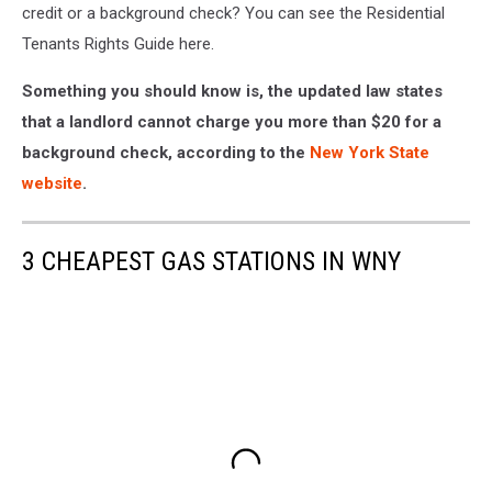
credit or a background check? You can see the Residential
Tenants Rights Guide here.
Something you should know is, the updated law states
that a landlord cannot charge you more than $20 for a
background check, according to the
New York State
website
.
3 CHEAPEST GAS STATIONS IN WNY