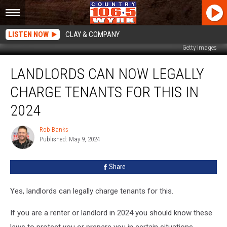
LISTEN NOW
CLAY & COMPANY
Getty Images
Landlords
LANDLORDS CAN NOW LEGALLY
Can
Now
CHARGE TENANTS FOR THIS IN
Legally
Charge
2024
Tenants
For
Rob Banks
Rob
This
Published: May 9, 2024
Banks
in
2024
Share
Yes, landlords can legally charge tenants for this.
If you are a renter or landlord in 2024 you should know these