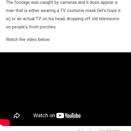
The footage was caught by cameras and it does appear a
man that is either wearing a TV costume mask (let's hope it
is) or an actual TV on his head, dropping off old televisions
on people's front porches.
Watch the video below: