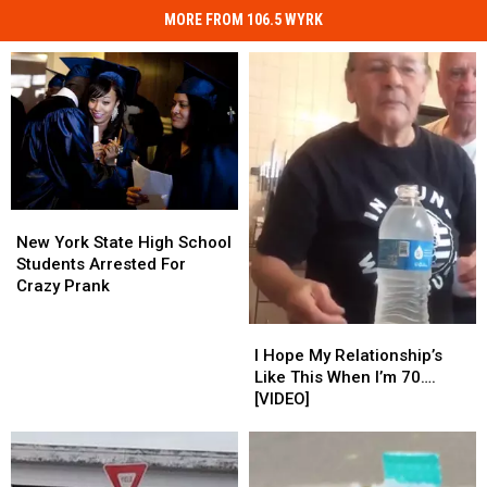
MORE FROM 106.5 WYRK
New
New
York
York
New York State High School
State
State
Students Arrested For
High
High
Crazy Prank
School
School
Students
Students
I
I
Arrested
Arrested
Hope
Hope
I Hope My Relationship’s
For
For
My
My
Like This When I’m 70….
Crazy
Crazy
Relationship’s
Relationship’s
[VIDEO]
Prank
Prank
Like
Like
This
This
When
When
I’m
I’m