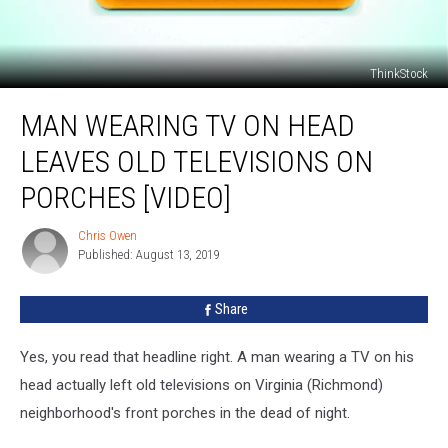
ThinkStock
Man
MAN WEARING TV ON HEAD
Wearing
TV
LEAVES OLD TELEVISIONS ON
On
Head
PORCHES [VIDEO]
Leaves
Old
Chris Owen
Chris
Televisions
Published: August 13, 2019
Owen
on
Porches
Share
[VIDEO]
Yes, you read that headline right. A man wearing a TV on his
head actually left old televisions on Virginia (Richmond)
neighborhood's front porches in the dead of night.