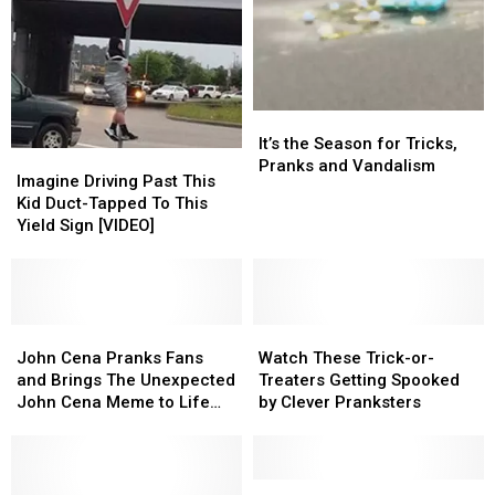
70….
70….
[VIDEO]
[VIDEO]
It’s
It’s
the
the
It’s the Season for Tricks,
Imagine
Imagine
Season
Season
Pranks and Vandalism
Driving
Driving
Imagine Driving Past This
for
for
Past
Past
Kid Duct-Tapped To This
Tricks,
Tricks,
This
This
Yield Sign [VIDEO]
Pranks
Pranks
Kid
Kid
and
and
Duct-
Duct-
Vandalism
Vandalism
Tapped
Tapped
To
To
This
This
John
John
Watch
Watch
Yield
Yield
Cena
Cena
These
These
John Cena Pranks Fans
Watch These Trick-or-
Sign
Sign
Pranks
Pranks
Trick-
Trick-
and Brings The Unexpected
Treaters Getting Spooked
[VIDEO]
[VIDEO]
Fans
Fans
or-
or-
John Cena Meme to Life
by Clever Pranksters
and
and
Treaters
Treaters
[VIDEO]
Brings
Brings
Getting
Getting
The
The
Spooked
Spooked
Unexpected
Unexpected
by
by
Sleeping
Sleeping