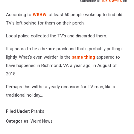
Subscribe to
106.5 WYRK
on
According to
WKBW
, at least 60 people woke up to find old
TV's left behind for them on their porch.
Local police collected the TV's and discarded them.
It appears to be a bizarre prank and that's probably putting it
lightly. What's even weirder, is the
same thing
appeared to
have happened in Richmond, VA a year ago, in August of
2018.
Perhaps this will be a yearly occasion for TV man, like a
traditional holiday...
Filed Under
:
Pranks
Categories
:
Weird News