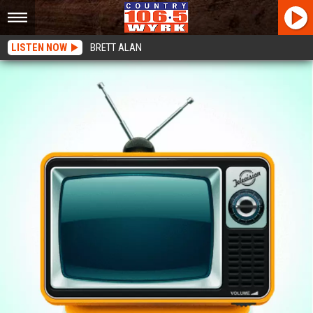
LISTEN NOW
BRETT ALAN