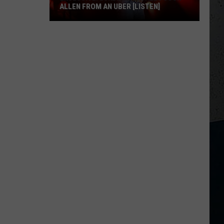
ALLEN FROM AN UBER [LISTEN]
EXCLUSIVE:
Luke
M
Bryan
Calls
Josh
Allen
From
An
Uber
[LISTEN]