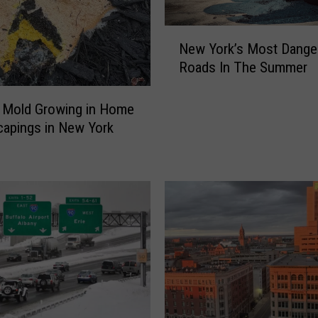
N
New York’s Most Dange
e
Roads In The Summer
w
Y
o
 Mold Growing in Home
r
apings in New York
k
’
s
M
o
s
t
D
a
n
g