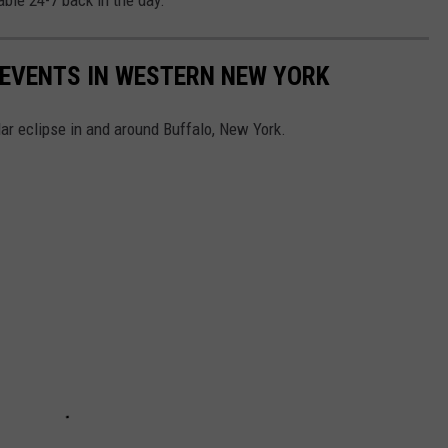
ble 24-7 back in the day.
E EVENTS IN WESTERN NEW YORK
olar eclipse in and around Buffalo, New York.