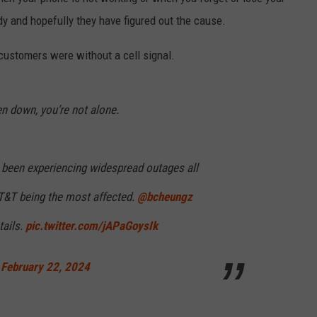
RELEASE
dy and hopefully they have figured out the cause.
TASTE OF COUNTRY NIGHTS
CONTEST RULES
SEND FEEDBACK
customers were without a cell signal.
ON-AIR SCHEDULE
CAREERS
JOIN OUR WYRK STREET TEA
en down, you’re not alone.
ADVERTISE
 been experiencing widespread outages all
AT&T being the most affected.
@bcheungz
tails.
pic.twitter.com/jAPaGoysIk
)
February 22, 2024