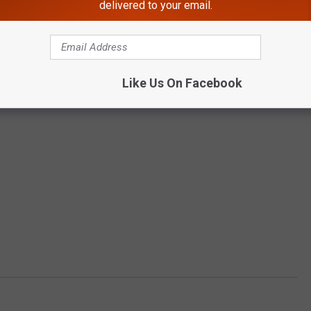
delivered to your email.
Like Us On Facebook