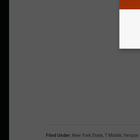
Filed Under
:
New York State
,
T Mobile
,
Verizon