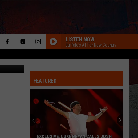
NG
LISTEN NOW
Buffalo's #1 For New Country
etty Images
FEATURED
ER
EXCLUSIVE: LUKE BRYAN CALLS JOSH