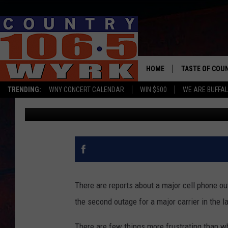
JUST IN: MASSIVE CE
NEW YORK STATE
HOME
TASTE OF COU
TRENDING:
WNY CONCERT CALENDAR
WIN $500
WE ARE BUFFAL
Clay Moden
Published: February 22, 2024
There are reports about a major cell phone o
the second outage for a major carrier in the l
There are few things more frustrating than w