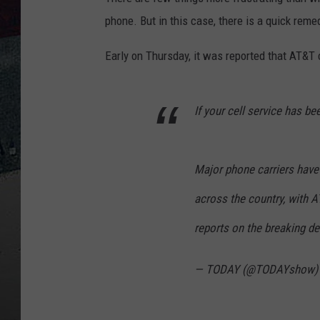
phone. But in this case, there is a quick reme
Early on Thursday, it was reported that AT&T 
If your cell service has be
Major phone carriers have
across the country, with 
reports on the breaking de
— TODAY (@TODAYshow