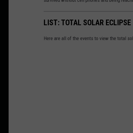
survived without cell phones and being reacha
LIST: TOTAL SOLAR ECLIPS
Here are all of the events to view the total s