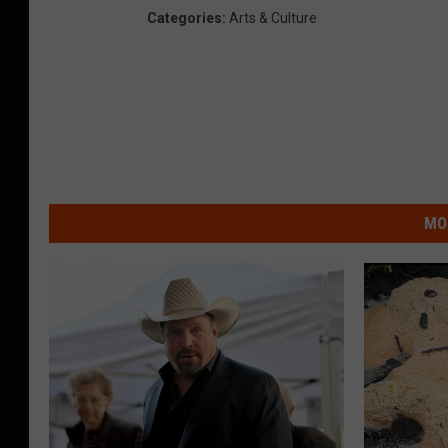
Categories
:
Arts & Culture
MO