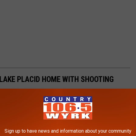
LAKE PLACID HOME WITH SHOOTING
Sign up to have news and information about your community