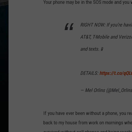
Your phone may be in the SOS mode and you will
RIGHT NOW: If you’re havi
AT&T, T-Mobile and Verizo
and texts.📱
DETAILS:
https://t.co/qQ
— Mel Orlins (@Mel_Orlin
If you have ever been without a phone, you rea
back to my house from work on mornings when 