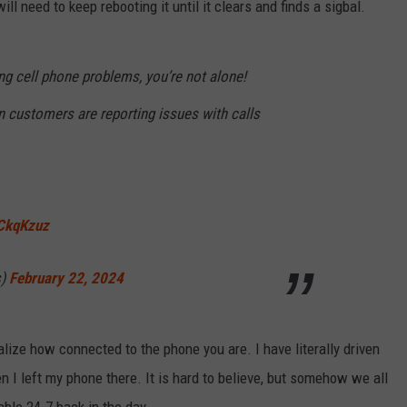
 need to keep rebooting it until it clears and finds a sigbal.
ng cell phone problems, you’re not alone!
n customers are reporting issues with calls
LCkqKzuz
s)
February 22, 2024
lize how connected to the phone you are. I have literally driven
I left my phone there. It is hard to believe, but somehow we all