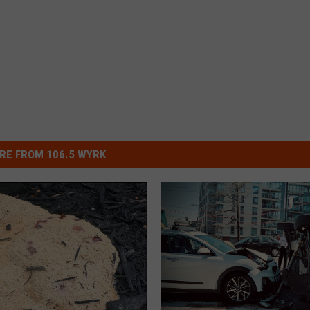
RE FROM 106.5 WYRK