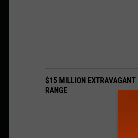
$15 MILLION EXTRAVAGANT 
RANGE