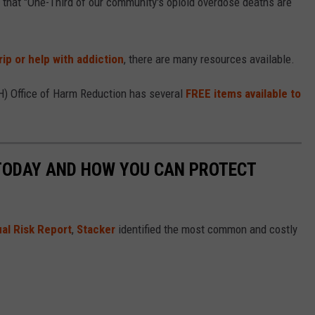
that "One-Third of our community's opioid overdose deaths are
rip or help with addiction
, there are many resources available.
) Office of Harm Reduction has several
FREE items available to
 TODAY AND HOW YOU CAN PROTECT
al Risk Report
,
Stacker
identified the most common and costly