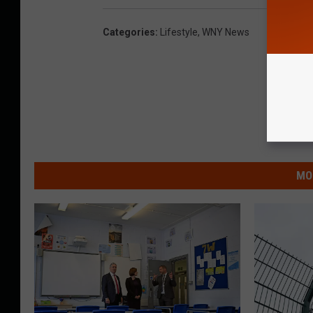
Categories
:
Lifestyle
,
WNY News
MO