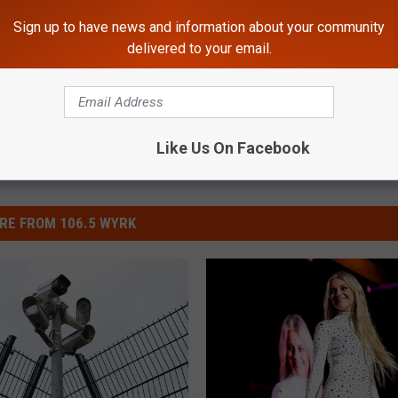
Sign up to have news and information about your community
delivered to your email.
Like Us On Facebook
RE FROM 106.5 WYRK