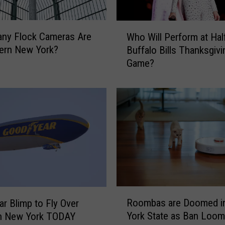
W
ny Flock Cameras Are
Who Will Perform at Hal
h
ern New York?
Buffalo Bills Thanksgivi
o
Game?
W
i
l
l
P
e
r
f
o
r
m
R
a
Roombas are Doomed i
r Blimp to Fly Over
o
t
York State as Ban Loo
n New York TODAY
o