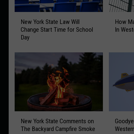
N
H
New York State Law Will
How Ma
e
o
Change Start Time for School
In West
w
w
Day
Y
M
o
a
r
n
k
y
S
F
t
l
a
o
t
c
e
k
L
C
a
a
G
N
w
m
Goodyea
New York State Comments on
o
e
W
e
Wester
The Backyard Campfire Smoke
o
w