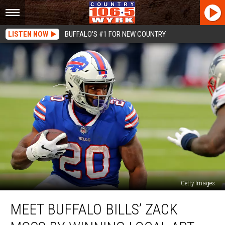
LISTEN NOW
BUFFALO'S #1 FOR NEW COUNTRY
Getty Images
Meet
MEET BUFFALO BILLS’ ZACK
Buffalo
Bills’