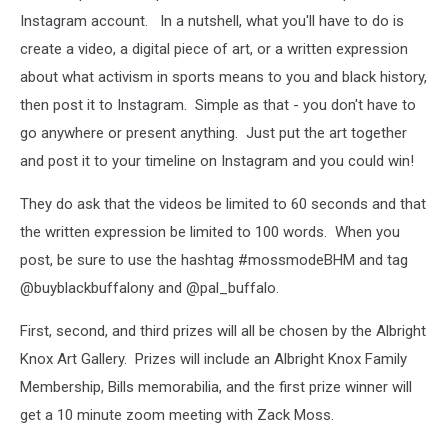
Instagram account. In a nutshell, what you'll have to do is
create a video, a digital piece of art, or a written expression
about what activism in sports means to you and black history,
then post it to Instagram. Simple as that - you don't have to
go anywhere or present anything. Just put the art together
and post it to your timeline on Instagram and you could win!
They do ask that the videos be limited to 60 seconds and that
the written expression be limited to 100 words. When you
post, be sure to use the hashtag #mossmodeBHM and tag
@buyblackbuffalony and @pal_buffalo.
First, second, and third prizes will all be chosen by the Albright
Knox Art Gallery. Prizes will include an Albright Knox Family
Membership, Bills memorabilia, and the first prize winner will
get a 10 minute zoom meeting with Zack Moss.