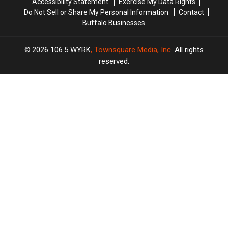
Accessibility Statement
Exercise My Data Rights
Do Not Sell or Share My Personal Information
Contact
Buffalo Businesses
2026
106.5 WYRK
, Townsquare Media, Inc
. All rights
reserved.