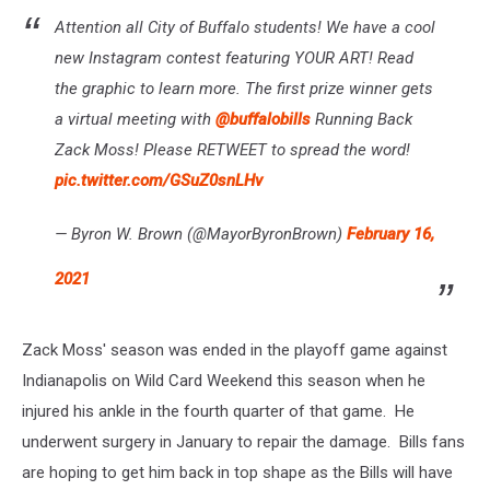
Attention all City of Buffalo students! We have a cool
new Instagram contest featuring YOUR ART! Read
the graphic to learn more. The first prize winner gets
a virtual meeting with
@buffalobills
Running Back
Zack Moss! Please RETWEET to spread the word!
pic.twitter.com/GSuZ0snLHv
— Byron W. Brown (@MayorByronBrown)
February 16,
2021
Zack Moss' season was ended in the playoff game against
Indianapolis on Wild Card Weekend this season when he
injured his ankle in the fourth quarter of that game. He
underwent surgery in January to repair the damage. Bills fans
are hoping to get him back in top shape as the Bills will have