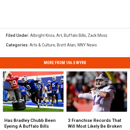
Filed Under
:
Albright Knox
,
Art
,
Buffalo Bills
,
Zack Moss
Categories
:
Arts & Culture
,
Brett Alan
,
WNY News
MORE FROM 106.5 WYRK
Has
Has
3
3
Bradley
Bradley
Franchise
Franchise
Has Bradley Chubb Been
3 Franchise Records That
Chubb
Chubb
Records
Records
Eyeing A Buffalo Bills
Will Most Likely Be Broken