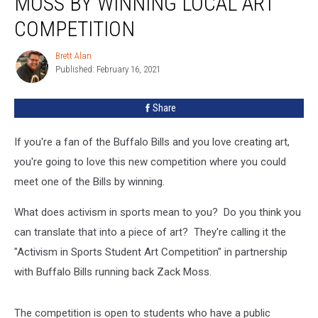
MOSS BY WINNING LOCAL ART
Zack
Moss
COMPETITION
By
Winning
Brett Alan
Brett
Local
Published: February 16, 2021
Alan
Art
Competition
Share
If you're a fan of the Buffalo Bills and you love creating art,
you're going to love this new competition where you could
meet one of the Bills by winning.
What does activism in sports mean to you? Do you think you
can translate that into a piece of art? They're calling it the
"Activism in Sports Student Art Competition" in partnership
with Buffalo Bills running back Zack Moss.
The competition is open to students who have a public