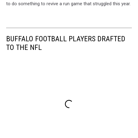
to do something to revive a run game that struggled this year.
BUFFALO FOOTBALL PLAYERS DRAFTED
TO THE NFL