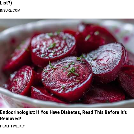
List?)
INSURE.COM
Endocrinologist: If You Have Diabetes, Read This Before It's
Removed!
HEALTH WEEKLY