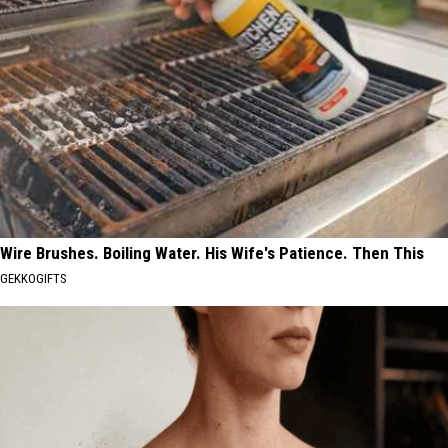
Wire Brushes. Boiling Water. His Wife's Patience. Then This
GEKKOGIFTS