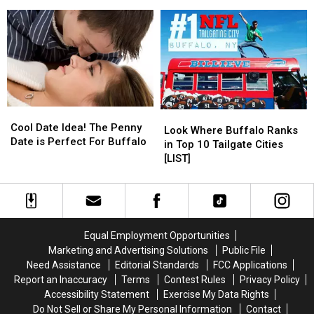
York
York
Have
Have
Wedding
Wedding
in
in
Photographers
Photographers
Western
Western
New
New
York
York
[LIST]
[LIST]
Cool
Cool
Look
Look
Date
Date
Cool Date Idea! The Penny
Where
Where
Look Where Buffalo Ranks
Idea!
Idea!
Date is Perfect For Buffalo
Buffalo
Buffalo
in Top 10 Tailgate Cities
The
The
Ranks
Ranks
[LIST]
Penny
Penny
in
in
Date
Date
Top
Top
is
is
10
10
Perfect
Perfect
Tailgate
Tailgate
For
For
Cities
Cities
Equal Employment Opportunities
Buffalo
Buffalo
[LIST]
[LIST]
Marketing and Advertising Solutions
Public File
Need Assistance
Editorial Standards
FCC Applications
Report an Inaccuracy
Terms
Contest Rules
Privacy Policy
Accessibility Statement
Exercise My Data Rights
Do Not Sell or Share My Personal Information
Contact