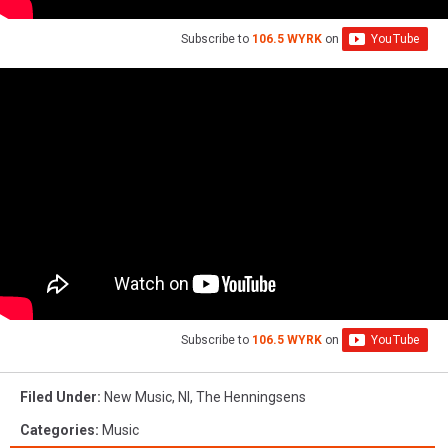
Subscribe to
106.5 WYRK
on
Subscribe to
106.5 WYRK
on
Filed Under
:
New Music
,
Nl
,
The Henningsens
Categories
:
Music