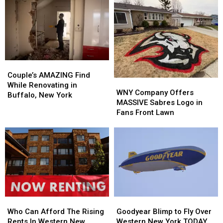
Couple’s
Couple’s
AMAZING
AMAZING
Couple’s AMAZING Find
WNY
WNY
Find
Find
While Renovating in
Company
Company
WNY Company Offers
While
While
Buffalo, New York
Offers
Offers
MASSIVE Sabres Logo in
Renovating
Renovating
MASSIVE
MASSIVE
Fans Front Lawn
in
in
Sabres
Sabres
Buffalo,
Buffalo,
Logo
Logo
New
New
in
in
York
York
Fans
Fans
Front
Front
Lawn
Lawn
Who
Who
Goodyear
Goodyear
Can
Can
Blimp
Blimp
Who Can Afford The Rising
Goodyear Blimp to Fly Over
Afford
Afford
to
to
Rents In Western New
Western New York TODAY