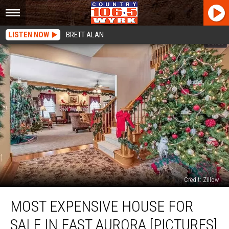
LISTEN NOW
BRETT ALAN
Credit: Zillow
Most
MOST EXPENSIVE HOUSE FOR
Expensive
House
SALE IN EAST AURORA [PICTURES]
For