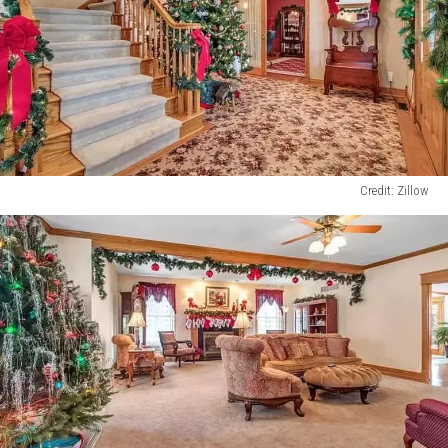
Credit: Zillow
Credit:
Zillow