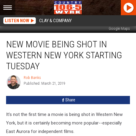
LISTEN NOW
CLAY & COMPANY
Google Maps
New
NEW MOVIE BEING SHOT IN
Movie
Being
WESTERN NEW YORK STARTING
Shot
In
TUESDAY
Western
New
Rob Banks
Rob
York
Published: March 21, 2019
Banks
Starting
Tuesday
Share
It's not the first time a movie is being shot in Western New
York, but it is certainly becoming more popular--especially
East Aurora for independent films.