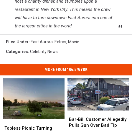
host a charity dinner, and stumbles upon a
restaurant in New York City. This means the crew
will have to turn downtown East Aurora into one of
the largest cities in the world.
Filed Under
:
East Aurora
,
Extras
,
Movie
Categories
:
Celebrity News
MORE FROM 106.5 WYRK
Bar-
Bar-
Bill
Bill
Bar-Bill Customer Allegedly
Topless
Topless
Customer
Customer
Pulls Gun Over Bad Tip
Picnic
Picnic
Topless Picnic Turning
Allegedly
Allegedly