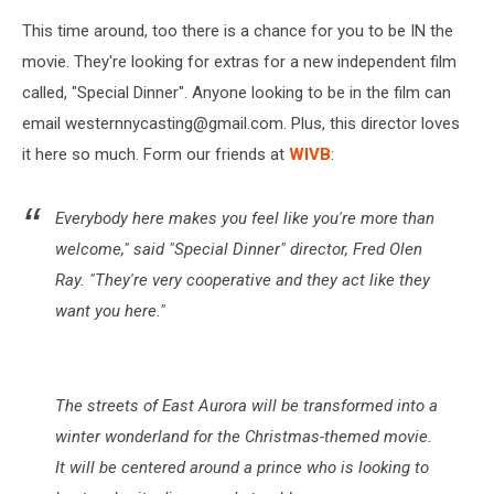
This time around, too there is a chance for you to be IN the
movie. They're looking for extras for a new independent film
called, "Special Dinner". Anyone looking to be in the film can
email westernnycasting@gmail.com. Plus, this director loves
it here so much. Form our friends at
WIVB
:
Everybody here makes you feel like you're more than
welcome," said "Special Dinner" director, Fred Olen
Ray. "They're very cooperative and they act like they
want you here."
The streets of East Aurora will be transformed into a
winter wonderland for the Christmas-themed movie.
It will be centered around a prince who is looking to