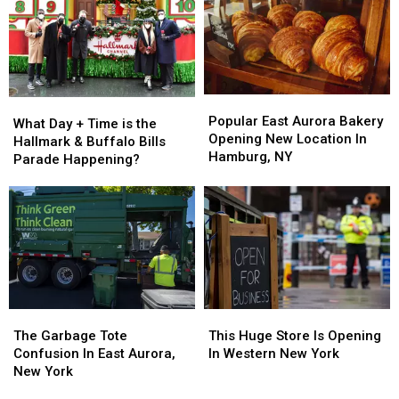
New
New
York
York
2025
2025
Popular
Popular
What
What
East
East
Popular East Aurora Bakery
Day
Day
What Day + Time is the
Aurora
Aurora
Opening New Location In
+
+
Hallmark & Buffalo Bills
Bakery
Bakery
Hamburg, NY
Time
Time
Parade Happening?
Opening
Opening
is
is
New
New
the
the
Location
Location
Hallmark
Hallmark
In
In
&
&
Hamburg,
Hamburg,
Buffalo
Buffalo
NY
NY
Bills
Bills
Parade
Parade
Happening?
Happening?
The
The
This
This
Garbage
Garbage
Huge
Huge
The Garbage Tote
This Huge Store Is Opening
Tote
Tote
Store
Store
Confusion In East Aurora,
In Western New York
Confusion
Confusion
Is
Is
New York
In
In
Opening
Opening