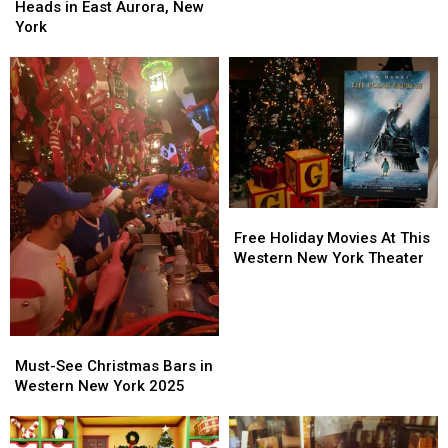
Turning
Turning
Heads in East Aurora, New
Pulls
Pulls
Heads
Heads
York
Gun
Gun
in
in
Over
Over
East
East
Bad
Bad
Aurora,
Aurora,
Tip
Tip
New
New
York
York
Free
Free
Holiday
Holiday
Free Holiday Movies At This
Movies
Movies
Western New York Theater
At
At
This
This
Western
Western
New
New
Must-
Must-
York
York
See
See
Must-See Christmas Bars in
Theater
Theater
Christmas
Christmas
Western New York 2025
Bars
Bars
in
in
Western
Western