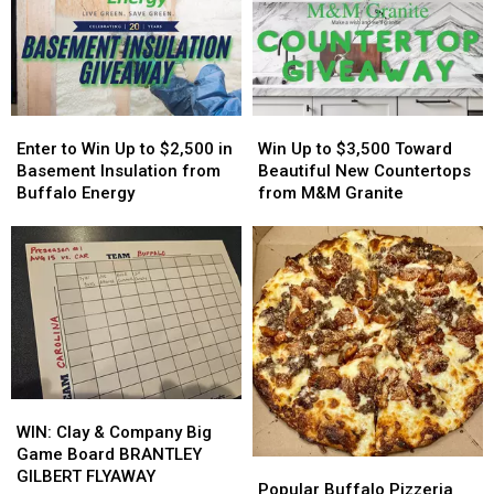
Easy
Easy
Host
Host
On
On
MAJOR
MAJOR
His
His
Family
Family
Players?
Players?
Event
Event
Tonight
Tonight
Enter
Enter
Win
Win
to
to
Up
Up
Enter to Win Up to $2,500 in
Win Up to $3,500 Toward
Win
Win
to
to
Basement Insulation from
Beautiful New Countertops
Up
Up
$3,500
$3,500
Buffalo Energy
from M&M Granite
to
to
Toward
Toward
$2,500
$2,500
Beautiful
Beautiful
in
in
New
New
Basement
Basement
Countertops
Countertops
Insulation
Insulation
from
from
from
from
M&M
M&M
Buffalo
Buffalo
Granite
Granite
Energy
Energy
WIN:
WIN:
Clay
Clay
WIN: Clay & Company Big
&
&
Game Board BRANTLEY
Popular
Popular
Company
Company
GILBERT FLYAWAY
Buffalo
Buffalo
Popular Buffalo Pizzeria