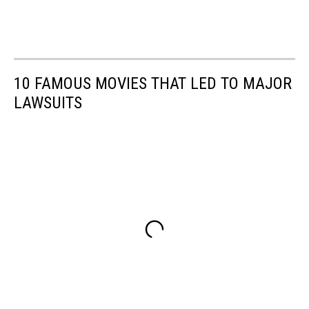
10 FAMOUS MOVIES THAT LED TO MAJOR
LAWSUITS