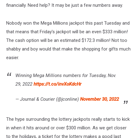
financially. Need help? It may be just a few numbers away.
Nobody won the Mega Millions jackpot this past Tuesday and
that means that Friday's jackpot will be an even $333 million!
The cash option will be an estimated $172.3 million! Not too
shabby and boy would that make the shopping for gifts much
easier.
Winning Mega Millions numbers for Tuesday, Nov.
29, 2022
https://t.co/invXoKdcHr
— Journal & Courier (@jconline)
November 30, 2022
The hype surrounding the lottery jackpots really starts to kick
in when it hits around or over $300 million. As we get closer
to the holidays, a ticket for the lottery makes a good last