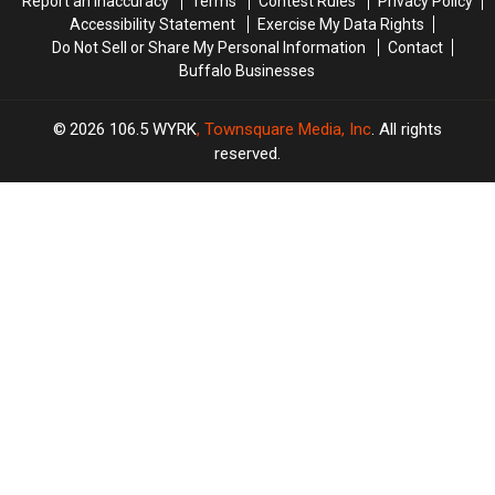
Report an Inaccuracy
Terms
Contest Rules
Privacy Policy
Accessibility Statement
Exercise My Data Rights
Do Not Sell or Share My Personal Information
Contact
Buffalo Businesses
2026
106.5 WYRK
, Townsquare Media, Inc
. All rights
reserved.