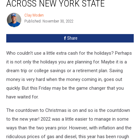
ACROSS NEW YORK STATE
Clay Moden
Clay
Published: November 30, 2022
Moden
Share
Who couldn't use a little extra cash for the holidays? Perhaps
it is not only the holidays you are planning for. Maybe it is a
dream trip or college savings or a retirement plan. Saving
money is very hard when the money coming in, goes out
quickly. But this Friday may be the game changer that you
have waited for.
The countdown to Christmas is on and so is the countdown
to the new year! 2022 was a little easier to manage in some
ways than the two years prior. However, with inflation and the
ridiculous prices of gas and diesel, this year has been rough