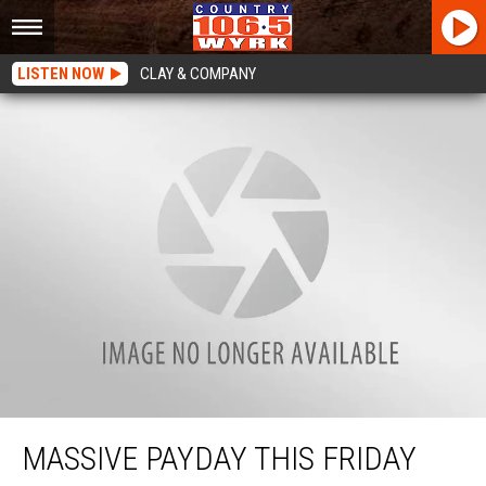
LISTEN NOW
CLAY & COMPANY
Massive Payday This Friday Across New York State
MASSIVE PAYDAY THIS FRIDAY