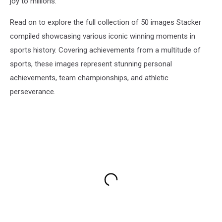
joy to millions.
Read on to explore the full collection of 50 images Stacker
compiled showcasing various iconic winning moments in
sports history. Covering achievements from a multitude of
sports, these images represent stunning personal
achievements, team championships, and athletic
perseverance.