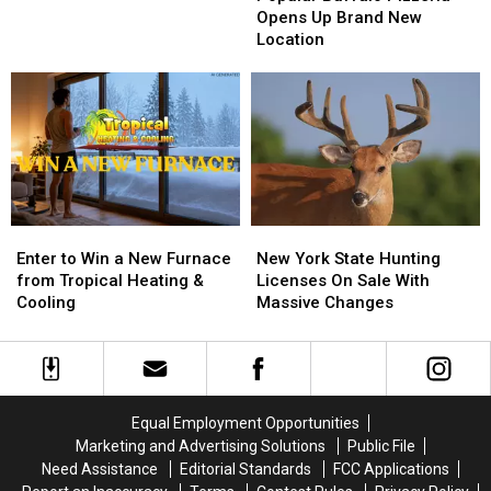
Big
Big
Pizzeria
Pizzeria
Opens Up Brand New
Game
Game
Opens
Opens
Location
Board
Board
Up
Up
BRANTLEY
BRANTLEY
Brand
Brand
GILBERT
GILBERT
New
New
FLYAWAY
FLYAWAY
Location
Location
Enter
Enter
New
New
to
to
York
York
Enter to Win a New Furnace
New York State Hunting
Win
Win
State
State
from Tropical Heating &
Licenses On Sale With
a
a
Hunting
Hunting
Cooling
Massive Changes
New
New
Licenses
Licenses
Furnace
Furnace
On
On
from
from
Sale
Sale
Tropical
Tropical
With
With
Heating
Heating
Massive
Massive
Equal Employment Opportunities
&
&
Changes
Changes
Marketing and Advertising Solutions
Public File
Cooling
Cooling
Need Assistance
Editorial Standards
FCC Applications