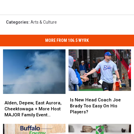
Categories
:
Arts & Culture
MORE FROM 106.5 WYRK
Is
Is
Alden,
Alden,
New
New
Is New Head Coach Joe
Depew,
Depew,
Alden, Depew, East Aurora,
Head
Head
Brady Too Easy On His
East
East
Cheektowaga + More Host
Coach
Coach
Players?
Aurora,
Aurora,
MAJOR Family Event
Joe
Joe
Cheektowaga
Cheektowaga
Tonight
Brady
Brady
+
+
Too
Too
More
More