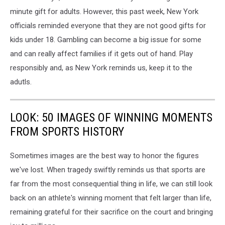
minute gift for adults. However, this past week, New York
officials reminded everyone that they are not good gifts for
kids under 18. Gambling can become a big issue for some
and can really affect families if it gets out of hand. Play
responsibly and, as New York reminds us, keep it to the
adutls.
LOOK: 50 IMAGES OF WINNING MOMENTS
FROM SPORTS HISTORY
Sometimes images are the best way to honor the figures
we've lost. When tragedy swiftly reminds us that sports are
far from the most consequential thing in life, we can still look
back on an athlete's winning moment that felt larger than life,
remaining grateful for their sacrifice on the court and bringing