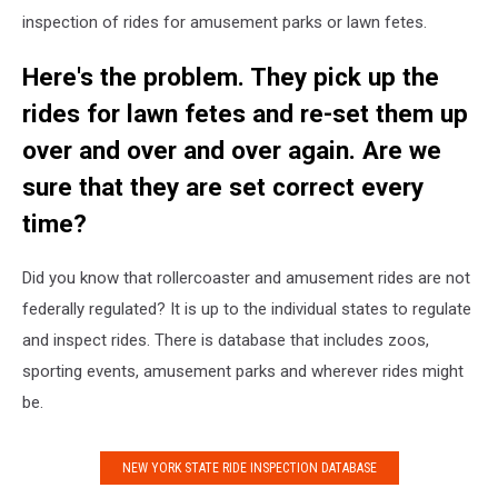
inspection of rides for amusement parks or lawn fetes.
Here's the problem. They pick up the
rides for lawn fetes and re-set them up
over and over and over again. Are we
sure that they are set correct every
time?
Did you know that rollercoaster and amusement rides are not
federally regulated? It is up to the individual states to regulate
and inspect rides. There is database that includes zoos,
sporting events, amusement parks and wherever rides might
be.
NEW YORK STATE RIDE INSPECTION DATABASE