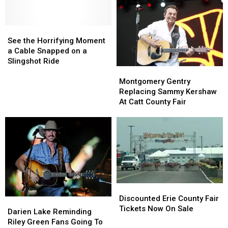
[Gallery]
[Gallery]
Largest
Largest
County
County
See
See
Fair
Fair
the
the
This
This
See the Horrifying Moment
Horrifying
Horrifying
Side
Side
a Cable Snapped on a
Moment
Moment
Of
Of
Slingshot Ride
Montgomery
Montgomery
a
a
The
The
Gentry
Gentry
Cable
Cable
Rockies
Rockies
Montgomery Gentry
Replacing
Replacing
Snapped
Snapped
Replacing Sammy Kershaw
Sammy
Sammy
on
on
At Catt County Fair
Kershaw
Kershaw
a
a
At
At
Slingshot
Slingshot
Catt
Catt
Ride
Ride
County
County
Fair
Fair
Discounted
Discounted
Erie
Erie
Discounted Erie County Fair
Darien
Darien
County
County
Tickets Now On Sale
Lake
Lake
Darien Lake Reminding
Fair
Fair
Reminding
Reminding
Riley Green Fans Going To