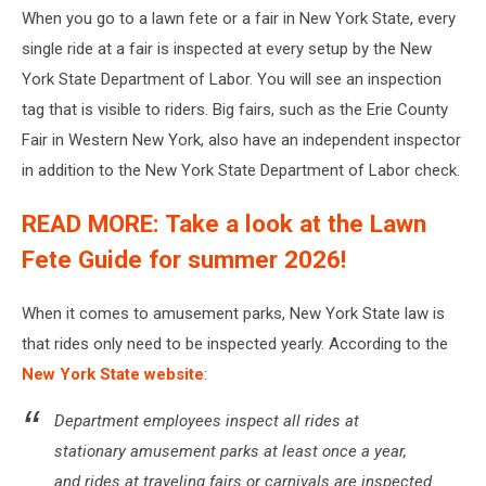
When you go to a lawn fete or a fair in New York State, every
single ride at a fair is inspected at every setup by the New
York State Department of Labor. You will see an inspection
tag that is visible to riders. Big fairs, such as the Erie County
Fair in Western New York, also have an independent inspector
in addition to the New York State Department of Labor check.
READ MORE: Take a look at the Lawn
Fete Guide for summer 2026!
When it comes to amusement parks, New York State law is
that rides only need to be inspected yearly. According to the
New York State website
:
Department employees inspect all rides at
stationary amusement parks at least once a year,
and rides at traveling fairs or carnivals are inspected