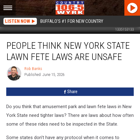
LISTEN NOW
BUFFALO'S #1 FOR NEW COUNTRY
1335153133
People
PEOPLE THINK NEW YORK STATE
Think
New
LAWN FETE LAWS ARE UNSAFE
York
State
Rob Banks
Rob
Lawn
Published: June 15, 2026
Banks
Fete
Laws
Share
Are
Unsafe
Do you think that amusement park and lawn fete laws in New
York State need tighter laws? There are laws about how often
some of these rides need to be inspected in the State.
Some states don't have any protocol when it comes to