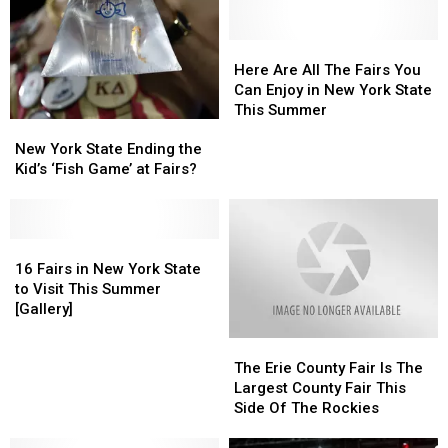
Here
Here
Are
Are
Here Are All The Fairs You
All
All
Can Enjoy in New York State
The
The
This Summer
New
New
Fairs
Fairs
York
York
You
You
New York State Ending the
State
State
Can
Can
Kid’s ‘Fish Game’ at Fairs?
Ending
Ending
Enjoy
Enjoy
the
the
in
in
Kid’s
Kid’s
New
New
‘Fish
‘Fish
16
16
York
York
Game’
Game’
Fairs
Fairs
State
State
16 Fairs in New York State
at
at
in
in
This
This
to Visit This Summer
Fairs?
Fairs?
New
New
Summer
Summer
[Gallery]
York
York
The
The
State
State
Erie
Erie
to
to
The Erie County Fair Is The
County
County
Visit
Visit
Largest County Fair This
Fair
Fair
This
This
Side Of The Rockies
Is
Is
Summer
Summer
The
The