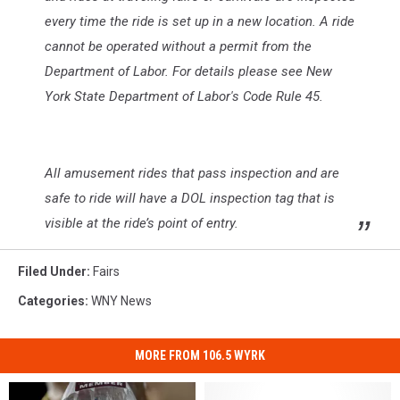
every time the ride is set up in a new location. A ride
cannot be operated without a permit from the
Department of Labor. For details please see New
York State Department of Labor's Code Rule 45.
All amusement rides that pass inspection and are
safe to ride will have a DOL inspection tag that is
visible at the ride’s point of entry.
Filed Under
:
Fairs
Categories
:
WNY News
MORE FROM 106.5 WYRK