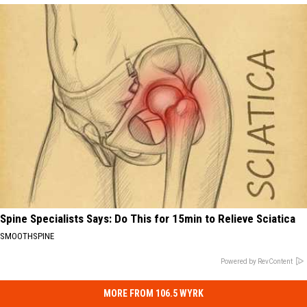
Spine Specialists Says: Do This for 15min to Relieve Sciatica
SMOOTHSPINE
Powered by RevContent
MORE FROM 106.5 WYRK