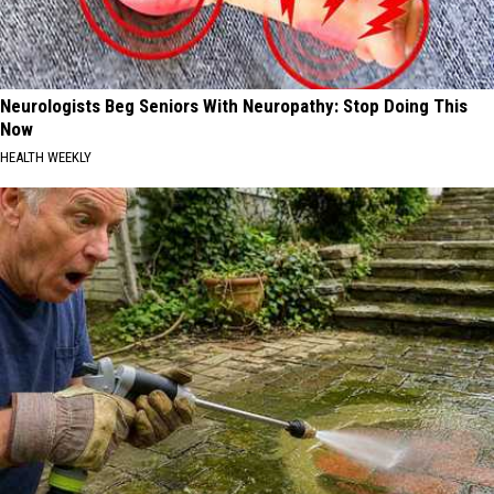
Neurologists Beg Seniors With Neuropathy: Stop Doing This
Now
HEALTH WEEKLY