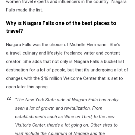
women travel experts and influencers in the country. Niagara
Falls made the list.
Why is Niagara Falls one of the best places to
travel?
Niagara Falls was the choice of Michelle Herrmann. She's
a travel, culinary and lifestyle freelance writer and content
creator. She adds that not only is Niagara Falls a bucket list
destination for a lot of people, but that it's undergoing a lot of
changes with the $46 million Welcome Center that is set to
open later this spring.
“The New York State side of Niagara Falls has really
seen a lot of growth and revitalization. From
establishments such as Wine on Third, to the new
Visitor’s Center, there’s a lot going on. Other sites to
visit include the Aquarium of Niagara and the