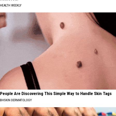
HEALTH WEEKLY
People Are Discovering This Simple Way to Handle Skin Tags
BHSKIN DERMATOLOGY