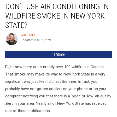
DON’T USE AIR CONDITIONING IN
Use
Air
WILDFIRE SMOKE IN NEW YORK
Conditioning
in
STATE?
Wildfire
Smoke
Rob Banks
Rob
in
Updated: May 16, 2024
Banks
New
York
Share
State?
Right now there are currently over 100 wildfires in Canada.
That smoke may make its way to New York State in a very
significant way just like it did last Summer. In fact, you
probably have not gotten an alert on your phone or on your
computer notifying you that there is a 'poor' or 'low' air quality
alert in your area. Nearly all of New York State has received
one of these notifications.