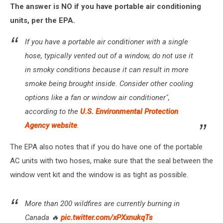
The answer is NO if you have portable air conditioning
units, per the EPA.
If you have a portable air conditioner with a single
hose, typically vented out of a window, do not use it
in smoky conditions because it can result in more
smoke being brought inside. Consider other cooling
options like a fan or window air conditioner",
according to the
U.S. Environmental Protection
Agency website
.
The EPA also notes that if you do have one of the portable
AC units with two hoses, make sure that the seal between the
window vent kit and the window is as tight as possible.
More than 200 wildfires are currently burning in
Canada 🔥
pic.twitter.com/xPXxnukqTs