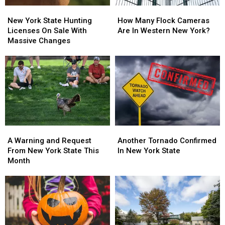
New
New
How
How
York
York
Many
Many
New York State Hunting
How Many Flock Cameras
State
State
Flock
Flock
Licenses On Sale With
Are In Western New York?
Hunting
Hunting
Cameras
Cameras
Massive Changes
Licenses
Licenses
Are
Are
On
On
In
In
Sale
Sale
Western
Western
With
With
New
New
Massive
Massive
York?
York?
Changes
Changes
A
A
Another
Another
Warning
Warning
Tornado
Tornado
A Warning and Request
Another Tornado Confirmed
and
and
Confirmed
Confirmed
From New York State This
In New York State
Request
Request
In
In
Month
From
From
New
New
New
New
York
York
York
York
State
State
State
State
This
This
Month
Month