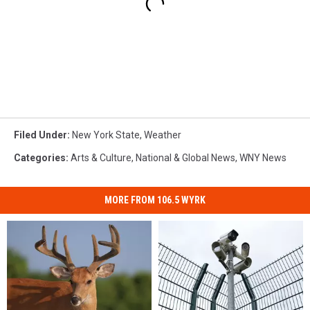
Filed Under
:
New York State
,
Weather
Categories
:
Arts & Culture
,
National & Global News
,
WNY News
MORE FROM 106.5 WYRK