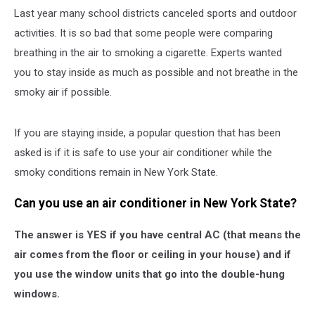
Last year many school districts canceled sports and outdoor
activities. It is so bad that some people were comparing
breathing in the air to smoking a cigarette. Experts wanted
you to stay inside as much as possible and not breathe in the
smoky air if possible.
If you are staying inside, a popular question that has been
asked is if it is safe to use your air conditioner while the
smoky conditions remain in New York State.
Can you use an air conditioner in New York State?
The answer is YES if you have central AC (that means the
air comes from the floor or ceiling in your house) and if
you use the window units that go into the double-hung
windows.