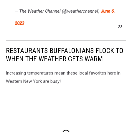
— The Weather Channel (@weatherchannel)
June 6,
2023
RESTAURANTS BUFFALONIANS FLOCK TO
WHEN THE WEATHER GETS WARM
Increasing temperatures mean these local favorites here in
Western New York are busy!