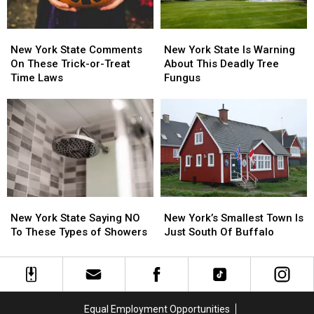
New
New
New
New
York
York
York
York
New York State Comments
New York State Is Warning
State
State
State
State
On These Trick-or-Treat
About This Deadly Tree
Comments
Comments
Is
Is
Time Laws
Fungus
On
On
Warning
Warning
These
These
About
About
Trick-
Trick-
This
This
or-
or-
Deadly
Deadly
Treat
Treat
Tree
Tree
Time
Time
Fungus
Fungus
Laws
Laws
New
New
New
New
York
York
York’s
York’s
New York State Saying NO
New York’s Smallest Town Is
State
State
Smallest
Smallest
To These Types of Showers
Just South Of Buffalo
Saying
Saying
Town
Town
NO
NO
Is
Is
To
To
Just
Just
These
These
South
South
Types
Types
Of
Of
Equal Employment Opportunities