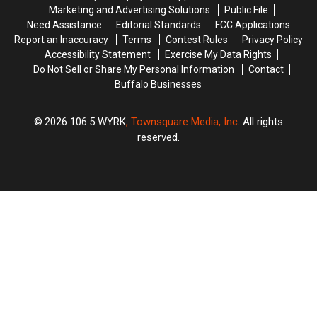
of
of
Buffalo
Buffalo
Marketing and Advertising Solutions
Public File
Showers
Showers
Need Assistance
Editorial Standards
FCC Applications
Report an Inaccuracy
Terms
Contest Rules
Privacy Policy
Accessibility Statement
Exercise My Data Rights
Do Not Sell or Share My Personal Information
Contact
Buffalo Businesses
2026
106.5 WYRK
, Townsquare Media, Inc
. All rights
reserved.