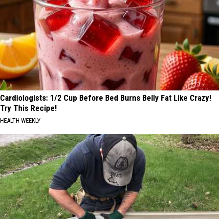
Cardiologists: 1/2 Cup Before Bed Burns Belly Fat Like Crazy!
Try This Recipe!
HEALTH WEEKLY