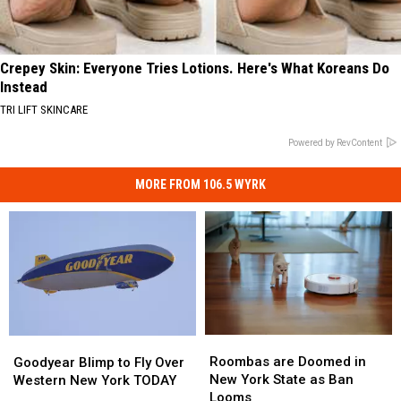
Crepey Skin: Everyone Tries Lotions. Here's What Koreans Do
Instead
TRI LIFT SKINCARE
Powered by RevContent
MORE FROM 106.5 WYRK
Roombas
Roombas
Goodyear
Goodyear
are
are
Blimp
Blimp
Roombas are Doomed in
Goodyear Blimp to Fly Over
Doomed
Doomed
to
to
New York State as Ban
Western New York TODAY
in
in
Fly
Fly
Looms