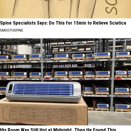
Spine Specialists Says: Do This for 15min to Relieve Sciatica
SMOOTHSPINE
His Room Was Still Hot at Midnight. Then He Found This