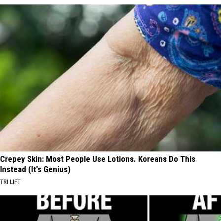
Crepey Skin: Most People Use Lotions. Koreans Do This
Instead (It's Genius)
TRI LIFT