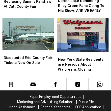
Lake
Lake
Darien Lake Reminding
Replacing
Replacing
Replacing Sammy Kershaw
Reminding
Reminding
Riley Green Fans Going To
Sammy
Sammy
At Catt County Fair
Riley
Riley
His Show: ARRIVE EARLY
Kershaw
Kershaw
Green
Green
At
At
Fans
Fans
Catt
Catt
Going
Going
County
County
To
To
Fair
Fair
His
His
Show:
Show:
ARRIVE
ARRIVE
EARLY
EARLY
Discounted
Discounted
New
New
Erie
Erie
Discounted Erie County Fair
York
York
New York State Residents
County
County
Tickets Now On Sale
State
State
are Nervous About
Fair
Fair
Residents
Residents
Walgreens Closing
Tickets
Tickets
are
are
Now
Now
Nervous
Nervous
On
On
About
About
Sale
Sale
Walgreens
Walgreens
Closing
Closing
Equal Employment Opportunities
Marketing and Advertising Solutions
Public File
Need Assistance
Editorial Standards
FCC Applications