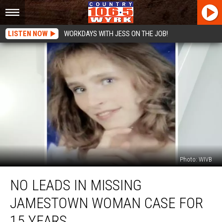
LISTEN NOW
WORKDAYS WITH JESS ON THE JOB!
Photo: WIVB
No
NO LEADS IN MISSING
Leads
In
JAMESTOWN WOMAN CASE FOR
Missing
Jamestown
15 YEARS