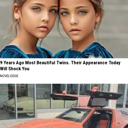
9 Years Ago Most Beautiful Twins. Their Appearance Today
Will Shock You
NOVELODGE