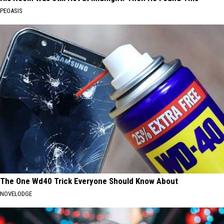
PEOASIS
The One Wd40 Trick Everyone Should Know About
NOVELODGE