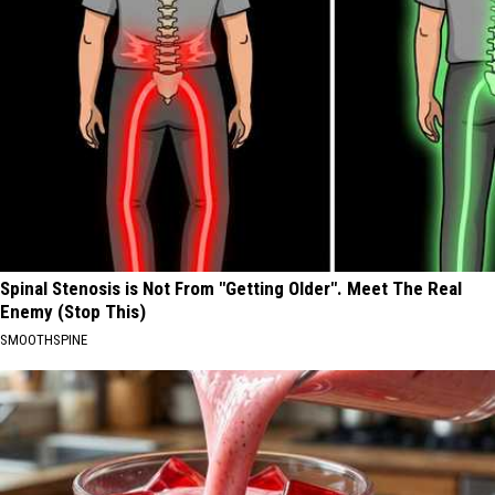
Spinal Stenosis is Not From "Getting Older". Meet The Real
Enemy (Stop This)
SMOOTHSPINE