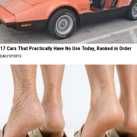
17 Cars That Practically Have No Use Today, Ranked in Order
DAILYSPORTX