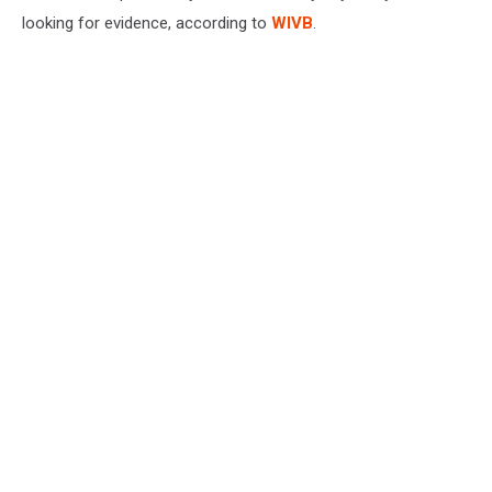
looking for evidence, according to
WIVB
.