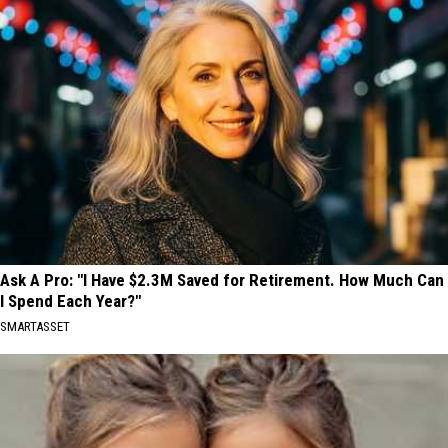
Ask A Pro: "I Have $2.3M Saved for Retirement. How Much Can
I Spend Each Year?"
SMARTASSET