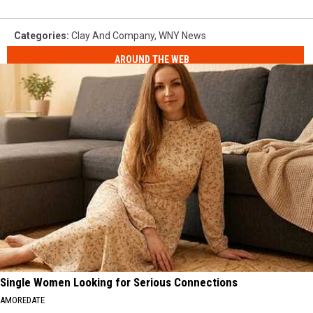
Categories
:
Clay And Company
,
WNY News
AROUND THE WEB
Single Women Looking for Serious Connections
AMOREDATE