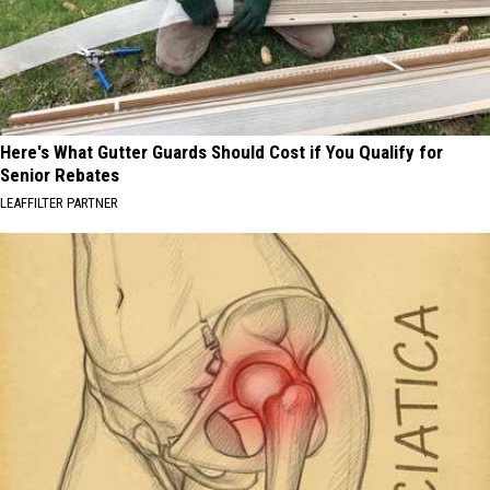
Here's What Gutter Guards Should Cost if You Qualify for
Senior Rebates
LEAFFILTER PARTNER