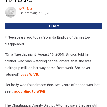
Woman
Case
WYRK Team
WYRK
For
Published: August 10, 2019
Team
15
Years
Share
Fifteen years ago today, Yolanda Bindics of Jamestown
disappeared.
"On a Tuesday night [August 10, 2004], Bindics told her
brother, who was watching her daughters, that she was
picking up milk on her way home from work. She never
returned,"
says WIVB.
Her body was found more than two years after she was last
seen,
according to WIVB
.
The Chautauqua County District Attorney says they are still