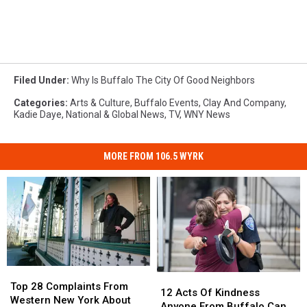
Filed Under
:
Why Is Buffalo The City Of Good Neighbors
Categories
:
Arts & Culture
,
Buffalo Events
,
Clay And Company
,
Kadie Daye
,
National & Global News
,
TV
,
WNY News
MORE FROM 106.5 WYRK
Top
Top
12
12
28
28
Top 28 Complaints From
Acts
Acts
12 Acts Of Kindness
Complaints
Complaints
Western New York About
Of
Of
Anyone From Buffalo Can