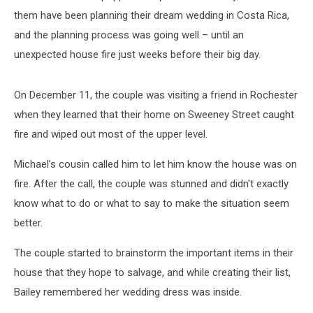
them have been planning their dream wedding in Costa Rica,
and the planning process was going well – until an
unexpected house fire just weeks before their big day.
On December 11, the couple was visiting a friend in Rochester
when they learned that their home on Sweeney Street caught
fire and wiped out most of the upper level.
Michael’s cousin called him to let him know the house was on
fire. After the call, the couple was stunned and didn't exactly
know what to do or what to say to make the situation seem
better.
The couple started to brainstorm the important items in their
house that they hope to salvage, and while creating their list,
Bailey remembered her wedding dress was inside.