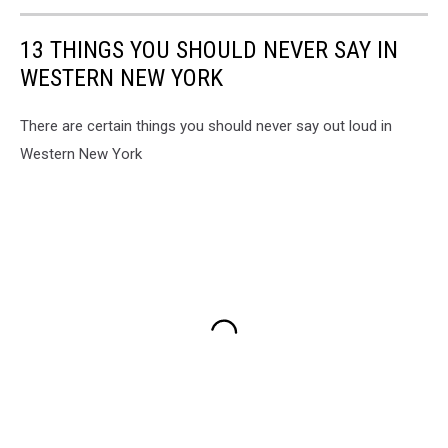
13 THINGS YOU SHOULD NEVER SAY IN
WESTERN NEW YORK
There are certain things you should never say out loud in
Western New York