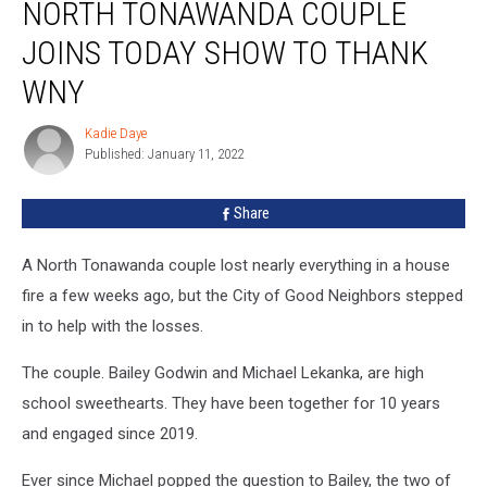
NORTH TONAWANDA COUPLE
Tonawanda
Couple
JOINS TODAY SHOW TO THANK
Joins
TODAY
WNY
Show
To
Kadie Daye
Kadie
Thank
Published: January 11, 2022
Daye
WNY
Share
A North Tonawanda couple lost nearly everything in a house
fire a few weeks ago, but the City of Good Neighbors stepped
in to help with the losses.
The couple. Bailey Godwin and Michael Lekanka, are high
school sweethearts. They have been together for 10 years
and engaged since 2019.
Ever since Michael popped the question to Bailey, the two of