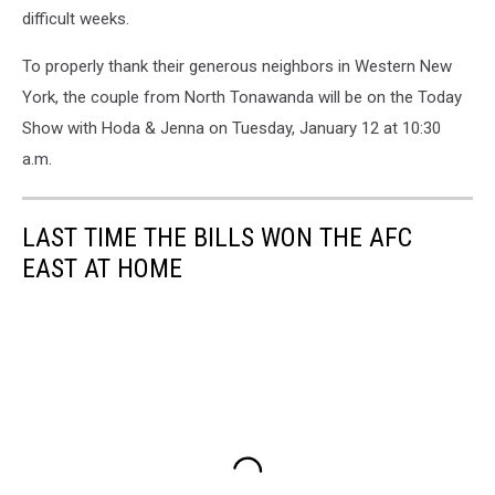
difficult weeks.
To properly thank their generous neighbors in Western New
York, the couple from North Tonawanda will be on the Today
Show with Hoda & Jenna on Tuesday, January 12 at 10:30
a.m.
LAST TIME THE BILLS WON THE AFC
EAST AT HOME