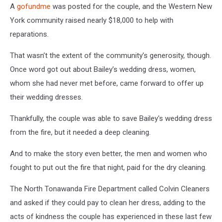
A
gofundme
was posted for the couple, and the Western New
York community raised nearly $18,000 to help with
reparations.
That wasn’t the extent of the community’s generosity, though.
Once word got out about Bailey’s wedding dress, women,
whom she had never met before, came forward to offer up
their wedding dresses.
Thankfully, the couple was able to save Bailey's wedding dress
from the fire, but it needed a deep cleaning.
And to make the story even better, the men and women who
fought to put out the fire that night, paid for the dry cleaning.
The North Tonawanda Fire Department called Colvin Cleaners
and asked if they could pay to clean her dress, adding to the
acts of kindness the couple has experienced in these last few