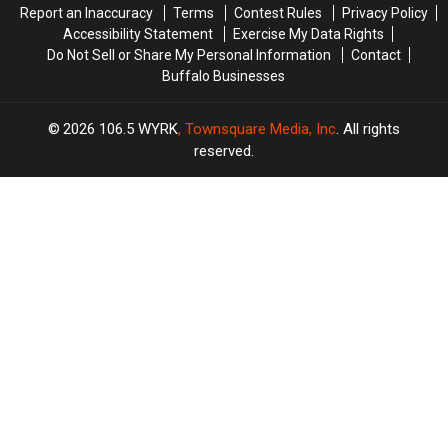
Report an Inaccuracy
Terms
Contest Rules
Privacy Policy
Accessibility Statement
Exercise My Data Rights
Do Not Sell or Share My Personal Information
Contact
Buffalo Businesses
2026
106.5 WYRK
, Townsquare Media, Inc
. All rights
reserved.