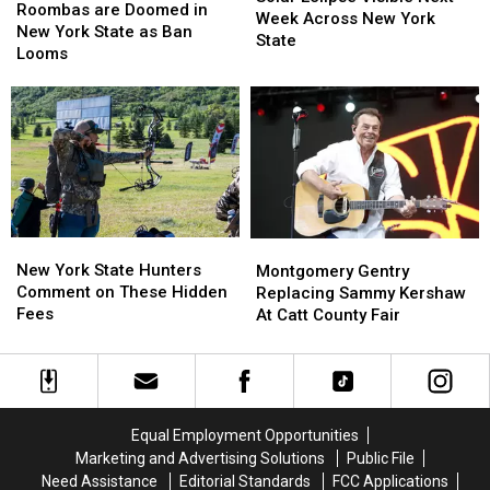
are
are
Roombas are Doomed in
Visible
Visible
Week Across New York
Doomed
Doomed
New York State as Ban
Next
Next
State
in
in
Looms
Week
Week
New
New
Across
Across
York
York
New
New
State
State
York
York
as
as
State
State
Ban
Ban
Looms
Looms
New
New
Montgomery
Montgomery
York
York
Gentry
Gentry
New York State Hunters
Montgomery Gentry
State
State
Replacing
Replacing
Comment on These Hidden
Replacing Sammy Kershaw
Hunters
Hunters
Sammy
Sammy
Fees
At Catt County Fair
Comment
Comment
Kershaw
Kershaw
on
on
At
At
These
These
Catt
Catt
Hidden
Hidden
County
County
Fees
Fees
Fair
Fair
Equal Employment Opportunities
Marketing and Advertising Solutions
Public File
Need Assistance
Editorial Standards
FCC Applications