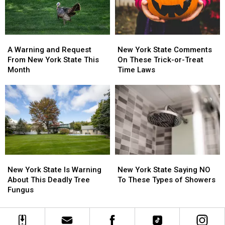
State
State
A
A
New
New
Warning
Warning
York
York
A Warning and Request
New York State Comments
and
and
State
State
From New York State This
On These Trick-or-Treat
Request
Request
Comments
Comments
Month
Time Laws
From
From
On
On
New
New
These
These
York
York
Trick-
Trick-
State
State
or-
or-
This
This
Treat
Treat
Month
Month
Time
Time
Laws
Laws
New
New
New
New
York
York
York
York
New York State Is Warning
New York State Saying NO
State
State
State
State
About This Deadly Tree
To These Types of Showers
Is
Is
Saying
Saying
Fungus
Warning
Warning
NO
NO
About
About
To
To
This
This
These
These