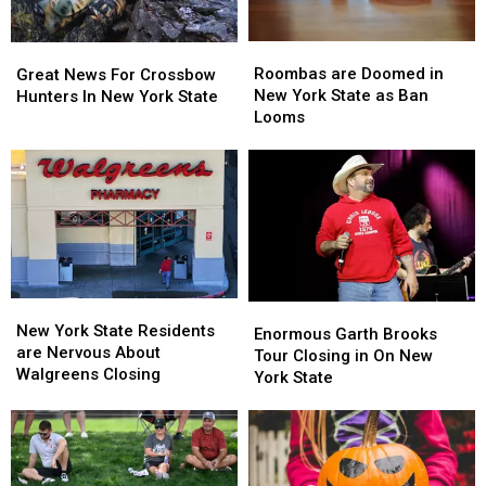
Roombas
Roombas
Great
Great
are
are
News
News
Roombas are Doomed in
Great News For Crossbow
Doomed
Doomed
For
For
New York State as Ban
Hunters In New York State
in
in
Crossbow
Crossbow
Looms
New
New
Hunters
Hunters
York
York
In
In
State
State
New
New
as
as
York
York
Ban
Ban
State
State
Looms
Looms
New
New
Enormous
Enormous
York
York
New York State Residents
Garth
Garth
Enormous Garth Brooks
State
State
are Nervous About
Brooks
Brooks
Tour Closing in On New
Residents
Residents
Walgreens Closing
Tour
Tour
York State
are
are
Closing
Closing
Nervous
Nervous
in
in
About
About
On
On
Walgreens
Walgreens
New
New
Closing
Closing
York
York