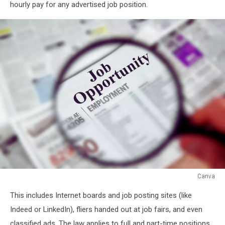
hourly pay for any advertised job position.
Canva
Canva
This includes Internet boards and job posting sites (like
Indeed or LinkedIn), fliers handed out at job fairs, and even
classified ads. The law applies to full and part-time positions,