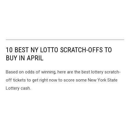
10 BEST NY LOTTO SCRATCH-OFFS TO
BUY IN APRIL
Based on odds of winning, here are the best lottery scratch-
off tickets to get right now to score some New York State
Lottery cash.