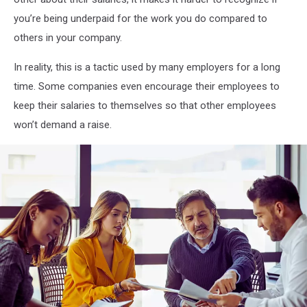
you’re being underpaid for the work you do compared to
others in your company.
In reality, this is a tactic used by many employers for a long
time. Some companies even encourage their employees to
keep their salaries to themselves so that other employees
won’t demand a raise.