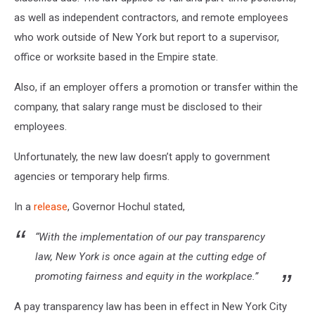
as well as independent contractors, and
remote employees
who work outside of New York but report to a supervisor,
office or worksite based in the Empire state.
Also, if an employer offers a promotion or transfer within the
company, that salary range must be disclosed to their
employees.
Unfortunately, the new law doesn’t apply to government
agencies or temporary help firms.
In a
release
, Governor Hochul stated,
“With the implementation of our pay transparency
law, New York is once again at the cutting edge of
promoting fairness and equity in the workplace.”
A pay transparency law has been in effect in New York City