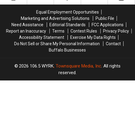
Deadly
Deadly
Types
Types
Tree
Tree
of
of
Equal Employment Opportunities
Fungus
Fungus
Showers
Showers
Marketing and Advertising Solutions
Public File
Need Assistance
Editorial Standards
FCC Applications
Report an Inaccuracy
Terms
Contest Rules
Privacy Policy
Accessibility Statement
Exercise My Data Rights
Do Not Sell or Share My Personal Information
Contact
Buffalo Businesses
2026
106.5 WYRK
, Townsquare Media, Inc
. All rights
reserved.