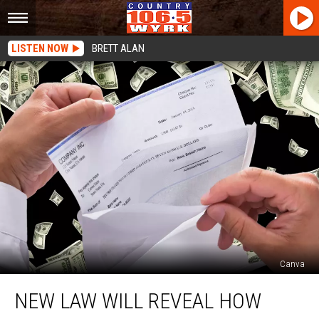
LISTEN NOW
BRETT ALAN
Canva
New
NEW LAW WILL REVEAL HOW
Law
Will