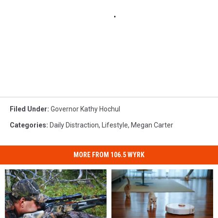
Filed Under
:
Governor Kathy Hochul
Categories
:
Daily Distraction
,
Lifestyle
,
Megan Carter
MORE FROM 106.5 WYRK