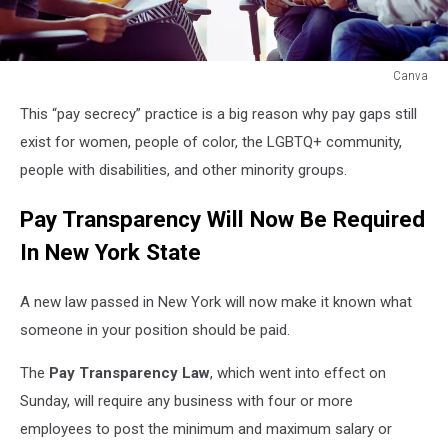
Canva
Canva
This “pay secrecy” practice is a big reason why pay gaps still
exist for women, people of color, the LGBTQ+ community,
people with disabilities, and other minority groups.
Pay Transparency Will Now Be Required
In New York State
A new law passed in New York will now make it known what
someone in your position should be paid.
The
Pay Transparency Law
, which went into effect on
Sunday, will require any business with four or more
employees to post the minimum and maximum salary or