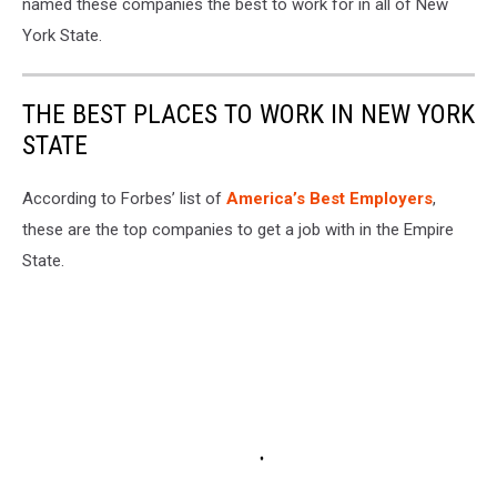
named these companies the best to work for in all of New
York State.
THE BEST PLACES TO WORK IN NEW YORK
STATE
According to Forbes’ list of
America’s Best Employers
,
these are the top companies to get a job with in the Empire
State.