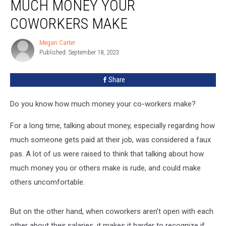
MUCH MONEY YOUR
Reveal
How
COWORKERS MAKE
Much
Money
Megan Carter
Megan
Your
Published: September 18, 2023
Carter
Coworkers
Make
Share
Do you know how much money your co-workers make?
For a long time, talking about money, especially regarding how
much someone gets paid at their job, was considered a faux
pas. A lot of us were raised to think that talking about how
much money you or others make is rude, and could make
others uncomfortable.
But on the other hand, when coworkers aren’t open with each
other about their salaries, it makes it harder to recognize if