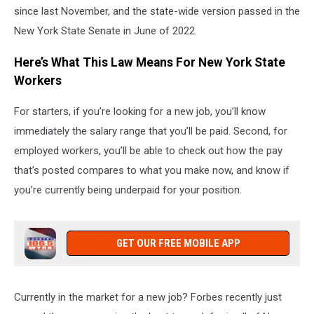
since last November, and the state-wide version passed in the
New York State Senate in June of 2022.
Here’s What This Law Means For New York State
Workers
For starters, if you’re looking for a new job, you’ll know
immediately the salary range that you’ll be paid. Second, for
employed workers, you’ll be able to check out how the pay
that’s posted compares to what you make now, and know if
you’re currently being underpaid for your position.
GET OUR FREE MOBILE APP
Currently in the market for a new job? Forbes recently just