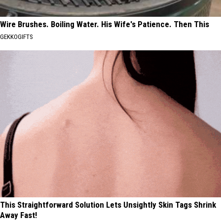
Wire Brushes. Boiling Water. His Wife's Patience. Then This
GEKKOGIFTS
This Straightforward Solution Lets Unsightly Skin Tags Shrink
Away Fast!