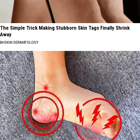
The Simple Trick Making Stubborn Skin Tags Finally Shrink
Away
BHSKIN DERMATOLOGY