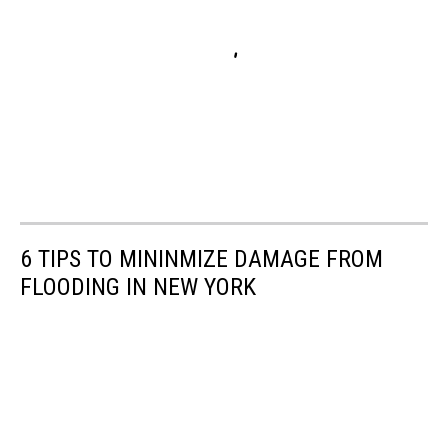
6 TIPS TO MININMIZE DAMAGE FROM
FLOODING IN NEW YORK