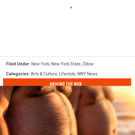
Filed Under
:
New York
,
New York State
,
Zillow
Categories
:
Arts & Culture
,
Lifestyle
,
WNY News
AROUND THE WEB