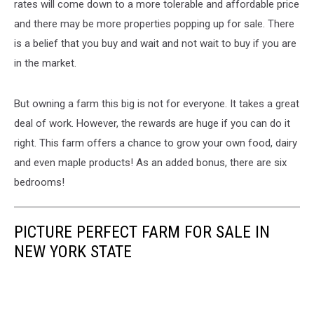
rates will come down to a more tolerable and affordable price
and there may be more properties popping up for sale. There
is a belief that you buy and wait and not wait to buy if you are
in the market.
But owning a farm this big is not for everyone. It takes a great
deal of work. However, the rewards are huge if you can do it
right. This farm offers a chance to grow your own food, dairy
and even maple products! As an added bonus, there are six
bedrooms!
PICTURE PERFECT FARM FOR SALE IN
NEW YORK STATE