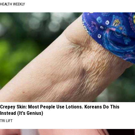
HEALTH WEEKLY
Crepey Skin: Most People Use Lotions. Koreans Do This
Instead (It's Genius)
TRI LIFT