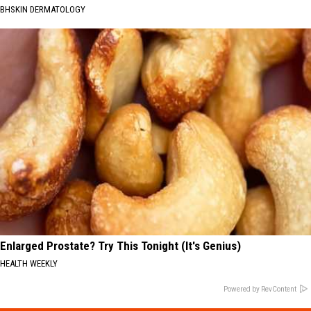
BHSKIN DERMATOLOGY
Enlarged Prostate? Try This Tonight (It's Genius)
HEALTH WEEKLY
Powered by RevContent