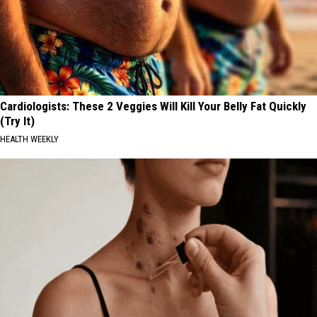
Cardiologists: These 2 Veggies Will Kill Your Belly Fat Quickly
(Try It)
HEALTH WEEKLY