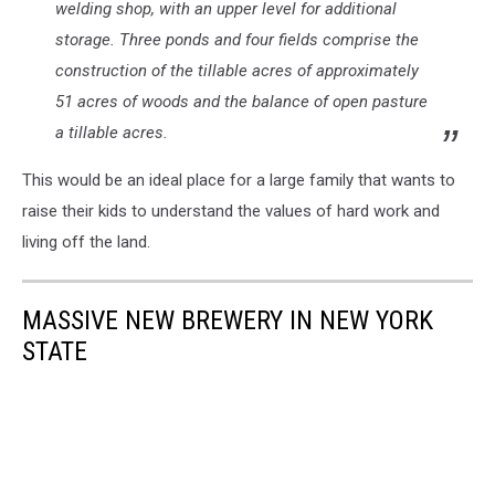
welding shop, with an upper level for additional
storage. Three ponds and four fields comprise the
construction of the tillable acres of approximately
51 acres of woods and the balance of open pasture
a tillable acres.
This would be an ideal place for a large family that wants to
raise their kids to understand the values of hard work and
living off the land.
MASSIVE NEW BREWERY IN NEW YORK
STATE