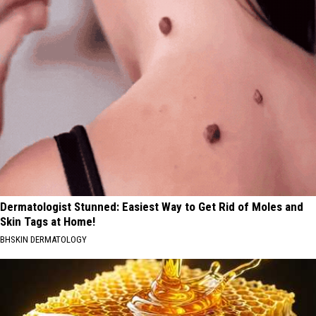
Dermatologist Stunned: Easiest Way to Get Rid of Moles and
Skin Tags at Home!
BHSKIN DERMATOLOGY