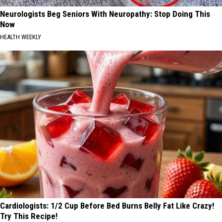
Neurologists Beg Seniors With Neuropathy: Stop Doing This
Now
HEALTH WEEKLY
Cardiologists: 1/2 Cup Before Bed Burns Belly Fat Like Crazy!
Try This Recipe!