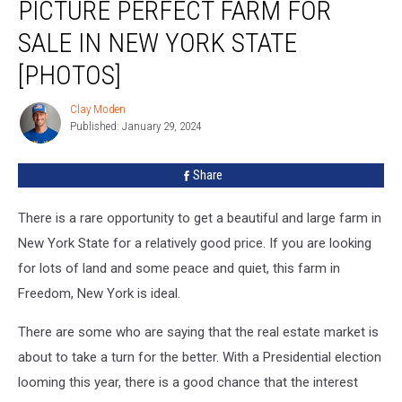
PICTURE PERFECT FARM FOR
Perfect
Farm
SALE IN NEW YORK STATE
For
Sale
[PHOTOS]
In
New
Clay Moden
Clay
York
Published: January 29, 2024
Moden
State
[PHOTOS]
Share
There is a rare opportunity to get a beautiful and large farm in
New York State for a relatively good price. If you are looking
for lots of land and some peace and quiet, this farm in
Freedom, New York is ideal.
There are some who are saying that the real estate market is
about to take a turn for the better. With a Presidential election
looming this year, there is a good chance that the interest