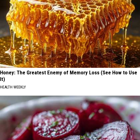
Honey: The Greatest Enemy of Memory Loss (See How to Use
It)
HEALTH WEEKLY