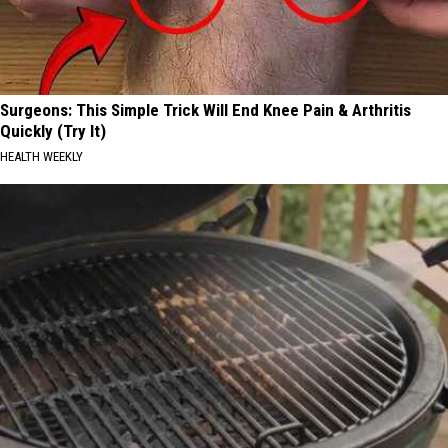
Surgeons: This Simple Trick Will End Knee Pain & Arthritis
Quickly (Try It)
HEALTH WEEKLY