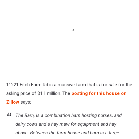
11221 Fitch Farm Rd is a massive farm that is for sale for the
asking price of $1.1 million. The
posting for this house on
Zillow
says:
The Barn, is a combination barn hosting horses, and
dairy cows and a hay maw for equipment and hay
above. Between the farm house and barn is a large