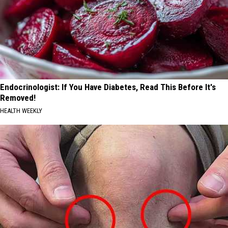
Endocrinologist: If You Have Diabetes, Read This Before It's
Removed!
HEALTH WEEKLY