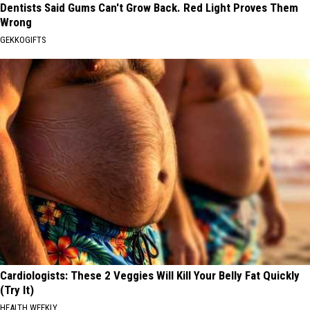
Dentists Said Gums Can't Grow Back. Red Light Proves Them
Wrong
GEKKOGIFTS
Cardiologists: These 2 Veggies Will Kill Your Belly Fat Quickly
(Try It)
HEALTH WEEKLY