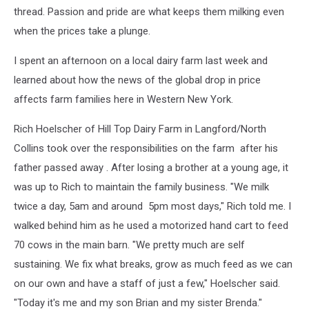
thread. Passion and pride are what keeps them milking even
when the prices take a plunge.
I spent an afternoon on a local dairy farm last week and
learned about how the news of the global drop in price
affects farm families here in Western New York.
Rich Hoelscher of Hill Top Dairy Farm in Langford/North
Collins took over the responsibilities on the farm after his
father passed away . After losing a brother at a young age, it
was up to Rich to maintain the family business. "We milk
twice a day, 5am and around 5pm most days," Rich told me. I
walked behind him as he used a motorized hand cart to feed
70 cows in the main barn. "We pretty much are self
sustaining. We fix what breaks, grow as much feed as we can
on our own and have a staff of just a few," Hoelscher said.
"Today it's me and my son Brian and my sister Brenda."