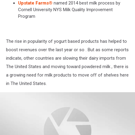
Upstate Farms®
named 2014 best milk process by
Cornell University NYS Milk Quality Improvement
Program
The rise in popularity of yogurt based products has helped to
boost revenues over the last year or so . But as some reports
indicate, other countries are slowing their dairy imports from
The United States and moving toward powdered milk , there is
a growing need for milk products to move off of shelves here
in The United States.