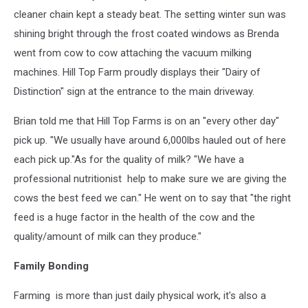
cleaner chain kept a steady beat. The setting winter sun was
shining bright through the frost coated windows as Brenda
went from cow to cow attaching the vacuum milking
machines. Hill Top Farm proudly displays their "Dairy of
Distinction" sign at the entrance to the main driveway.
Brian told me that Hill Top Farms is on an "every other day"
pick up. "We usually have around 6,000lbs hauled out of here
each pick up."As for the quality of milk? "We have a
professional nutritionist help to make sure we are giving the
cows the best feed we can." He went on to say that "the right
feed is a huge factor in the health of the cow and the
quality/amount of milk can they produce."
Family Bonding
Farming is more than just daily physical work, it's also a