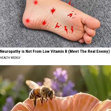
Neuropathy is Not From Low Vitamin B (Meet The Real Enemy)
HEALTH WEEKLY