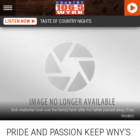
LISTEN NOW
TASTE OF COUNTRY NIGHTS
Rich Hoelscher took over the family farm after his father passed away (Clay
Moden)
Pride
PRIDE AND PASSION KEEP WNY’S
And
Passion