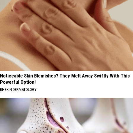
Noticeable Skin Blemishes? They Melt Away Swiftly With This
Powerful Option!
BHSKIN DERMATOLOGY