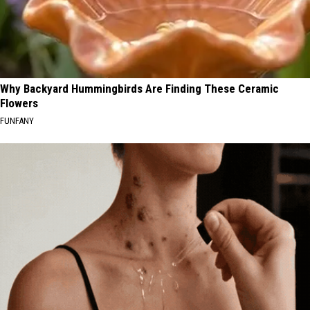
Why Backyard Hummingbirds Are Finding These Ceramic
Flowers
FUNFANY