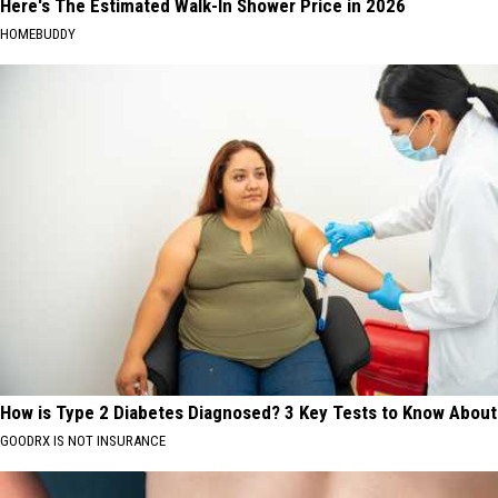
Here's The Estimated Walk-In Shower Price in 2026
HOMEBUDDY
How is Type 2 Diabetes Diagnosed? 3 Key Tests to Know About
GOODRX IS NOT INSURANCE