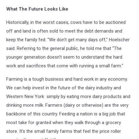
What The Future Looks Like
Historically, in the worst cases, cows have to be auctioned
off and land is often sold to meet the debt demands and
keep the family fed. "We don't get many days off," Hoelscher
said. Referring to the general public, he told me that "The
younger generation doesn't seem to understand the hard
work and sacrifices that come with running a small farm."
Farming is a tough business and hard work in any economy.
We can help invest in the future of the dairy industry and
Western New York simply by eating more dairy products and
drinking more milk. Farmers (dairy or otherwise) are the very
backbone of this country. Feeding a nation is a big job that
most take for granted when they walk through a grocery
store. It's the small family farms that feel the price roller