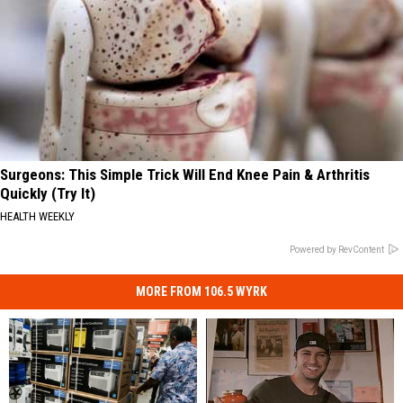
Surgeons: This Simple Trick Will End Knee Pain & Arthritis
Quickly (Try It)
HEALTH WEEKLY
Powered by RevContent
MORE FROM 106.5 WYRK