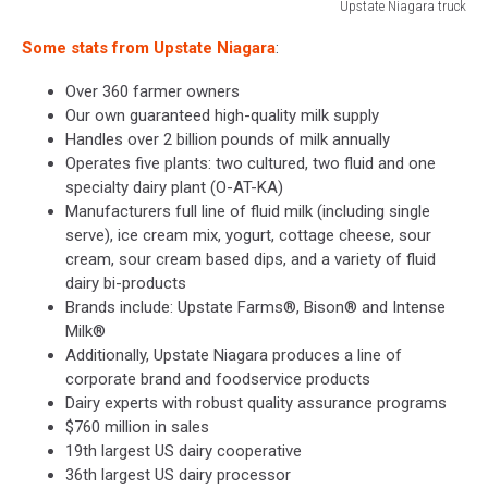
Upstate Niagara truck
Upstate
Some stats from Upstate Niagara
:
Niagara
truck
Over 360 farmer owners
Our own guaranteed high-quality milk supply
Handles over 2 billion pounds of milk annually
Operates five plants: two cultured, two fluid and one
specialty dairy plant (O-AT-KA)
Manufacturers full line of fluid milk (including single
serve), ice cream mix, yogurt, cottage cheese, sour
cream, sour cream based dips, and a variety of fluid
dairy bi-products
Brands include: Upstate Farms®, Bison® and Intense
Milk®
Additionally, Upstate Niagara produces a line of
corporate brand and foodservice products
Dairy experts with robust quality assurance programs
$760 million in sales
19th largest US dairy cooperative
36th largest US dairy processor