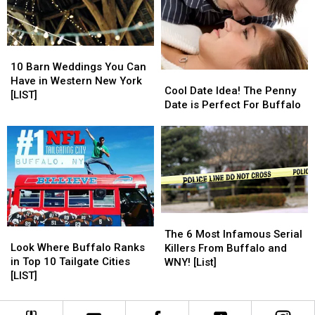
New
New
York
York
10
10
Barn
Barn
10 Barn Weddings You Can
Cool
Cool
Weddings
Weddings
Have in Western New York
Date
Date
Cool Date Idea! The Penny
You
You
[LIST]
Idea!
Idea!
Date is Perfect For Buffalo
Can
Can
The
The
Have
Have
Penny
Penny
in
in
Date
Date
Western
Western
is
is
New
New
Perfect
Perfect
York
York
For
For
[LIST]
[LIST]
Buffalo
Buffalo
The
The
Look
Look
6
6
The 6 Most Infamous Serial
Where
Where
Look Where Buffalo Ranks
Most
Most
Killers From Buffalo and
Buffalo
Buffalo
in Top 10 Tailgate Cities
Infamous
Infamous
WNY! [List]
Ranks
Ranks
[LIST]
Serial
Serial
in
in
Killers
Killers
Top
Top
From
From