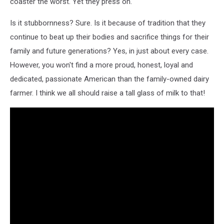
coaster the worst. Yet they press on.
Is it stubbornness? Sure. Is it because of tradition that they
continue to beat up their bodies and sacrifice things for their
family and future generations? Yes, in just about every case.
However, you won't find a more proud, honest, loyal and
dedicated, passionate American than the family-owned dairy
farmer. I think we all should raise a tall glass of milk to that!