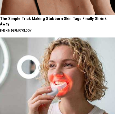
The Simple Trick Making Stubborn Skin Tags Finally Shrink
Away
BHSKIN DERMATOLOGY