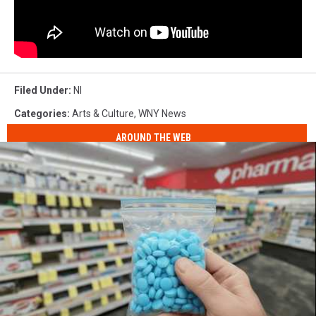
Filed Under
:
Nl
Categories
:
Arts & Culture
,
WNY News
AROUND THE WEB