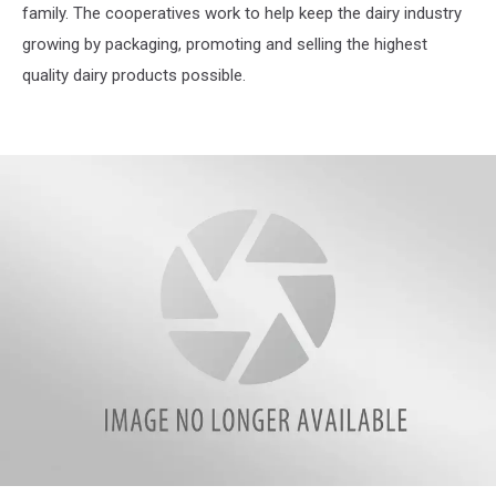
family. The cooperatives work to help keep the dairy industry
growing by packaging, promoting and selling the highest
quality dairy products possible.