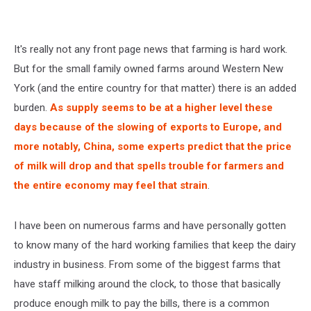
It's really not any front page news that farming is hard work.
But for the small family owned farms around Western New
York (and the entire country for that matter) there is an added
burden.
As supply seems to be at a higher level these
days because of the slowing of exports to Europe, and
more notably, China, some experts predict that the price
of milk will drop and that spells trouble for farmers and
the entire economy may feel that strain
.
I have been on numerous farms and have personally gotten
to know many of the hard working families that keep the dairy
industry in business. From some of the biggest farms that
have staff milking around the clock, to those that basically
produce enough milk to pay the bills, there is a common