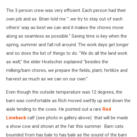
The 3 person crew was very efficient. Each person had their
own job and as Brian told me "..we try to stay out of each
others' way as best we can and it makes the chores move
along as seamless as possible." Saving time is key when the
spring, summer and fall roll around. The work days get longer
and so does the list of things to do. "We do all the land work
as well," the elder Hoelscher explained "besides the
milking/barn chores, we prepare the fields, plant, fertilize and
harvest as much as we can on our own."
Even though the outside temperature was 12 degrees, the
barn was comfortable as Rich moved swiftly up and down the
aisle tending to the cows. He pointed out a rare
Red
Lineback
calf (see photo in gallery above) that will be made
a show cow and shown at the fair this summer. Barn cats
bounded from hay bale to hay bale as the sound of the barn