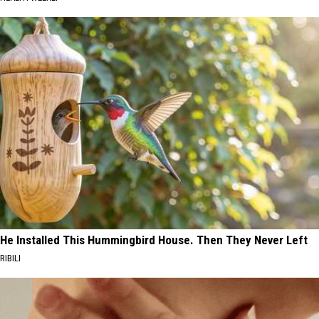
He Installed This Hummingbird House. Then They Never Left
RIBILI