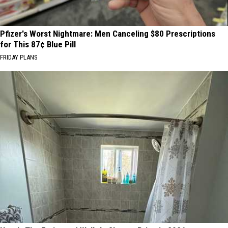
Pfizer's Worst Nightmare: Men Canceling $80 Prescriptions
for This 87¢ Blue Pill
FRIDAY PLANS