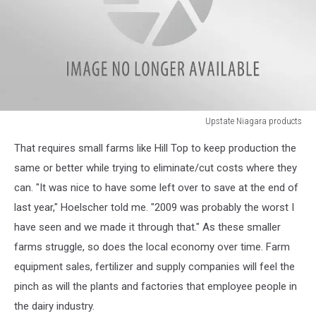
Upstate Niagara products
Upstate
That requires small farms like Hill Top to keep production the
Niagara
products
same or better while trying to eliminate/cut costs where they
can. "It was nice to have some left over to save at the end of
last year," Hoelscher told me. "2009 was probably the worst I
have seen and we made it through that." As these smaller
farms struggle, so does the local economy over time. Farm
equipment sales, fertilizer and supply companies will feel the
pinch as will the plants and factories that employee people in
the dairy industry.