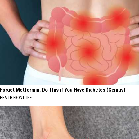
Forget Metformin, Do This if You Have Diabetes (Genius)
HEALTH FRONTLINE