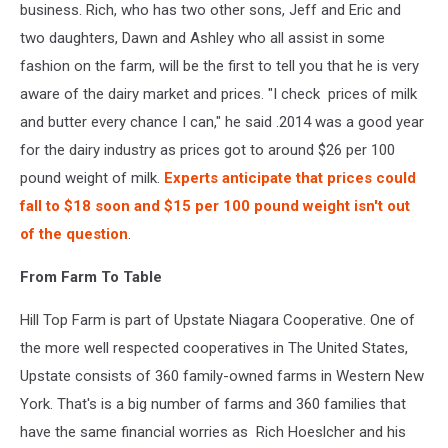
business. Rich, who has two other sons, Jeff and Eric and
two daughters, Dawn and Ashley who all assist in some
fashion on the farm, will be the first to tell you that he is very
aware of the dairy market and prices. "I check prices of milk
and butter every chance I can," he said .2014 was a good year
for the dairy industry as prices got to around $26 per 100
pound weight of milk.
Experts anticipate that prices could
fall to $18 soon and $15 per 100 pound weight isn't out
of the question
.
From Farm To Table
Hill Top Farm is part of Upstate Niagara Cooperative. One of
the more well respected cooperatives in The United States,
Upstate consists of 360 family-owned farms in Western New
York. That's is a big number of farms and 360 families that
have the same financial worries as Rich Hoeslcher and his