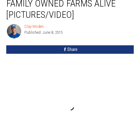
FAMILY OWNED FARMS ALIVE
Keep
WNY’s
[PICTURES/VIDEO]
Family
Owned
Clay Moden
Clay
Farms
Published: June 8, 2015
Moden
Alive
[PICTURES/VIDEO]
Share