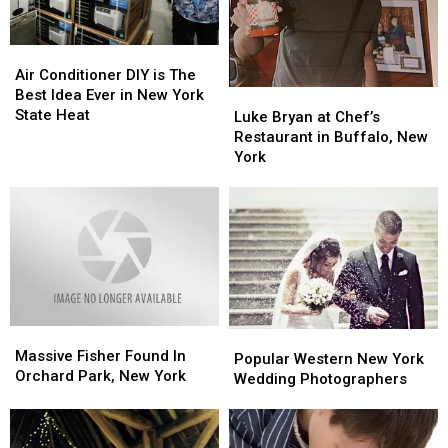
Air
Air
Conditioner
Conditioner
Air Conditioner DIY is The
DIY
DIY
Best Idea Ever in New York
Luke
Luke
is
is
State Heat
Bryan
Bryan
Luke Bryan at Chef’s
The
The
at
at
Restaurant in Buffalo, New
Best
Best
Chef’s
Chef’s
York
Idea
Idea
Restaurant
Restaurant
Ever
Ever
in
in
in
in
Buffalo,
Buffalo,
New
New
New
New
York
York
York
York
State
State
Heat
Heat
Massive
Massive
Popular
Popular
Fisher
Fisher
Massive Fisher Found In
Western
Western
Popular Western New York
Found
Found
Orchard Park, New York
New
New
Wedding Photographers
In
In
York
York
Orchard
Orchard
Wedding
Wedding
Park,
Park,
Photographers
Photographers