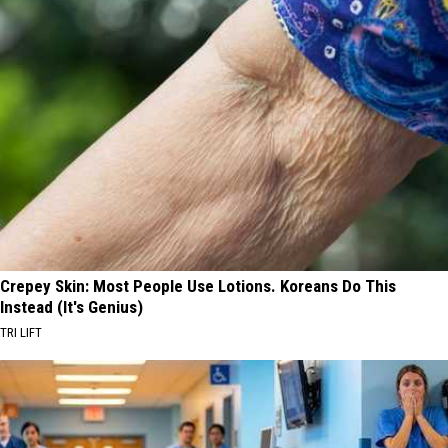
Crepey Skin: Most People Use Lotions. Koreans Do This
Instead (It's Genius)
TRI LIFT