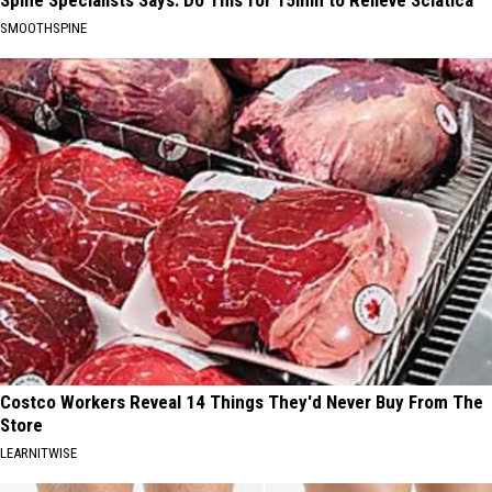
Spine Specialists Says: Do This for 15min to Relieve Sciatica
SMOOTHSPINE
Costco Workers Reveal 14 Things They'd Never Buy From The
Store
LEARNITWISE