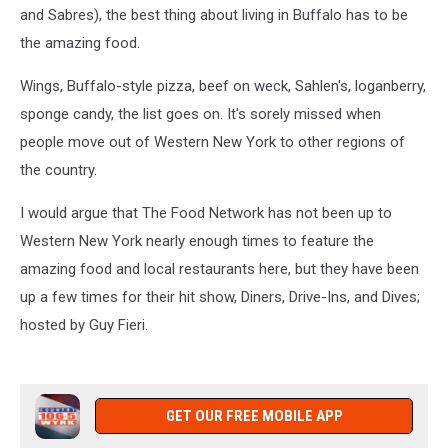
and Sabres), the best thing about living in Buffalo has to be
the amazing food.
Wings, Buffalo-style pizza, beef on weck, Sahlen's, loganberry,
sponge candy, the list goes on. It's sorely missed when
people move out of Western New York to other regions of
the country.
I would argue that The Food Network has not been up to
Western New York nearly enough times to feature the
amazing food and local restaurants here, but they have been
up a few times for their hit show, Diners, Drive-Ins, and Dives;
hosted by Guy Fieri.
GET OUR FREE MOBILE APP