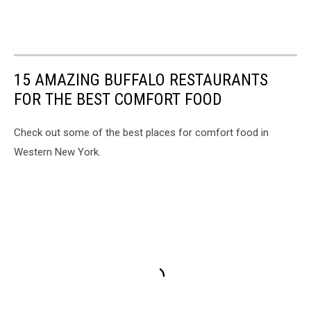
15 AMAZING BUFFALO RESTAURANTS
FOR THE BEST COMFORT FOOD
Check out some of the best places for comfort food in
Western New York.