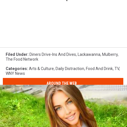
Filed Under
:
Diners Drive-Ins And Dives
,
Lackawanna
,
Mulberry
,
The Food Network
Categories
:
Arts & Culture
,
Daily Distraction
,
Food And Drink
,
TV
,
WNY News
AROUND THE WEB