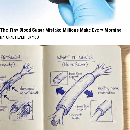
The Tiny Blood Sugar Mistake Millions Make Every Morning
NATURAL HEALTHIER YOU