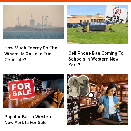
How
How
Cell
Cell
Much
Much
How Much Energy Do The
Phone
Phone
Cell Phone Ban Coming To
Energy
Energy
Windmills On Lake Erie
Ban
Ban
Schools In Western New
Do
Do
Generate?
Coming
Coming
York?
The
The
To
To
Windmills
Windmills
Schools
Schools
On
On
In
In
Lake
Lake
Western
Western
Erie
Erie
New
New
Generate?
Generate?
York?
York?
Popular
Popular
Bar
Bar
Popular Bar In Western
In
In
New York Is For Sale
Missing
Missing
Western
Western