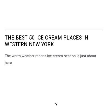
THE BEST 50 ICE CREAM PLACES IN
WESTERN NEW YORK
The warm weather means ice cream season is just about
here.