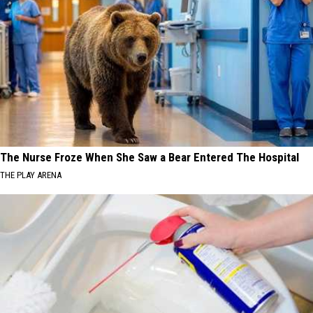
The Nurse Froze When She Saw a Bear Entered The Hospital
THE PLAY ARENA