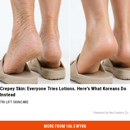
Crepey Skin: Everyone Tries Lotions. Here's What Koreans Do
Instead
TRI LIFT SKINCARE
Powered by RevContent
MORE FROM 106.5 WYRK