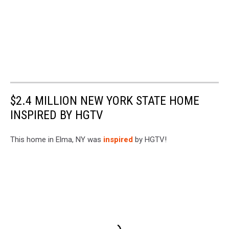
$2.4 MILLION NEW YORK STATE HOME
INSPIRED BY HGTV
This home in Elma, NY was
inspired
by HGTV!