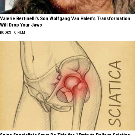
Valerie Bertinelli's Son Wolfgang Van Halen's Transformation
Will Drop Your Jaws
BOOKS TO FILM