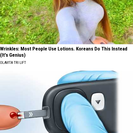
Wrinkles: Most People Use Lotions. Koreans Do This Instead
(It's Genius)
OLAVITA TRI LIFT