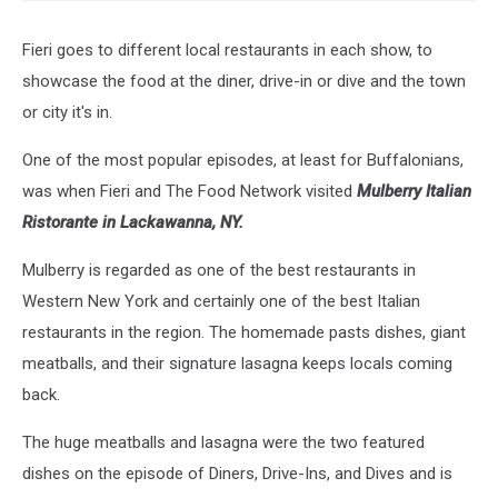
Fieri goes to different local restaurants in each show, to
showcase the food at the diner, drive-in or dive and the town
or city it's in.
One of the most popular episodes, at least for Buffalonians,
was when Fieri and The Food Network visited
Mulberry Italian
Ristorante in Lackawanna, NY.
Mulberry is regarded as one of the best restaurants in
Western New York and certainly one of the best Italian
restaurants in the region. The homemade pasts dishes, giant
meatballs, and their signature lasagna keeps locals coming
back.
The huge meatballs and lasagna were the two featured
dishes on the episode of Diners, Drive-Ins, and Dives and is