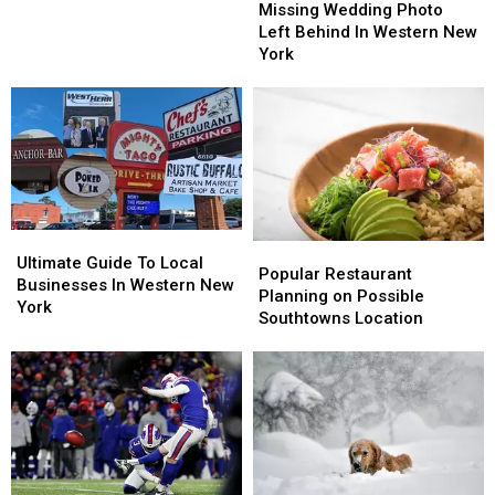
Wedding
Wedding
Missing Wedding Photo
New
New
Photo
Photo
Left Behind In Western New
York
York
Left
Left
York
Is
Is
Behind
Behind
For
For
In
In
Sale
Sale
Western
Western
New
New
York
York
Ultimate
Ultimate
Popular
Popular
Guide
Guide
Ultimate Guide To Local
Restaurant
Restaurant
Popular Restaurant
To
To
Businesses In Western New
Planning
Planning
Planning on Possible
Local
Local
York
on
on
Southtowns Location
Businesses
Businesses
Possible
Possible
In
In
Southtowns
Southtowns
Western
Western
Location
Location
New
New
York
York