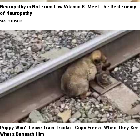
Neuropathy is Not From Low Vitamin B. Meet The Real Enemy
of Neuropathy
SMOOTHSPINE
Puppy Won't Leave Train Tracks - Cops Freeze When They See
What's Beneath Him