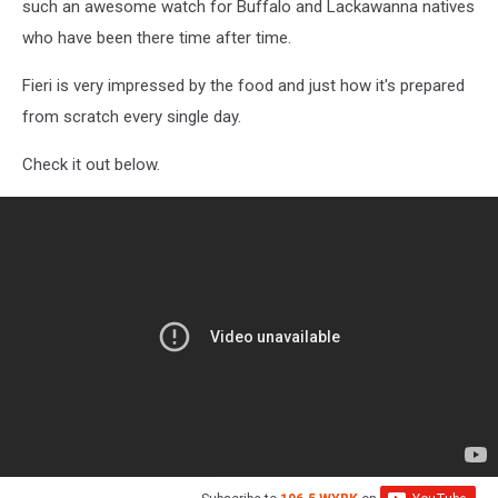
such an awesome watch for Buffalo and Lackawanna natives
who have been there time after time.
Fieri is very impressed by the food and just how it's prepared
from scratch every single day.
Check it out below.