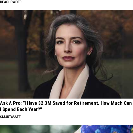
BEACHRAIDER
Ask A Pro: "I Have $2.3M Saved for Retirement. How Much Can
I Spend Each Year?"
SMARTASSET