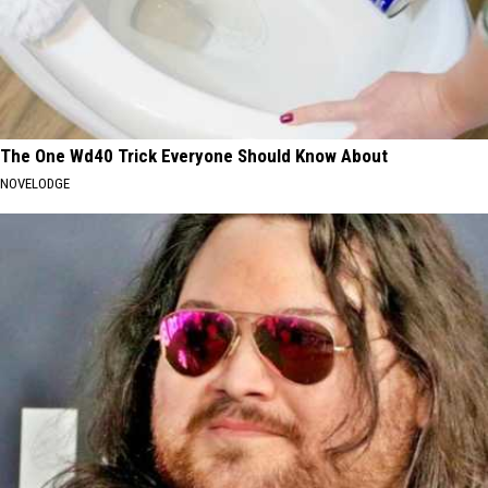
The One Wd40 Trick Everyone Should Know About
NOVELODGE