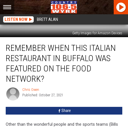
LISTEN NOW
BRETT ALAN
Getty Images for Amazon Devices
Remember
REMEMBER WHEN THIS ITALIAN
When
This
RESTAURANT IN BUFFALO WAS
Italian
Restaurant
FEATURED ON THE FOOD
in
NETWORK?
Buffalo
Was
Chris Owen
Featured
Chris
Published: October 27, 2021
Owen
On
The
Food
Share
Network?
Other than the wonderful people and the sports teams (Bills