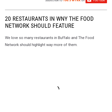
Subscribe to
106.5 WYRK
on
20 RESTAURANTS IN WNY THE FOOD
NETWORK SHOULD FEATURE
We love so many restaurants in Buffalo and The Food
Network should highlight way more of them.