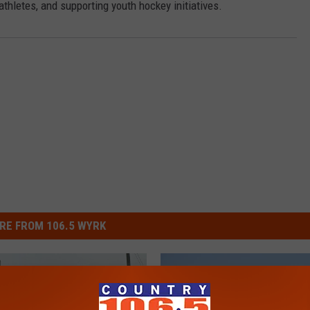
athletes, and supporting youth hockey initiatives.
RE FROM 106.5 WYRK