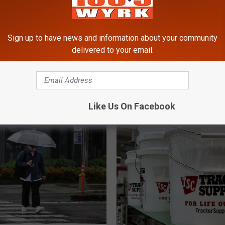
Sign up to have news and information about your community
ght Video Over Stealing
delivered to your email.
at Darien Lake
A
Amazing News About T
m
Snowmobiles in New Yo
a
State
z
Like Us On Facebook
i
n
g
N
e
w
s
A
b