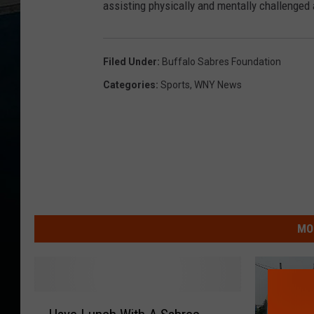
assisting physically and mentally challenged 
Filed Under
:
Buffalo Sabres Foundation
Categories
:
Sports
,
WNY News
MO
H