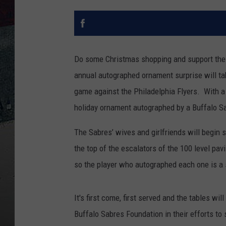
Do some Christmas shopping and support the 
annual autographed ornament surprise will tak
game against the Philadelphia Flyers. With a 
holiday ornament autographed by a Buffalo Sa
The Sabres’ wives and girlfriends will begin 
the top of the escalators of the 100 level pav
so the player who autographed each one is a 
It's first come, first served and the tables wi
Buffalo Sabres Foundation in their efforts to s