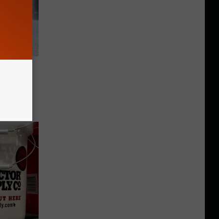
hese
rk