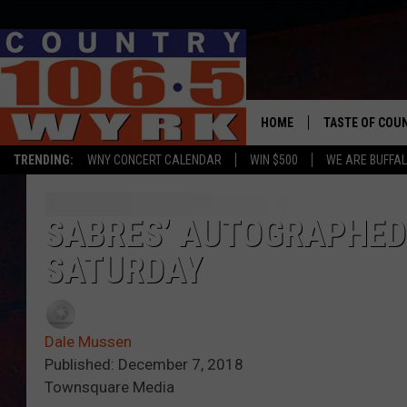
HOME
TASTE OF COU
TRENDING:
WNY CONCERT CALENDAR
WIN $500
WE ARE BUFFAL
SABRES’ AUTOGRAPHED 
SATURDAY
Dale Mussen
Published: December 7, 2018
Townsquare Media