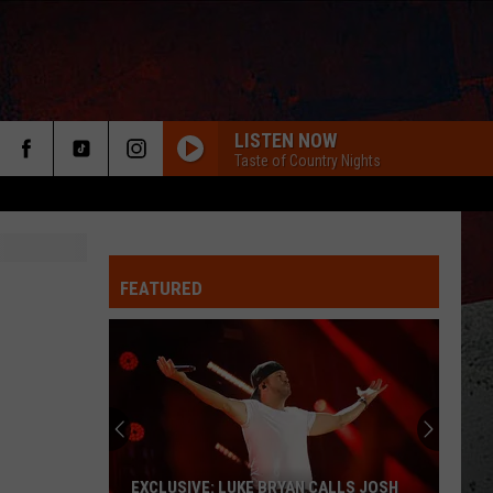
LISTEN NOW
Taste of Country Nights
FEATURED
ER
EXCLUSIVE: LUKE BRYAN CALLS JOSH