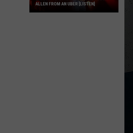
ALLEN FROM AN UBER [LISTEN]
EXCLUSIVE:
Luke
M
Bryan
Calls
Josh
Allen
From
An
Uber
[LISTEN]