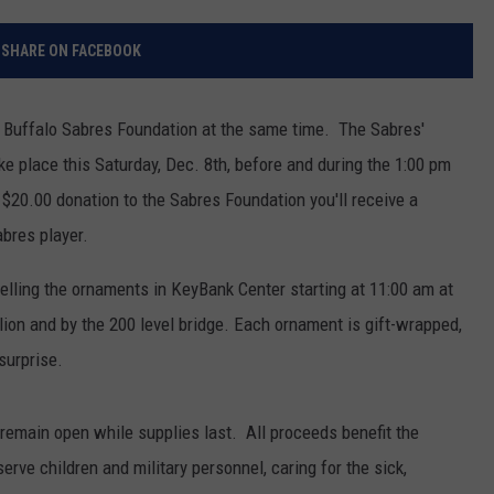
RELEASE
TASTE OF COUNTRY NIGHTS
CONTEST RULES
SHARE ON FACEBOOK
SEND FEEDBACK
ON-AIR SCHEDULE
CAREERS
JOIN OUR WYRK STREET TEA
Buffalo Sabres Foundation at the same time. The Sabres'
e place this Saturday, Dec. 8th, before and during the 1:00 pm
ADVERTISE
$20.00 donation to the Sabres Foundation you'll receive a
bres player.
selling the ornaments in KeyBank Center starting at 11:00 am at
ilion and by the 200 level bridge. Each ornament is gift-wrapped,
surprise.
ll remain open while supplies last. All proceeds benefit the
erve children and military personnel, caring for the sick,