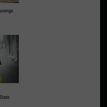
losings
State