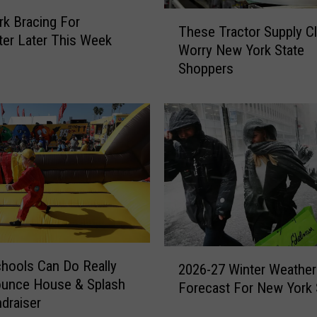
o
T
u
k Bracing For
These Tractor Supply C
h
t
ter Later This Week
Worry New York State
e
T
Shoppers
s
h
e
e
T
s
r
e
a
S
c
n
t
o
o
w
r
m
S
o
u
b
2
p
hools Can Do Really
i
2026-27 Winter Weather
0
p
ounce House & Splash
l
Forecast For New York 
2
l
draiser
e
6