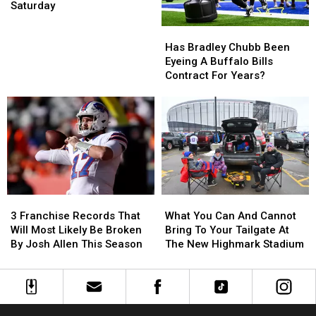
Sale
Sale
Saturday
Is
Is
Has
Has
This
This
Bradley
Bradley
Saturday
Saturday
Has Bradley Chubb Been
Chubb
Chubb
Eyeing A Buffalo Bills
Been
Been
Contract For Years?
Eyeing
Eyeing
A
A
Buffalo
Buffalo
Bills
Bills
Contract
Contract
For
For
Years?
Years?
3
3
What
What
Franchise
Franchise
You
You
3 Franchise Records That
What You Can And Cannot
Records
Records
Can
Can
Will Most Likely Be Broken
Bring To Your Tailgate At
That
That
And
And
By Josh Allen This Season
The New Highmark Stadium
Will
Will
Cannot
Cannot
Most
Most
Bring
Bring
Likely
Likely
To
To
Be
Be
Your
Your
Broken
Broken
Tailgate
Tailgate