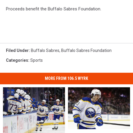
Proceeds benefit the Buffalo Sabres Foundation.
Filed Under
:
Buffalo Sabres
,
Buffalo Sabres Foundation
Categories
:
Sports
MORE FROM 106.5 WYRK
The
The