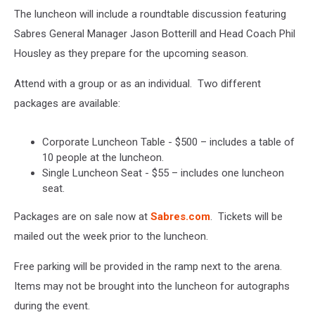
The luncheon will include a roundtable discussion featuring
Sabres General Manager Jason Botterill and Head Coach Phil
Housley as they prepare for the upcoming season.
Attend with a group or as an individual. Two different
packages are available:
Corporate Luncheon Table - $500 – includes a table of
10 people at the luncheon.
Single Luncheon Seat - $55 – includes one luncheon
seat.
Packages are on sale now at
Sabres.com
. Tickets will be
mailed out the week prior to the luncheon.
Free parking will be provided in the ramp next to the arena.
Items may not be brought into the luncheon for autographs
during the event.