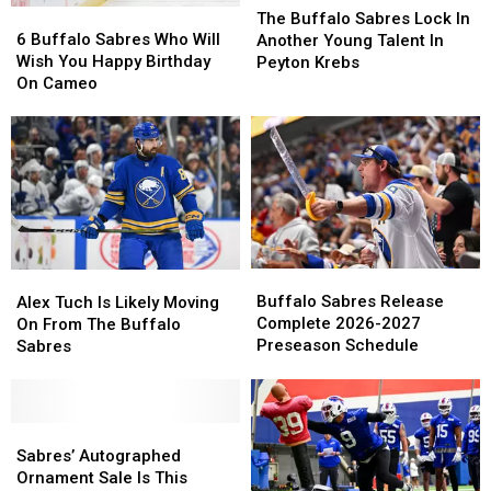
6
6
Buffalo
Buffalo
The Buffalo Sabres Lock In
Buffalo
Buffalo
Sabres
Sabres
6 Buffalo Sabres Who Will
Another Young Talent In
Sabres
Sabres
Lock
Lock
Wish You Happy Birthday
Peyton Krebs
Who
Who
In
In
On Cameo
Will
Will
Another
Another
Wish
Wish
Young
Young
You
You
Talent
Talent
Happy
Happy
In
In
Birthday
Birthday
Peyton
Peyton
On
On
Krebs
Krebs
Cameo
Cameo
Buffalo
Buffalo
Alex
Alex
Sabres
Sabres
Tuch
Tuch
Buffalo Sabres Release
Alex Tuch Is Likely Moving
Release
Release
Is
Is
Complete 2026-2027
On From The Buffalo
Complete
Complete
Likely
Likely
Preseason Schedule
Sabres
2026-
2026-
Moving
Moving
2027
2027
On
On
Preseason
Preseason
From
From
Schedule
Schedule
The
The
Sabres’
Sabres’
Buffalo
Buffalo
Autographed
Autographed
Sabres’ Autographed
Sabres
Sabres
Ornament
Ornament
Ornament Sale Is This