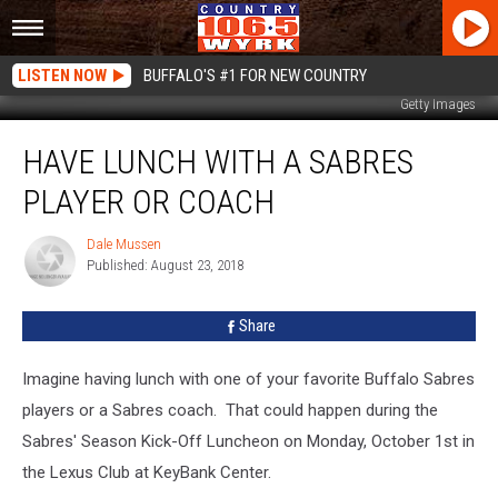
LISTEN NOW
BUFFALO'S #1 FOR NEW COUNTRY
Getty Images
Have
HAVE LUNCH WITH A SABRES
Lunch
With
PLAYER OR COACH
A
Sabres
Dale Mussen
Dale
Player
Published: August 23, 2018
Mussen
or
Coach
Share
Imagine having lunch with one of your favorite Buffalo Sabres
players or a Sabres coach. That could happen during the
Sabres' Season Kick-Off Luncheon on Monday, October 1st in
the Lexus Club at KeyBank Center.