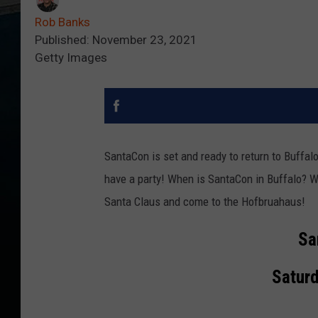
Rob Banks
Published: November 23, 2021
Getty Images
SantaCon is set and ready to return to Buffal
have a party! When is SantaCon in Buffalo? W
Santa Claus and come to the Hofbruahaus!
Sa
Saturd