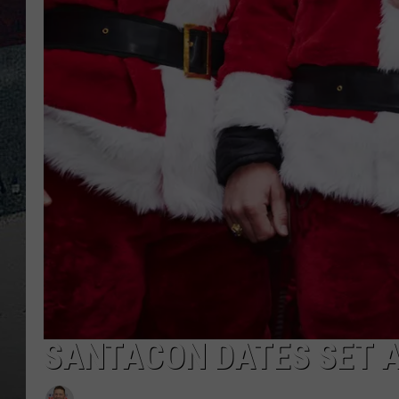
SANTACON DATES SET 