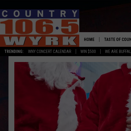
HOME
TASTE OF COU
TRENDING:
WNY CONCERT CALENDAR
WIN $500
WE ARE BUFFAL