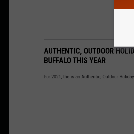
AUTHENTIC, OUTDOOR HOLI
BUFFALO THIS YEAR
For 2021, the is an Authentic, Outdoor Holid