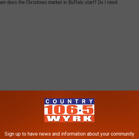
en does the Christmas market in Buffalo start? Do I need
Sign up to have news and information about your community