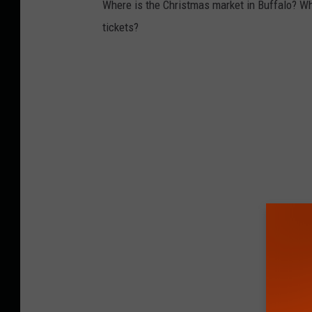
Where is the Christmas market in Buffalo? Wh
tickets?