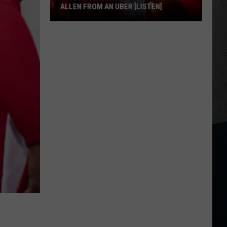
ALLEN FROM AN UBER [LISTEN]
EXCLUSIVE:
Luke
M
Bryan
Calls
Josh
Allen
From
An
Uber
[LISTEN]