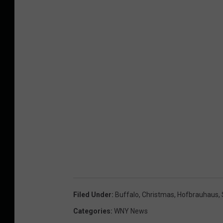
Filed Under
:
Buffalo
,
Christmas
,
Hofbrauhaus
,
Categories
:
WNY News