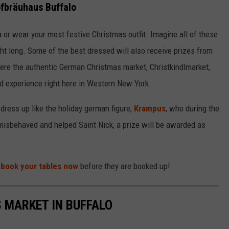
fbräuhaus Buffalo
 or wear your most festive Christmas outfit. Imagine all of these
ight long. Some of the best dressed will also receive prizes from
here the authentic German Christmas market, Christkindlmarket,
ind experience right here in Western New York.
dress up like the holiday german figure,
Krampus
, who during the
isbehaved and helped Saint Nick, a prize will be awarded as
o
book your tables now
before they are booked up!
 MARKET IN BUFFALO