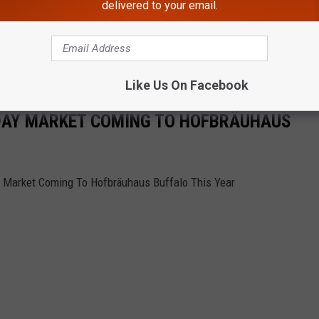
delivered to your email.
Like Us On Facebook
DAY MARKET COMING TO HOFBRÄUHAUS
ay Market Coming To Hofbräuhaus Buffalo This Year