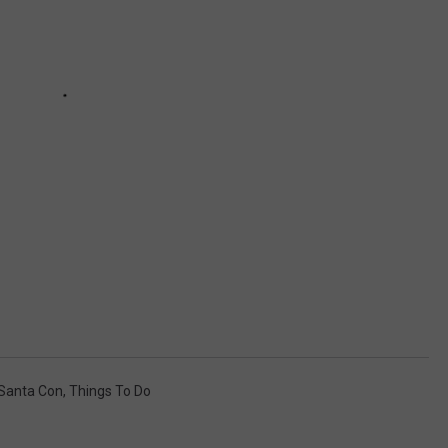
Santa Con
,
Things To Do