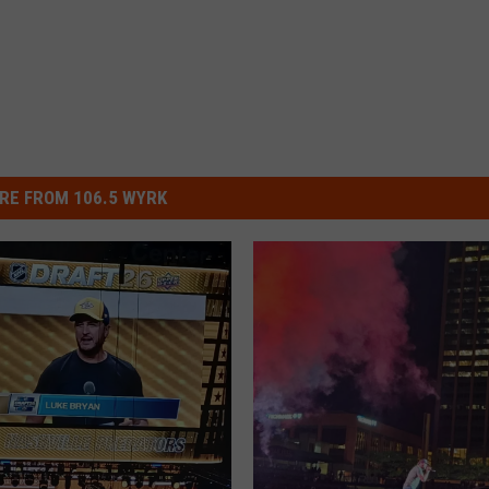
RE FROM 106.5 WYRK