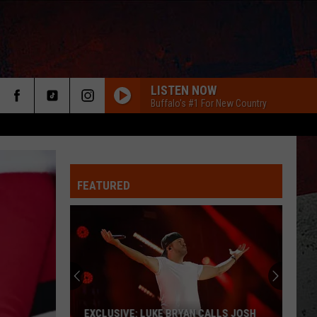
LISTEN NOW
Buffalo's #1 For New Country
FEATURED
ER
EXCLUSIVE: LUKE BRYAN CALLS JOSH