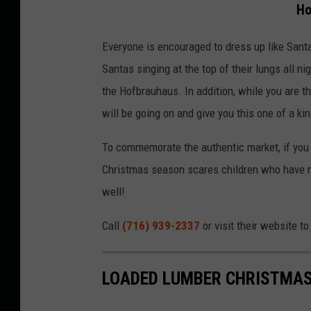
Ho
Everyone is encouraged to dress up like Santa
Santas singing at the top of their lungs all n
the Hofbrauhaus. In addition, while you are t
will be going on and give you this one of a k
To commemorate the authentic market, if you 
Christmas season scares children who have m
well!
Call
(716) 939-2337
or visit their website t
LOADED LUMBER CHRISTMAS