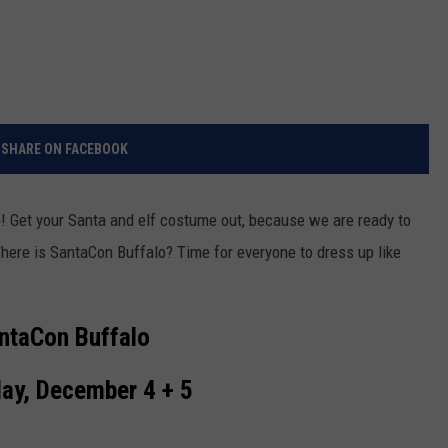
SHARE ON FACEBOOK
o! Get your Santa and elf costume out, because we are ready to
here is SantaCon Buffalo? Time for everyone to dress up like
ntaCon Buffalo
ay, December 4 + 5