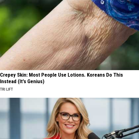
Crepey Skin: Most People Use Lotions. Koreans Do This
Instead (It's Genius)
TRI LIFT