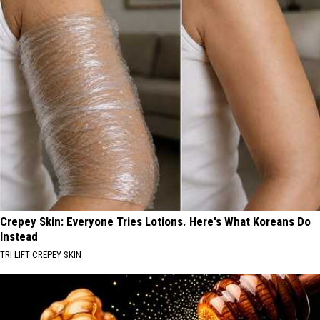
Crepey Skin: Everyone Tries Lotions. Here's What Koreans Do
Instead
TRI LIFT CREPEY SKIN