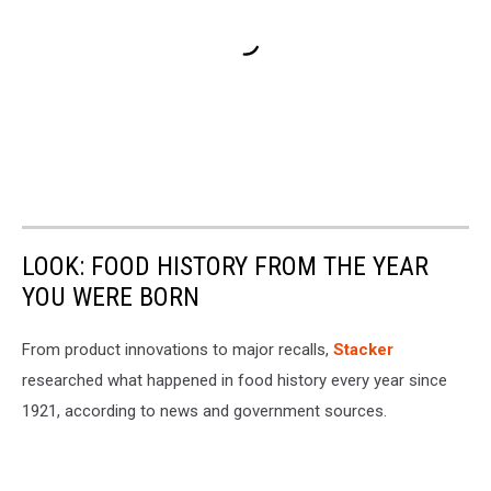
LOOK: FOOD HISTORY FROM THE YEAR
YOU WERE BORN
From product innovations to major recalls,
Stacker
researched what happened in food history every year since
1921, according to news and government sources.