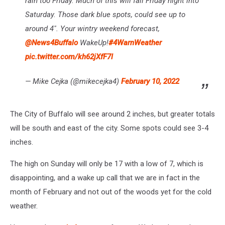
rain too Friday. Much of this will fall Friday night into
Saturday. Those dark blue spots, could see up to
around 4". Your wintry weekend forecast,
@News4Buffalo
WakeUp!
#4WarnWeather
pic.twitter.com/kh62jXfF7l
— Mike Cejka (@mikecejka4)
February 10, 2022
The City of Buffalo will see around 2 inches, but greater totals
will be south and east of the city. Some spots could see 3-4
inches.
The high on Sunday will only be 17 with a low of 7, which is
disappointing, and a wake up call that we are in fact in the
month of February and not out of the woods yet for the cold
weather.