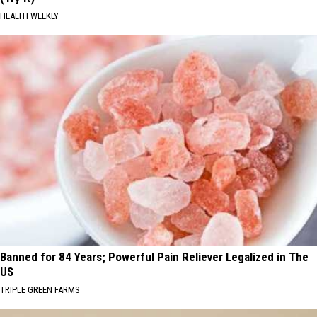
HEALTH WEEKLY
Banned for 84 Years; Powerful Pain Reliever Legalized in The
US
TRIPLE GREEN FARMS