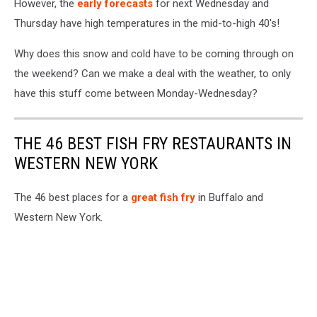
However, the
early forecasts
for next Wednesday and
Thursday have high temperatures in the mid-to-high 40's!
Why does this snow and cold have to be coming through on
the weekend? Can we make a deal with the weather, to only
have this stuff come between Monday-Wednesday?
THE 46 BEST FISH FRY RESTAURANTS IN
WESTERN NEW YORK
The 46 best places for a
great fish fry
in Buffalo and
Western New York.