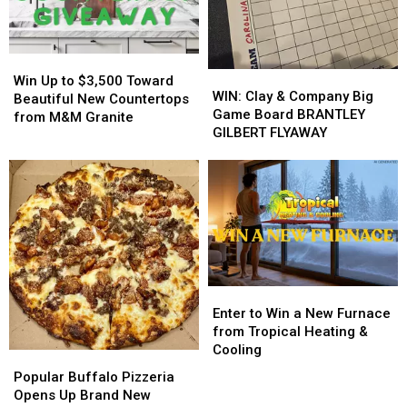
His
His
from
from
Players?
Players?
Buffalo
Buffalo
Energy
Energy
Win
Win
WIN:
WIN:
Up
Up
Win Up to $3,500 Toward
Clay
Clay
WIN: Clay & Company Big
to
to
Beautiful New Countertops
&
&
Game Board BRANTLEY
$3,500
$3,500
from M&M Granite
Company
Company
GILBERT FLYAWAY
Toward
Toward
Big
Big
Beautiful
Beautiful
Game
Game
New
New
Board
Board
Countertops
Countertops
BRANTLEY
BRANTLEY
from
from
GILBERT
GILBERT
M&M
M&M
FLYAWAY
FLYAWAY
Granite
Granite
Enter
Enter
to
to
Enter to Win a New Furnace
Win
Win
from Tropical Heating &
a
a
Cooling
Popular
Popular
New
New
Buffalo
Buffalo
Popular Buffalo Pizzeria
Furnace
Furnace
Pizzeria
Pizzeria
Opens Up Brand New
from
from