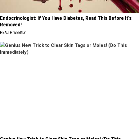
Endocrinologist: If You Have Diabetes, Read This Before It's
Removed!
HEALTH WEEKLY
Genius New Trick to Clear Skin Tags or Moles! (Do This