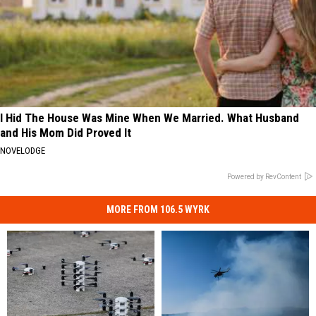
I Hid The House Was Mine When We Married. What Husband
and His Mom Did Proved It
NOVELODGE
Powered by RevContent
MORE FROM 106.5 WYRK