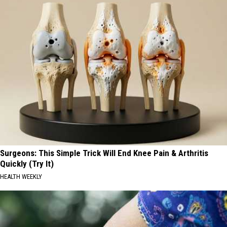
Surgeons: This Simple Trick Will End Knee Pain & Arthritis
Quickly (Try It)
HEALTH WEEKLY