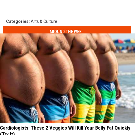
Categories
:
Arts & Culture
AROUND THE WEB
Cardiologists: These 2 Veggies Will Kill Your Belly Fat Quickly
(Try It)