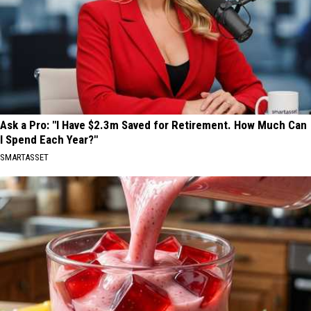
Ask a Pro: "I Have $2.3m Saved for Retirement. How Much Can
I Spend Each Year?"
SMARTASSET