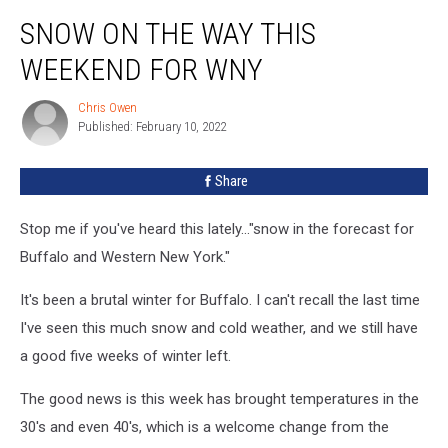
Snow
SNOW ON THE WAY THIS
On
The
WEEKEND FOR WNY
Way
This
Chris Owen
Chris
Weekend
Published: February 10, 2022
Owen
For
WNY
Share
Stop me if you've heard this lately..."snow in the forecast for
Buffalo and Western New York."
It's been a brutal winter for Buffalo. I can't recall the last time
I've seen this much snow and cold weather, and we still have
a good five weeks of winter left.
The good news is this week has brought temperatures in the
30's and even 40's, which is a welcome change from the