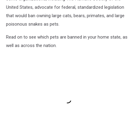
United States, advocate for federal, standardized legislation
that would ban owning large cats, bears, primates, and large
poisonous snakes as pets.
Read on to see which pets are banned in your home state, as
well as across the nation.