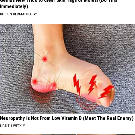
Immediately)
BHSKIN DERMATOLOGY
Neuropathy is Not From Low Vitamin B (Meet The Real Enemy)
HEALTH WEEKLY