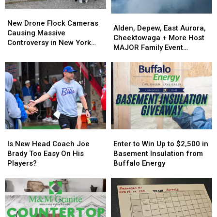
New
New
Alden,
Alden,
Drone
Drone
New Drone Flock Cameras
Depew,
Depew,
Alden, Depew, East Aurora,
Flock
Flock
Causing Massive
East
East
Cheektowaga + More Host
Cameras
Cameras
Controversy in New York
Aurora,
Aurora,
MAJOR Family Event
Causing
Causing
State
Cheektowaga
Cheektowaga
Tonight
Massive
Massive
+
+
Controversy
Controversy
More
More
in
in
Host
Host
New
New
MAJOR
MAJOR
York
York
Family
Family
State
State
Event
Event
Tonight
Tonight
Is
Is
Enter
Enter
New
New
to
to
Is New Head Coach Joe
Enter to Win Up to $2,500 in
Head
Head
Win
Win
Brady Too Easy On His
Basement Insulation from
Coach
Coach
Up
Up
Players?
Buffalo Energy
Joe
Joe
to
to
Brady
Brady
$2,500
$2,500
Too
Too
in
in
Easy
Easy
Basement
Basement
On
On
Insulation
Insulation