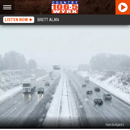
LISTEN NOW
BRETT ALAN
trendobjects