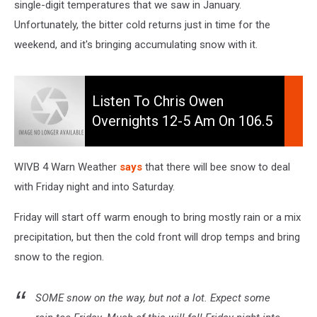
single-digit temperatures that we saw in January.
Unfortunately, the bitter cold returns just in time for the
weekend, and it's bringing accumulating snow with it.
Listen
to
Listen To Chris Owen
Chris
Overnights 12-5 Am On 106.5
Owen
WYRK
Overnights
12-
WIVB 4 Warn Weather
says
that there will bee snow to deal
5
with Friday night and into Saturday.
am
on
Friday will start off warm enough to bring mostly rain or a mix
106.5
precipitation, but then the cold front will drop temps and bring
WYRK
snow to the region.
SOME snow on the way, but not a lot. Expect some