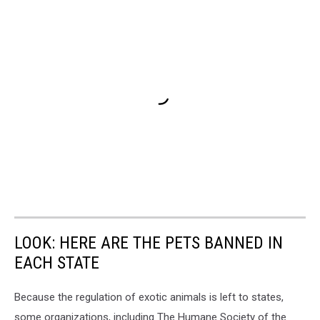
LOOK: HERE ARE THE PETS BANNED IN
EACH STATE
Because the regulation of exotic animals is left to states,
some organizations, including The Humane Society of the