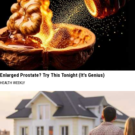
Enlarged Prostate? Try This Tonight (It's Genius)
HEALTH WEEKLY