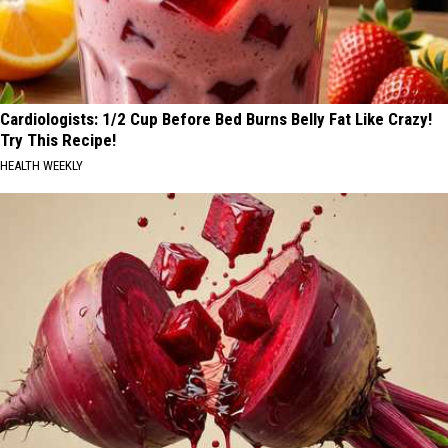
Cardiologists: 1/2 Cup Before Bed Burns Belly Fat Like Crazy!
Try This Recipe!
HEALTH WEEKLY