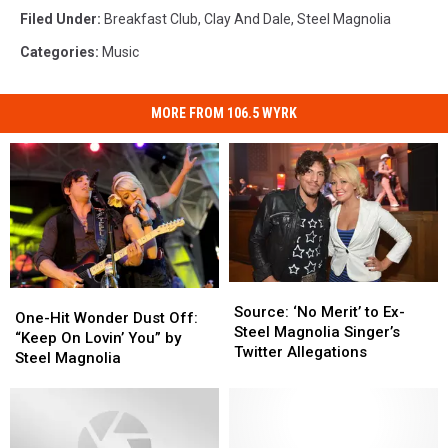
Filed Under
:
Breakfast Club
,
Clay And Dale
,
Steel Magnolia
Categories
:
Music
MORE FROM 106.5 WYRK
Source:
Source:
One-
One-
‘No
‘No
Source: ‘No Merit’ to Ex-
Hit
Hit
One-Hit Wonder Dust Off:
Merit’
Merit’
Steel Magnolia Singer’s
Wonder
Wonder
“Keep On Lovin’ You” by
to
to
Twitter Allegations
Dust
Dust
Steel Magnolia
Ex-
Ex-
Off:
Off:
Steel
Steel
“Keep
“Keep
Magnolia
Magnolia
On
On
Singer’s
Singer’s
Lovin’
Lovin’