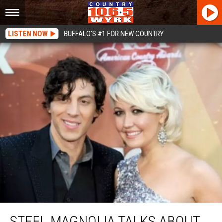
LISTEN NOW
BUFFALO'S #1 FOR NEW COUNTRY
Steel Magnolia Talks About New Album
STEEL MAGNOLIA TALKS ABOUT