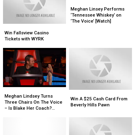
Twitter
Twitter
You”
You”
Meghan
Meghan
Allegations
Allegations
by
by
Linsey
Linsey
Meghan Linsey Performs
Steel
Steel
Performs
Performs
‘Tennessee Whiskey’ on
Magnolia
Magnolia
‘Tennessee
‘Tennessee
‘The Voice’ [Watch]
Win
Win
Whiskey’
Whiskey’
Fallsview
Fallsview
on
on
Win Fallsview Casino
Casino
Casino
‘The
‘The
Tickets with WYRK
Tickets
Tickets
Voice’
Voice’
with
with
[Watch]
[Watch]
WYRK
WYRK
Meghan
Meghan
Win
Win
Lindsey
Lindsey
Meghan Lindsey Turns
A
A
Win A $25 Cash Card From
Turns
Turns
Three Chairs On The Voice
$25
$25
Beverly Hills Pawn
Three
Three
– Is Blake Her Coach?
Cash
Cash
Chairs
Chairs
[VIDEO]
Card
Card
On
On
From
From
The
The
Beverly
Beverly
Voice
Voice
Hills
Hills