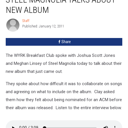
NEW ALBUM
Staff
Staff
Published: January 12, 2011
Share
The WYRK Breakfast Club spoke with Joshua Scott Jones
and Meghan Linsey of Steel Magnolia today to talk about their
new album that just came out.
They spoke about how difficult it was to collaborate on songs
and agreeing on what to include on the album. Clay asked
them how they felt about being nominated for an ACM before
their album was released. Listen to the entire interview below.