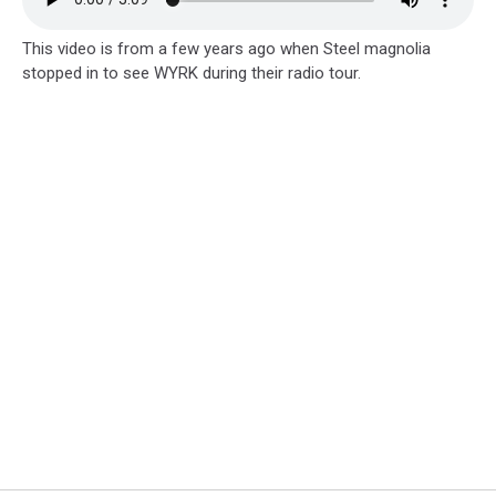
This video is from a few years ago when Steel magnolia
stopped in to see WYRK during their radio tour.