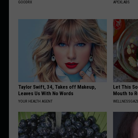
GOODRX
APEXLABS
Taylor Swift, 34, Takes off Makeup,
Let This So
Leaves Us With No Words
Mouth to R
YOUR HEALTH AGENT
WELLNESSGAZE