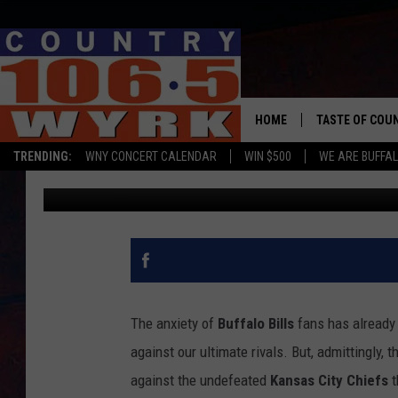
TAYLOR SWIFT IS PRO
BUFFALO
HOME
TASTE OF COU
TRENDING:
WNY CONCERT CALENDAR
WIN $500
WE ARE BUFFAL
Megan Carter
Published: November 11, 2024
The anxiety of
Buffalo Bills
fans has already 
against our ultimate rivals. But, admittingly,
against the undefeated
Kansas City Chiefs
t