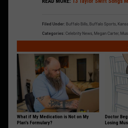
READ MORE:
13 Taylor Swift Songs M
Filed Under
:
Buffalo Bills
,
Buffalo Sports
,
Kansa
Categories
:
Celebrity News
,
Megan Carter
,
Mus
What if My Medication is Not on My
Doctor Begs
Plan's Formulary?
Losing Mus