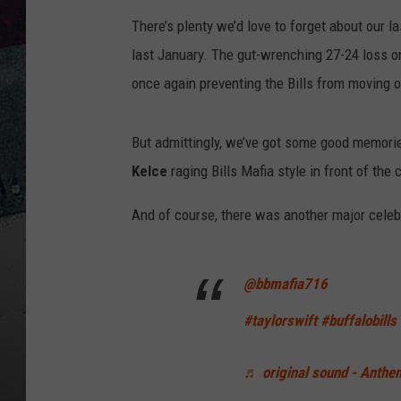
There’s plenty we’d love to forget about our 
last January. The gut-wrenching 27-24 loss on
once again preventing the Bills from moving
But admittingly, we’ve got some good memori
Kelce
raging Bills Mafia style in front of th
And of course, there was another major celeb
@bbmafia716
#taylorswift
#buffalobills
♬ original sound - Anthe