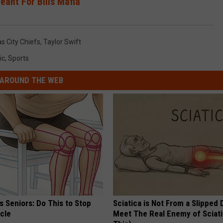
eant For Bills Mafia
s City Chiefs
,
Taylor Swift
ic
,
Sports
AROUND THE WEB
 Seniors: Do This to Stop
Sciatica is Not From a Slipped 
cle
Meet The Real Enemy of Sciati