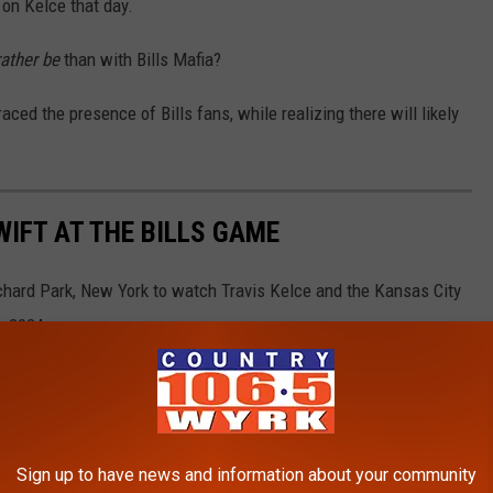
t on Kelce that day.
ather be
than with Bills Mafia?
aced the presence of Bills fans, while realizing there will likely
WIFT AT THE BILLS GAME
chard Park, New York to watch Travis Kelce and the Kansas City
, 2024.
Sign up to have news and information about your community