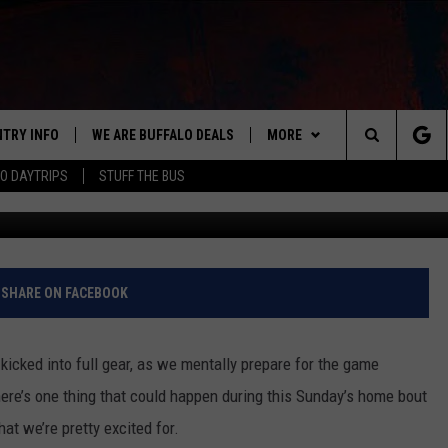
BABLY COMING BACK TO
NTRY INFO
WE ARE BUFFALO DEALS
MORE
BUFFALO'S #1 FOR NEW COUNTRY
Search
O DAYTRIPS
STUFF THE BUS
Getty Im
ON AIR
ALL DJS
The
LISTEN
CLAY & COMPANY
LISTEN LIVE
Site
APP
CLAY MODEN
MOBILE APP
DOWNLOAD IOS
SHARE ON FACEBOOK
WIN STUFF
ROB BANKS
ALEXA
DOWNLOAD ANDROID
GET PRIZES
kicked into full gear, as we mentally prepare for the game
CONTACT US
JESS
RECENTLY PLAYED
SIGN UP FOR OUR NEWSLETT
HELP & CONTACT INFO
 there’s one thing that could happen during this Sunday’s home bout
hat we’re pretty excited for.
BRETT ALAN
ON DEMAND
SUPPORT
SUBMIT A NEWS TIP / PRESS