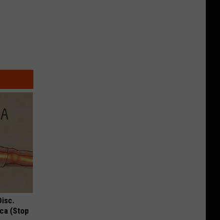
Disc.
ca (Stop