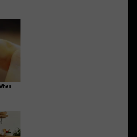
t When