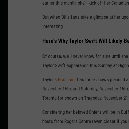
earlier this month, she’ll kick off her Canad
But when Bills fans take a glimpse at her upc
interesting…
Here’s Why Taylor Swift Will Likely B
Of course, we’ll never know for sure until she 
Taylor Swift appearance this Sunday at High
Taylor’s
Eras Tour
has three shows planned at
November 15th, and Saturday, November 16th, a
Toronto for shows on Thursday, November 21
Considering her beloved Chiefs will be in Bu
hours from Rogers Centre (even closer if you h