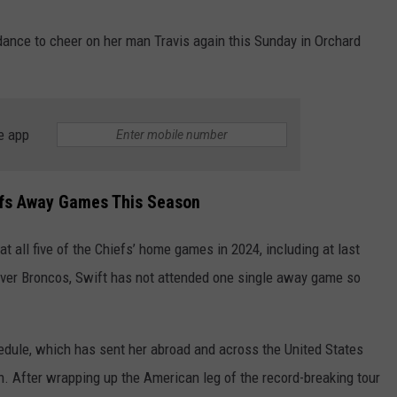
dance to cheer on her man Travis again this Sunday in Orchard
e app
iefs Away Games This Season
t all five of the Chiefs’ home games in 2024, including at last
nver Broncos, Swift has not attended one single away game so
dule, which has sent her abroad and across the United States
. After wrapping up the American leg of the record-breaking tour