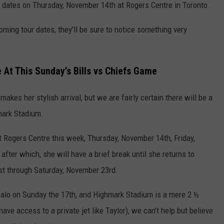
ian dates on Thursday, November 14th at Rogers Centre in Toronto.
oming tour dates, they’ll be sure to notice something very
e At This Sunday’s Bills vs Chiefs Game
makes her stylish arrival, but we are fairly certain there will be a
mark Stadium.
 Rogers Centre this week, Thursday, November 14th, Friday,
fter which, she will have a brief break until she returns to
st through Saturday, November 23rd.
ffalo on Sunday the 17th, and Highmark Stadium is a mere 2 ½
ave access to a private jet like Taylor), we can’t help but believe