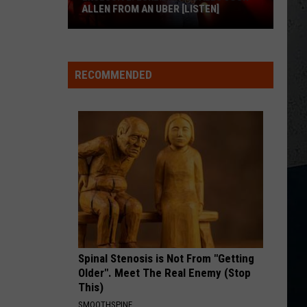
Ross
Hate How You Look - Single
ALLEN FROM AN UBER [LISTEN]
ANGEL EYES
EXCLUSIVE:
Love
Love And Theft
And
Love and Theft
Luke
Theft
RECOMMENDED
M
Bryan
VIEW ALL RECENTLY PLAYED SONGS
Calls
Josh
Allen
From
An
Uber
[LISTEN]
Spinal Stenosis is Not From "Getting
Older". Meet The Real Enemy (Stop
This)
SMOOTHSPINE