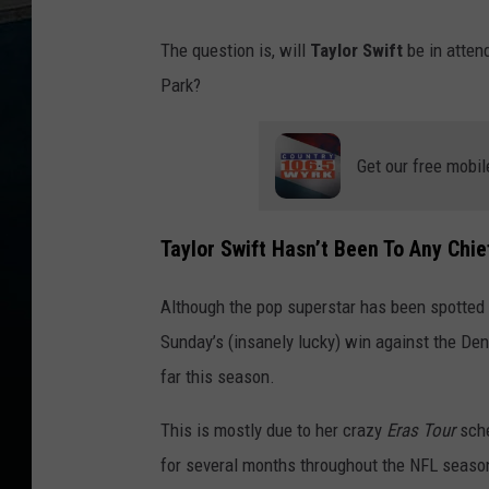
The question is, will
Taylor Swift
be in atten
Park?
Get our free mobil
Taylor Swift Hasn’t Been To Any Ch
Although the pop superstar has been spotted a
Sunday’s (insanely lucky) win against the De
far this season.
This is mostly due to her crazy
Eras Tour
sche
for several months throughout the NFL season