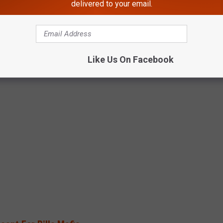
delivered to your email.
Like Us On Facebook