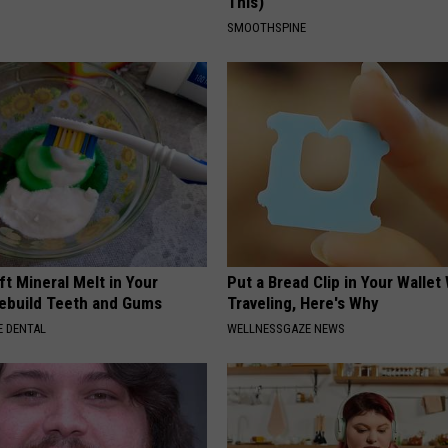
This)
SMOOTHSPINE
ft Mineral Melt in Your
Put a Bread Clip in Your Walle
ebuild Teeth and Gums
Traveling, Here's Why
 DENTAL
WELLNESSGAZE NEWS