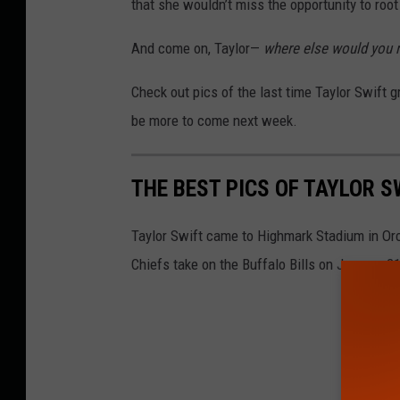
that she wouldn’t miss the opportunity to roo
And come on, Taylor—
where else would you r
Check out pics of the last time Taylor Swift gr
be more to come next week.
THE BEST PICS OF TAYLOR S
Taylor Swift came to Highmark Stadium in Or
Chiefs take on the Buffalo Bills on January 21