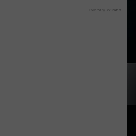
Powered by RevContent