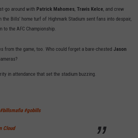
RELEASE
last-go around with
Patrick Mahomes
,
Travis Kelce
, and crew
TASTE OF COUNTRY NIGHTS
CONTEST RULES
 the Bills’ home turf of Highmark Stadium sent fans into despair,
SEND FEEDBACK
ON-AIR SCHEDULE
 on to the AFC Championship.
CAREERS
JOIN OUR WYRK STREET TEA
es from the game, too. Who could forget a bare-chested
Jason
ADVERTISE
e cameras?
rity in attendance that set the stadium buzzing.
#billsmafia
#gobills
m Cloud