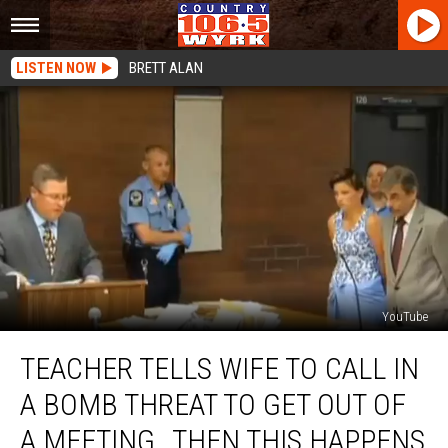
LISTEN NOW
BRETT ALAN
YouTube
Teacher
TEACHER TELLS WIFE TO CALL IN
Tells
Wife
A BOMB THREAT TO GET OUT OF
To
Call
A MEETING…THEN THIS HAPPENS