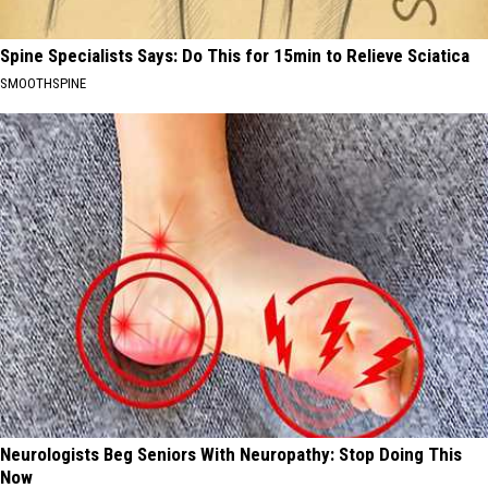
Spine Specialists Says: Do This for 15min to Relieve Sciatica
SMOOTHSPINE
Neurologists Beg Seniors With Neuropathy: Stop Doing This
Now