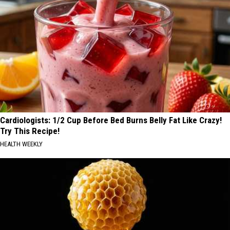
Cardiologists: 1/2 Cup Before Bed Burns Belly Fat Like Crazy!
Try This Recipe!
HEALTH WEEKLY