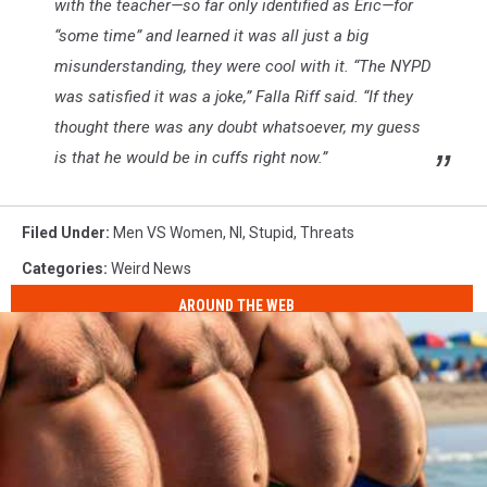
with the teacher—so far only identified as Eric—for
“some time” and learned it was all just a big
misunderstanding, they were cool with it. “The NYPD
was satisfied it was a joke,” Falla Riff said. “If they
thought there was any doubt whatsoever, my guess
is that he would be in cuffs right now.”
Filed Under
:
Men VS Women
,
Nl
,
Stupid
,
Threats
Categories
:
Weird News
AROUND THE WEB