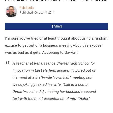
In
A
Rob Banks
Rob
Bomb
Published: October 8, 2014
Banks
Threat
To
Share
Get
Out
I'm sure you've tried or at least thought about using a random
Of
A
excuse to get out of a business meeting--but, this excuse
Meeting…
was as bad as it gets. According to Gawker:
Then
This
A teacher at Renaissance Charter High School for
Happens
Innovation in East Harlem, apparently bored out of
his mind at a staff-wide “town hall” meeting last
week, jokingly texted his wife, “Call in a bomb
threat”—so she did, missing her husband’s second
text with the most essential bit of info: “Haha.”