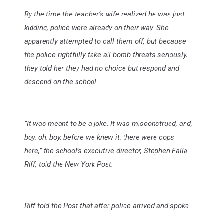
By the time the teacher’s wife realized he was just
kidding, police were already on their way. She
apparently attempted to call them off, but because
the police rightfully take all bomb threats seriously,
they told her they had no choice but respond and
descend on the school.
“It was meant to be a joke. It was misconstrued, and,
boy, oh, boy, before we knew it, there were cops
here,” the school’s executive director, Stephen Falla
Riff, told the New York Post.
Riff told the Post that after police arrived and spoke