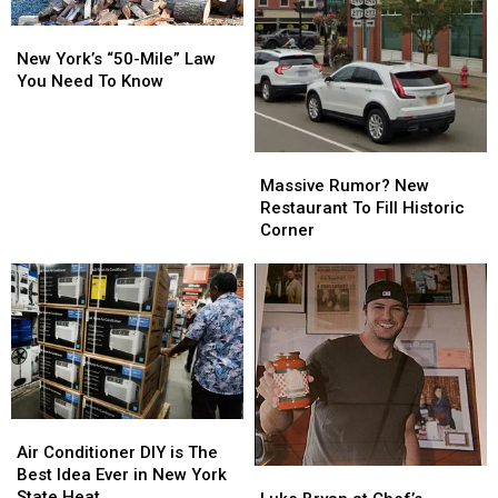
New
New
York’s
York’s
New York’s “50-Mile” Law
“50-
“50-
You Need To Know
Mile”
Mile”
Law
Law
You
You
Massive
Massive
Need
Need
Rumor?
Rumor?
Massive Rumor? New
To
To
New
New
Restaurant To Fill Historic
Know
Know
Restaurant
Restaurant
Corner
To
To
Fill
Fill
Historic
Historic
Corner
Corner
Air
Air
Conditioner
Conditioner
Air Conditioner DIY is The
DIY
DIY
Best Idea Ever in New York
Luke
Luke
is
is
State Heat
Bryan
Bryan