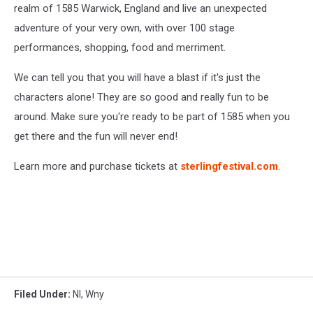
realm of 1585 Warwick, England and live an unexpected
adventure of your very own, with over 100 stage
performances, shopping, food and merriment.
We can tell you that you will have a blast if it's just the
characters alone! They are so good and really fun to be
around. Make sure you're ready to be part of 1585 when you
get there and the fun will never end!
Learn more and purchase tickets at
sterlingfestival.com
.
Filed Under
:
Nl
,
Wny