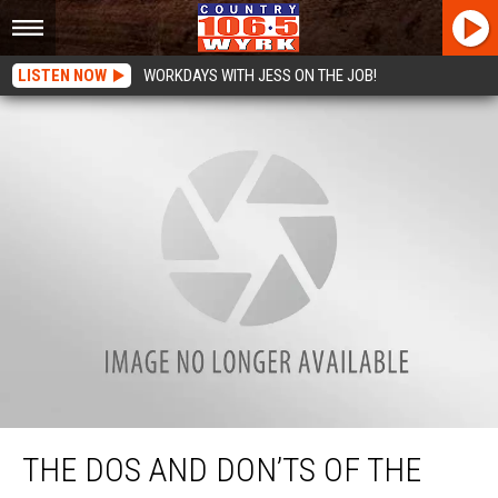
LISTEN NOW
WORKDAYS WITH JESS ON THE JOB!
The Dos And Don’ts of the Sterling Renaissance Festival
THE DOS AND DON’TS OF THE