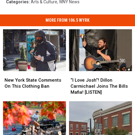
Categories
:
Arts & Culture
,
WNY News
MORE FROM 106.5 WYRK
New
New
“I
“I
York
York
Love
Love
New York State Comments
“I Love Josh”! Dillon
State
State
Josh”!
Josh”!
On This Clothing Ban
Carmichael Joins The Bills
Comments
Comments
Dillon
Dillon
Mafia! [LISTEN]
On
On
Carmichael
Carmichael
This
This
Joins
Joins
Clothing
Clothing
The
The
Ban
Ban
Bills
Bills
Mafia!
Mafia!
[LISTEN]
[LISTEN]