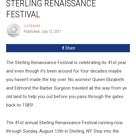
STERLING RENAISSANCE
FESTIVAL
Liz Mantel
Liz
Published: July 12, 2017
Mantel
Share
The Sterling Renaissance Festival is celebrating its 41st year
and even though it's been around for four decades maybe
you haven't made the trip over. No worries! Queen Elizabeth
and Edmond the Barber Surgeon traveled all the way from ye
old land to help you out before you pass through the gates
back to 1585!
The 41st annual Sterling Renaissance Festival running now
through Sunday, August 13th in Sterling, NY. Step into the