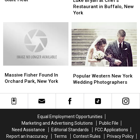
Luke Bryan at Chef’s
The
The
at
at
Restaurant in Buffalo, New
Best
Best
Chef’s
Chef’s
York
Idea
Idea
Restaurant
Restaurant
Ever
Ever
in
in
in
in
Buffalo,
Buffalo,
New
New
New
New
York
York
York
York
State
State
Heat
Heat
Massive
Massive
Popular
Popular
Fisher
Fisher
Massive Fisher Found In
Western
Western
Popular Western New York
Found
Found
Orchard Park, New York
New
New
Wedding Photographers
In
In
York
York
Orchard
Orchard
Wedding
Wedding
Park,
Park,
Photographers
Photographers
New
New
York
York
Equal Employment Opportunities
Marketing and Advertising Solutions
Public File
Need Assistance
Editorial Standards
FCC Applications
Report an Inaccuracy
Terms
Contest Rules
Privacy Policy