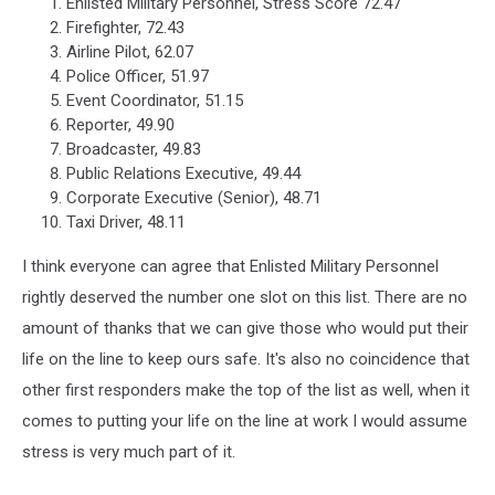
Enlisted Military Personnel, Stress Score 72.47
Firefighter, 72.43
Airline Pilot, 62.07
Police Officer, 51.97
Event Coordinator, 51.15
Reporter, 49.90
Broadcaster, 49.83
Public Relations Executive, 49.44
Corporate Executive (Senior), 48.71
Taxi Driver, 48.11
I think everyone can agree that Enlisted Military Personnel
rightly deserved the number one slot on this list. There are no
amount of thanks that we can give those who would put their
life on the line to keep ours safe. It's also no coincidence that
other first responders make the top of the list as well, when it
comes to putting your life on the line at work I would assume
stress is very much part of it.