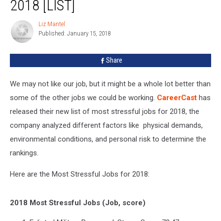
2018 [LIST]
Jobs
For
Liz Mantel
Liz
2018
Published: January 15, 2018
Mantel
[LIST]
Share
We may not like our job, but it might be a whole lot better than
some of the other jobs we could be working.
CareerCast
has
released their new list of most stressful jobs for 2018, the
company analyzed different factors like physical demands,
environmental conditions, and personal risk to determine the
rankings.
Here are the Most Stressful Jobs for 2018:
2018 Most Stressful Jobs (Job, score)