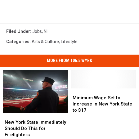
Filed Under
:
Jobs
,
Nl
Categories
:
Arts & Culture
,
Lifestyle
MORE FROM 106.5 WYRK
Minimum
Minimum
Wage
Wage
Minimum Wage Set to
Set
Set
Increase in New York State
to
to
to $17
New
New
Increase
Increase
York
York
New York State Immediately
in
in
State
State
Should Do This for
New
New
Immediately
Immediately
Firefighters
York
York