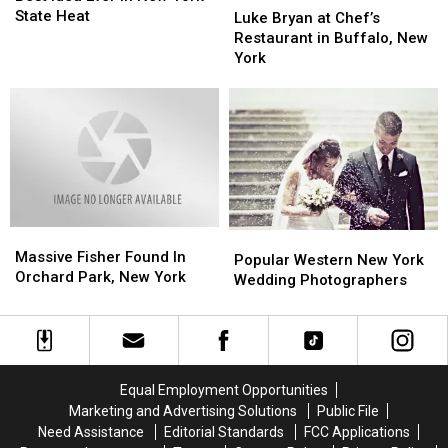
is
is
State Heat
Bryan
Bryan
Luke Bryan at Chef’s
The
The
at
at
Restaurant in Buffalo, New
Best
Best
Chef’s
Chef’s
York
Idea
Idea
Restaurant
Restaurant
Ever
Ever
in
in
in
in
Buffalo,
Buffalo,
New
New
New
New
York
York
York
York
State
State
Heat
Heat
Massive
Massive
Popular
Popular
Fisher
Fisher
Massive Fisher Found In
Western
Western
Popular Western New York
Found
Found
Orchard Park, New York
New
New
Wedding Photographers
In
In
York
York
Orchard
Orchard
Wedding
Wedding
Park,
Park,
Photographers
Photographers
New
New
York
York
Equal Employment Opportunities
Marketing and Advertising Solutions
Public File
Need Assistance
Editorial Standards
FCC Applications