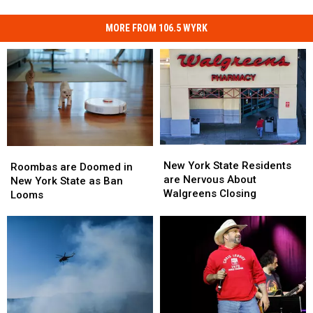
MORE FROM 106.5 WYRK
New
New
Roombas
Roombas
York
York
New York State Residents
are
are
Roombas are Doomed in
State
State
are Nervous About
Doomed
Doomed
New York State as Ban
Residents
Residents
Walgreens Closing
in
in
Looms
are
are
New
New
Nervous
Nervous
York
York
About
About
State
State
Walgreens
Walgreens
as
as
Closing
Closing
Ban
Ban
Looms
Looms