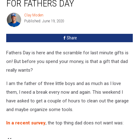
FOR FATHERS DAY
To
Get
Clay Moden
Clay
Dad
Published: June 19, 2020
Moden
For
Fathers
Share
Day
Fathers Day is here and the scramble for last minute gifts is
on! But before you spend your money, is that a gift that dad
really wants?
I am the father of three little boys and as much as I love
them, I need a break every now and again. This weekend I
have asked to get a couple of hours to clean out the garage
and maybe organize some tools.
In a recent survey
, the top thing dad does not want was: