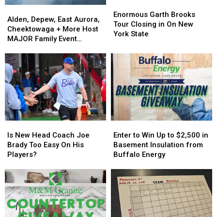
Enormous
Enormous
Alden,
Alden,
Garth
Garth
Enormous Garth Brooks
Depew,
Depew,
Alden, Depew, East Aurora,
Brooks
Brooks
Tour Closing in On New
East
East
Cheektowaga + More Host
Tour
Tour
York State
Aurora,
Aurora,
MAJOR Family Event
Closing
Closing
Cheektowaga
Cheektowaga
Tonight
in
in
+
+
On
On
More
More
New
New
Host
Host
York
York
MAJOR
MAJOR
State
State
Family
Family
Event
Event
Tonight
Tonight
Is
Is
Enter
Enter
New
New
to
to
Is New Head Coach Joe
Enter to Win Up to $2,500 in
Head
Head
Win
Win
Brady Too Easy On His
Basement Insulation from
Coach
Coach
Up
Up
Players?
Buffalo Energy
Joe
Joe
to
to
Brady
Brady
$2,500
$2,500
Too
Too
in
in
Easy
Easy
Basement
Basement
On
On
Insulation
Insulation
His
His
from
from