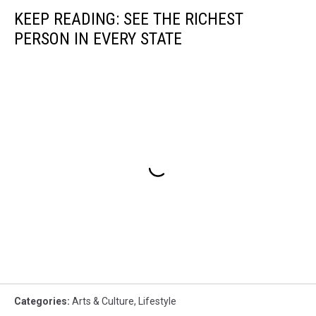
KEEP READING: SEE THE RICHEST
PERSON IN EVERY STATE
Categories
:
Arts & Culture
,
Lifestyle