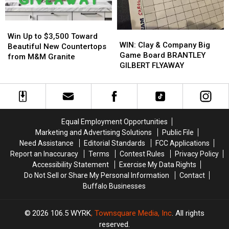
Players?
Players?
Buffalo
Buffalo
Energy
Energy
Win
Win
WIN:
WIN:
Up
Up
Win Up to $3,500 Toward
Clay
Clay
WIN: Clay & Company Big
to
to
Beautiful New Countertops
&
&
Game Board BRANTLEY
$3,500
$3,500
from M&M Granite
Company
Company
GILBERT FLYAWAY
Toward
Toward
Big
Big
Beautiful
Beautiful
Game
Game
New
New
Board
Board
Countertops
Countertops
BRANTLEY
BRANTLEY
from
from
GILBERT
GILBERT
M&M
M&M
Equal Employment Opportunities
FLYAWAY
FLYAWAY
Granite
Granite
Marketing and Advertising Solutions
Public File
Need Assistance
Editorial Standards
FCC Applications
Report an Inaccuracy
Terms
Contest Rules
Privacy Policy
Accessibility Statement
Exercise My Data Rights
Do Not Sell or Share My Personal Information
Contact
Buffalo Businesses
2026
106.5 WYRK
, Townsquare Media, Inc
. All rights
reserved.