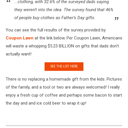
...clothing, with 32.6% of the surveyed dads saying
they weren’t into the idea. The survey found that 46%
of people buy clothes as Father’s Day gifts.
You can see the full results of the survey provided by
Coupon Lawn
at the link below. Per Coupon Lawn, Americans
will waste a whopping $5.23 BILLION on gifts that dads don't
actually want!
SEE THE LIST HERE
There is no replacing a homemade gift from the kids. Pictures
of the family, and a tool or two are always welcomed! I really
enjoy a fresh cup of coffee and perhaps some bacon to start
the day and and ice cold beer to wrap it up!