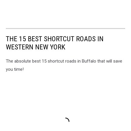
THE 15 BEST SHORTCUT ROADS IN
WESTERN NEW YORK
The absolute best 15 shortcut roads in Buffalo that will save
you time!