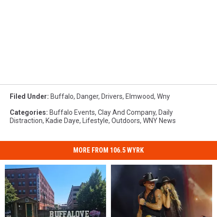
Filed Under
:
Buffalo
,
Danger
,
Drivers
,
Elmwood
,
Wny
Categories
:
Buffalo Events
,
Clay And Company
,
Daily
Distraction
,
Kadie Daye
,
Lifestyle
,
Outdoors
,
WNY News
MORE FROM 106.5 WYRK