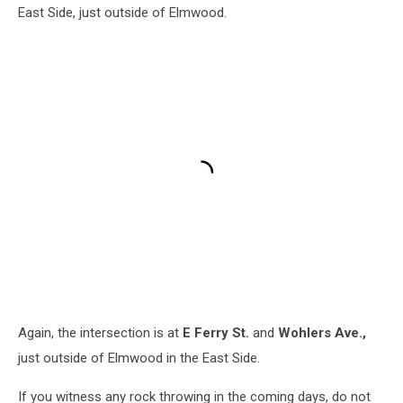
East Side, just outside of Elmwood.
Again, the intersection is at
E Ferry St.
and
Wohlers Ave.,
just outside of Elmwood in the East Side
.
If you witness any rock throwing in the coming days, do not