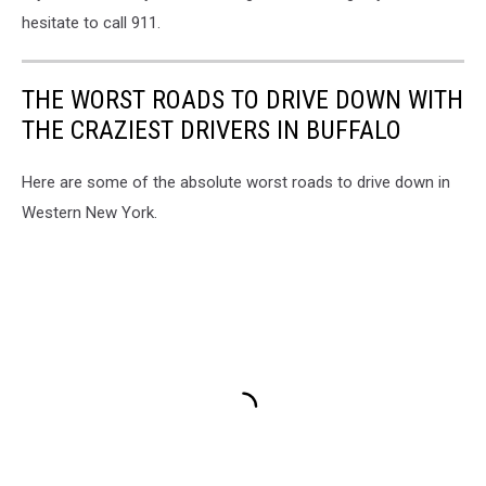
hesitate to call 911.
THE WORST ROADS TO DRIVE DOWN WITH
THE CRAZIEST DRIVERS IN BUFFALO
Here are some of the absolute worst roads to drive down in
Western New York.