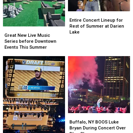
Entire
Entire
Concert
Concert
Entire Concert Lineup for
Lineup
Lineup
Rest of Summer at Darien
Great
Great
for
for
Lake
New
New
Great New Live Music
Rest
Rest
Live
Live
Series before Downtown
of
of
Music
Music
Events This Summer
Summer
Summer
Series
Series
at
at
before
before
Darien
Darien
Downtown
Downtown
Lake
Lake
Events
Events
This
This
Summer
Summer
Buffalo,
Buffalo,
NY
NY
Buffalo, NY BOOS Luke
BOOS
BOOS
Bryan During Concert Over