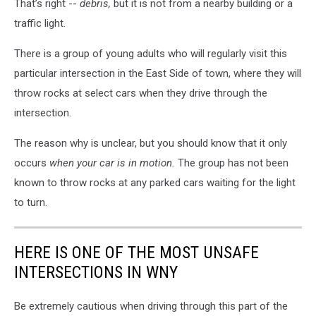
That’s right --
debris,
but it is not from a nearby building or a
traffic light.
There is a group of young adults who will regularly visit this
particular intersection in the East Side of town, where they will
throw rocks at select cars when they drive through the
intersection.
The reason why is unclear, but you should know that it only
occurs
when your car is in motion.
The group has not been
known to throw rocks at any parked cars waiting for the light
to turn.
HERE IS ONE OF THE MOST UNSAFE
INTERSECTIONS IN WNY
Be extremely cautious when driving through this part of the