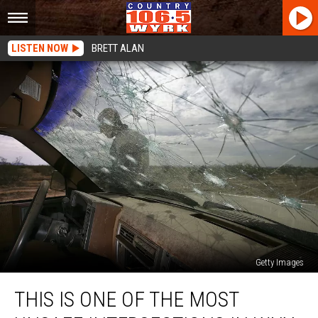
LISTEN NOW
BRETT ALAN
Getty Images
This
THIS IS ONE OF THE MOST
Is
One