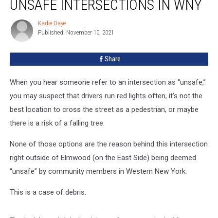
UNSAFE INTERSECTIONS IN WNY
Of
The
Kadie Daye
Kadie
Most
Published: November 10, 2021
Daye
Unsafe
Intersections
Share
In
WNY
When you hear someone refer to an intersection as “unsafe,”
you may suspect that drivers run red lights often, it’s not the
best location to cross the street as a pedestrian, or maybe
there is a risk of a falling tree.
None of those options are the reason behind this intersection
right outside of Elmwood (on the East Side) being deemed
“unsafe” by community members in Western New York.
This is a case of debris.