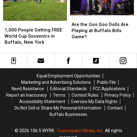
NY
NY
Stadium?
Stadium?
Are
Are
1,000
1,000
the
the
Are the Goo Goo Dolls Are
People
People
1,000 People Getting FREE
Goo
Goo
Playing at Buffalo Bills
Getting
Getting
World Cup Souvenirs in
Goo
Goo
Game?
FREE
FREE
Buffalo, New York
Dolls
Dolls
World
World
Are
Are
Cup
Cup
Playing
Playing
Souvenirs
Souvenirs
at
at
in
in
Buffalo
Buffalo
Buffalo,
Buffalo,
Bills
Bills
Equal Employment Opportunities
New
New
Game?
Game?
Marketing and Advertising Solutions
Public File
York
York
Need Assistance
Editorial Standards
FCC Applications
Report an Inaccuracy
Terms
Contest Rules
Privacy Policy
Accessibility Statement
Exercise My Data Rights
Do Not Sell or Share My Personal Information
Contact
Buffalo Businesses
2026
106.5 WYRK
, Townsquare Media, Inc
. All rights