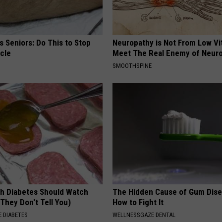
 Seniors: Do This to Stop
Neuropathy is Not From Low Vi
cle
Meet The Real Enemy of Neur
SMOOTHSPINE
h Diabetes Should Watch
The Hidden Cause of Gum Dise
They Don't Tell You)
How to Fight It
 DIABETES
WELLNESSGAZE DENTAL