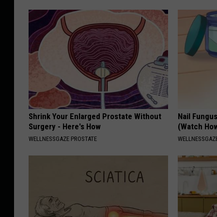
Shrink Your Enlarged Prostate Without
Nail Fungu
Surgery - Here's How
(Watch Ho
WELLNESSGAZE PROSTATE
WELLNESSGAZ