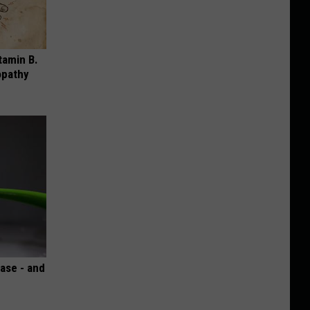
tamin B.
opathy
ase - and