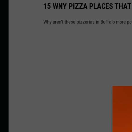
15 WNY PIZZA PLACES THAT
Why aren't these pizzerias in Buffalo more po