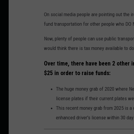
On social media people are pointing out the ir
fund transportation for other people who DO
Now, plenty of people can use public transpor
would think there is tax money available to do
Over time, there have been 2 other i
$25 in order to raise funds:
The huge money grab of 2020 where New
license plates if their current plates we
This recent money grab from 2025 is a d
enhanced driver's license within 30 day