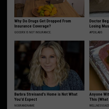
Why Do Drugs Get Dropped From
Doctor Begs
Insurance Coverage?
Losing Mus
GOODRX IS NOT INSURANCE.
APEXLABS
Barbra Streisand's Home is Not What
Anyone Wit
You'd Expect
This (What 
NOBRANDNAME
WELLNESSGAZE