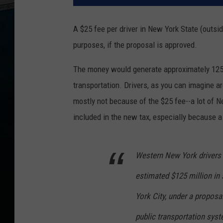
A $25 fee per driver in New York State (outsi
purposes, if the proposal is approved.
The money would generate approximately 125 mi
transportation. Drivers, as you can imagine a
mostly not because of the $25 fee--a lot of N
included in the new tax, especially because a
Western New York drivers 
estimated $125 million in 
York City, under a proposa
public transportation sys