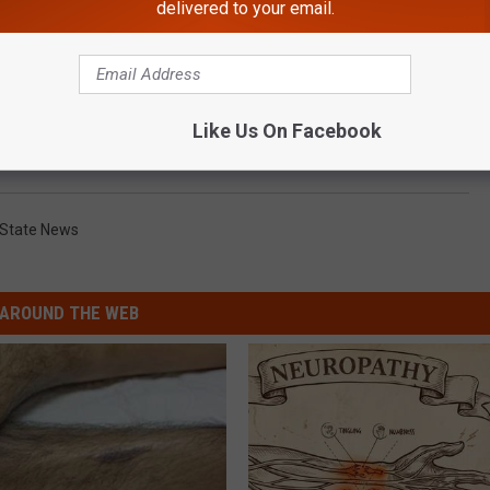
delivered to your email.
Like Us On Facebook
 State News
AROUND THE WEB