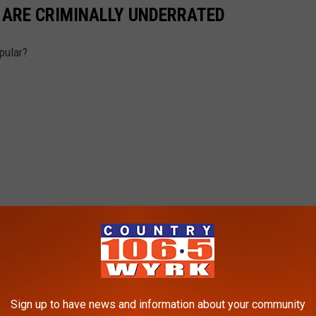
 ARE CRIMINALLY UNDERRATED
pular?
Sign up to have news and information about your community