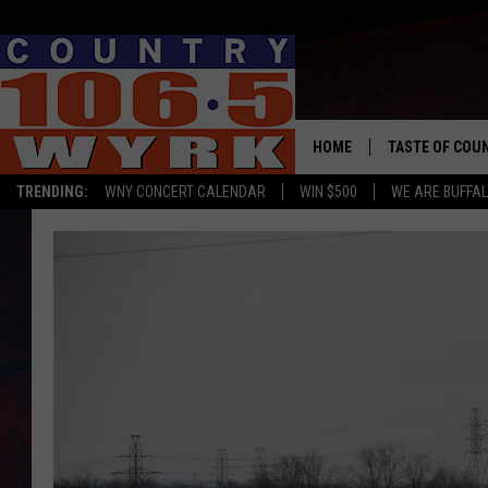
HOME
TASTE OF COU
TRENDING:
WNY CONCERT CALENDAR
WIN $500
WE ARE BUFFAL