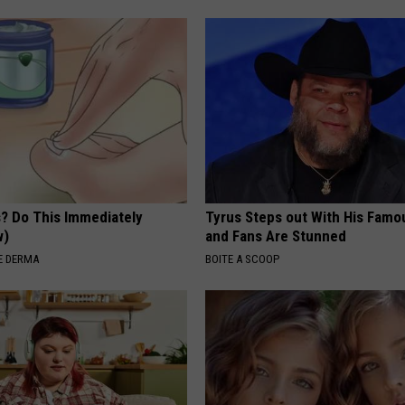
s? Do This Immediately
Tyrus Steps out With His Famo
w)
and Fans Are Stunned
E DERMA
BOITE A SCOOP