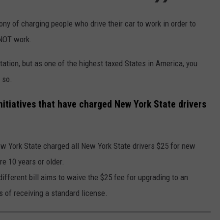
ony of charging people who drive their car to work in order to
 NOT work.
tation, but as one of the highest taxed States in America, you
 so.
nitiatives that have charged New York State drivers
 York State charged all New York State drivers $25 for new
re 10 years or older.
ifferent bill aims to waive the $25 fee for upgrading to an
s of receiving a standard license.