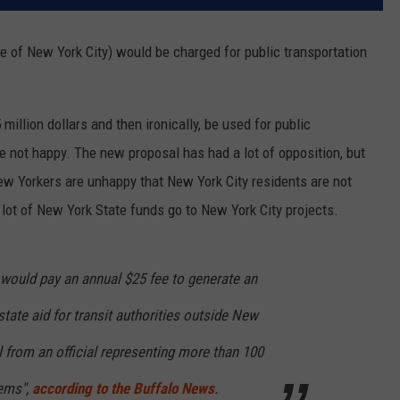
de of New York City) would be charged for public transportation
llion dollars and then ironically, be used for public
re not happy. The new proposal has had a lot of opposition, but
ew Yorkers are unhappy that New York City residents are not
 lot of New York State funds go to New York City projects.
would pay an annual $25 fee to generate an
state aid for transit authorities outside New
l from an official representing more than 100
tems",
according to the Buffalo News
.