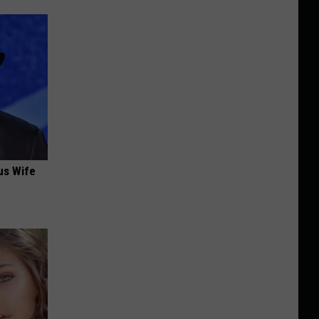
us Wife