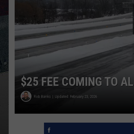
$25 FEE COMING TO A
Rob Banks
Updated: February 23, 2026