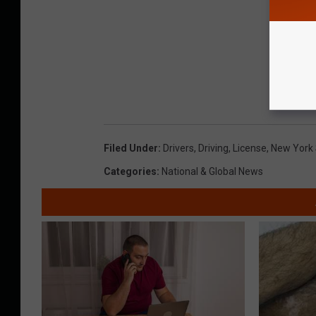
Filed Under
:
Drivers
,
Driving
,
License
,
New York
Categories
:
National & Global News