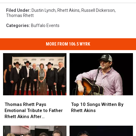
Live
Nation
Filed Under
:
Dustin Lynch
,
Rhett Akins
,
Russell Dickerson
,
Thomas Rhett
Categories
:
Buffalo Events
MORE FROM 106.5 WYRK
Thomas
Thomas
Top
Top
Rhett
Rhett
10
10
Thomas Rhett Pays
Top 10 Songs Written By
Pays
Pays
Songs
Songs
Emotional Tribute to Father
Rhett Akins
Emotional
Emotional
Written
Written
Rhett Akins After
Tribute
Tribute
By
By
Songwriters Hall of Fame
to
to
Rhett
Rhett
Induction
Father
Father
Akins
Akins