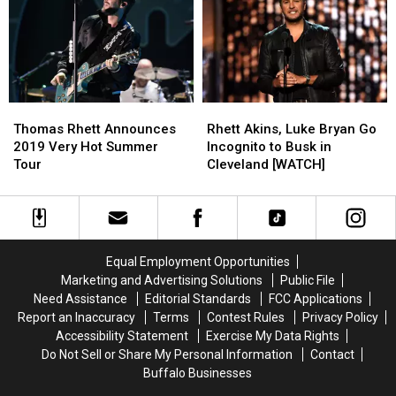
New
New
Expecting
Expecting
York
York
a
a
With
With
Baby
Baby
Big
Big
Boy
Boy
Supporting
Supporting
in
in
Cast
Cast
March
March
Thomas
Thomas
Rhett
Rhett
2020
2020
Rhett
Rhett
Akins,
Akins,
Thomas Rhett Announces
Rhett Akins, Luke Bryan Go
Announces
Announces
Luke
Luke
2019 Very Hot Summer
Incognito to Busk in
2019
2019
Bryan
Bryan
Tour
Cleveland [WATCH]
Very
Very
Go
Go
Hot
Hot
Incognito
Incognito
Summer
Summer
to
to
Tour
Tour
Busk
Busk
in
in
Equal Employment Opportunities
Cleveland
Cleveland
Marketing and Advertising Solutions
Public File
[WATCH]
[WATCH]
Need Assistance
Editorial Standards
FCC Applications
Report an Inaccuracy
Terms
Contest Rules
Privacy Policy
Accessibility Statement
Exercise My Data Rights
Do Not Sell or Share My Personal Information
Contact
Buffalo Businesses