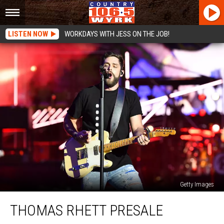
LISTEN NOW
WORKDAYS WITH JESS ON THE JOB!
Getty Images
Thomas
THOMAS RHETT PRESALE
Rhett
Presale