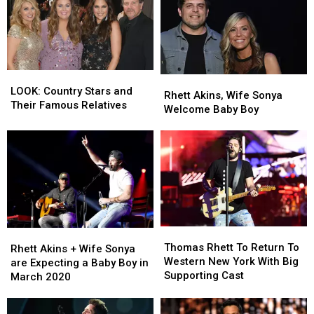
Rhett
Rhett
Akins
Akins
After
After
Songwriters
Songwriters
Hall
Hall
LOOK:
LOOK:
Rhett
Rhett
of
of
Country
Country
LOOK: Country Stars and
Akins,
Akins,
Fame
Fame
Rhett Akins, Wife Sonya
Stars
Stars
Their Famous Relatives
Wife
Wife
Induction
Induction
Welcome Baby Boy
and
and
Sonya
Sonya
Their
Their
Welcome
Welcome
Famous
Famous
Baby
Baby
Relatives
Relatives
Boy
Boy
Thomas
Thomas
Rhett
Rhett
Rhett
Rhett
Thomas Rhett To Return To
Akins
Akins
Rhett Akins + Wife Sonya
To
To
Western New York With Big
+
+
are Expecting a Baby Boy in
Return
Return
Supporting Cast
Wife
Wife
March 2020
To
To
Sonya
Sonya
Western
Western
are
are