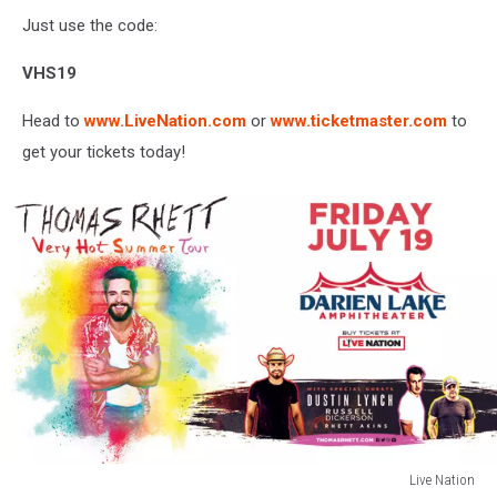
Just use the code:
VHS19
Head to
www.LiveNation.com
or
www.ticketmaster.com
to
get your tickets today!
Live Nation