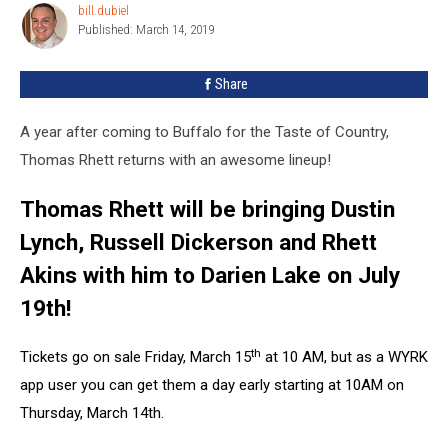
bill.dubiel
bill.dubiel
Published: March 14, 2019
Share
A year after coming to Buffalo for the Taste of Country,
Thomas Rhett returns with an awesome lineup!
Thomas Rhett will be bringing Dustin
Lynch, Russell Dickerson and Rhett
Akins with him to Darien Lake on July
19th!
th
Tickets go on sale Friday, March 15
at 10 AM, but as a WYRK
app user you can get them a day early starting at 10AM on
Thursday, March 14th.