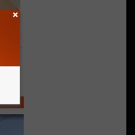
rt
y RevContent