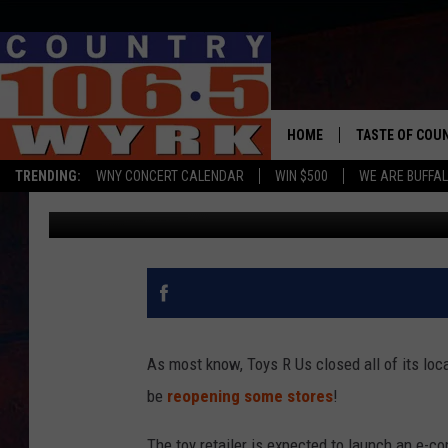
TOYS R US WILL REPO
HOME
TASTE OF COU
TRENDING:
WNY CONCERT CALENDAR
WIN $500
WE ARE BUFFAL
Chris Owen
Published: June 22, 2019
As most know, Toys R Us closed all of its loca
be
reopening some stores
!
The toy retailer is expected to launch an e-co