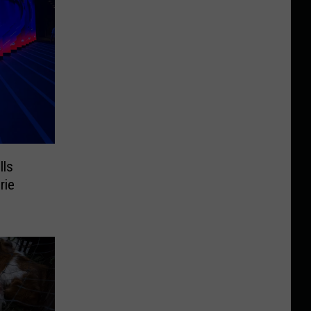
lls
rie