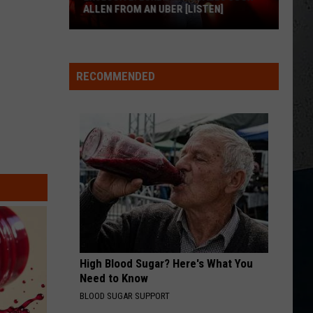
Urban
Greatest Hits
ALLEN FROM AN UBER [LISTEN]
HEART OF STONE
EXCLUSIVE:
Jelly
Jelly Roll
Roll
Beautifully Broken
Luke
RECOMMENDED
M
Bryan
VIEW ALL RECENTLY PLAYED SONGS
Calls
Josh
Allen
From
An
Uber
[LISTEN]
High Blood Sugar? Here's What You
Need to Know
BLOOD SUGAR SUPPORT