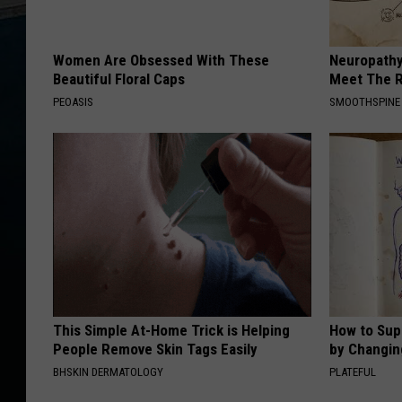
Women Are Obsessed With These
Neuropathy
Beautiful Floral Caps
Meet The R
PEOASIS
SMOOTHSPINE
This Simple At-Home Trick is Helping
How to Sup
People Remove Skin Tags Easily
by Changin
BHSKIN DERMATOLOGY
PLATEFUL