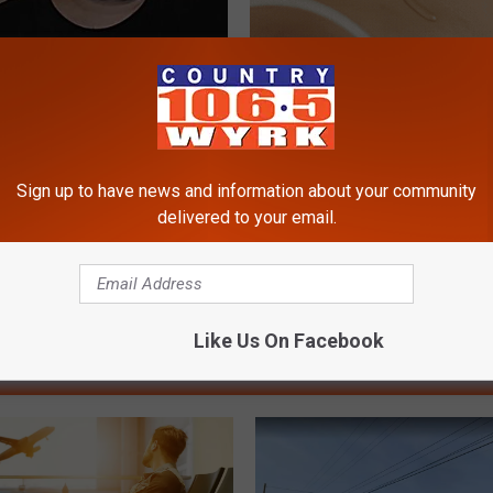
e 2 Diabetics Make This
The Strange Way Skin Tags Sta
stake - Do You?
Shrinking Away Naturally
LINE
BHSKIN DERMATOLOGY
Powered b
Sign up to have news and information about your community
delivered to your email.
Like Us On Facebook
RE FROM 106.5 WYRK