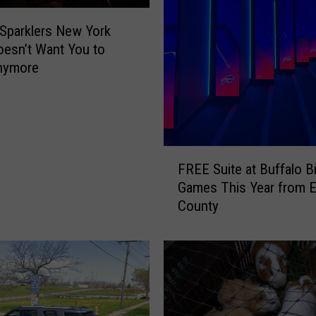
i
t
 Sparklers New York
R
oesn’t Want You to
o
nymore
a
d
G
o
i
F
n
FREE Suite at Buffalo Bi
R
g
Games This Year from E
E
U
County
E
n
S
d
u
e
i
r
t
C
e
o
a