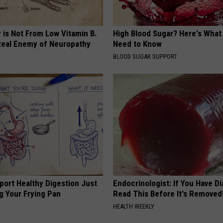
 is Not From Low Vitamin B.
High Blood Sugar? Here's What
eal Enemy of Neuropathy
Need to Know
BLOOD SUGAR SUPPORT
port Healthy Digestion Just
Endocrinologist: If You Have D
g Your Frying Pan
Read This Before It's Removed
HEALTH WEEKLY