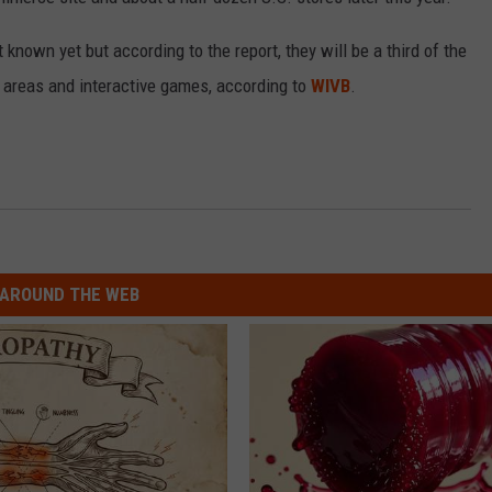
RELEASE
TASTE OF COUNTRY NIGHTS
CONTEST RULES
 known yet but according to the report, they will be a third of the
SEND FEEDBACK
ay areas and interactive games, according to
WIVB
.
ON-AIR SCHEDULE
CAREERS
JOIN OUR WYRK STREET TEA
ADVERTISE
AROUND THE WEB