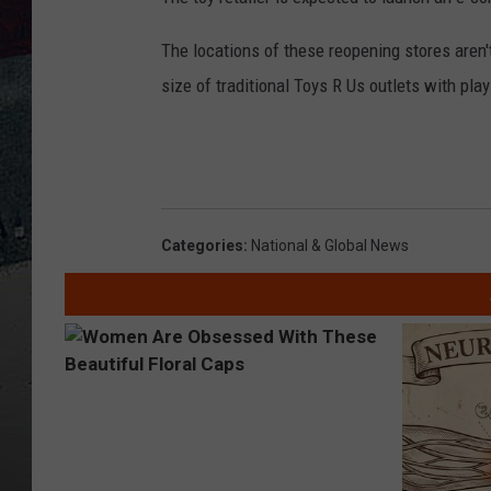
The locations of these reopening stores aren't
size of traditional Toys R Us outlets with pl
Categories
:
National & Global News