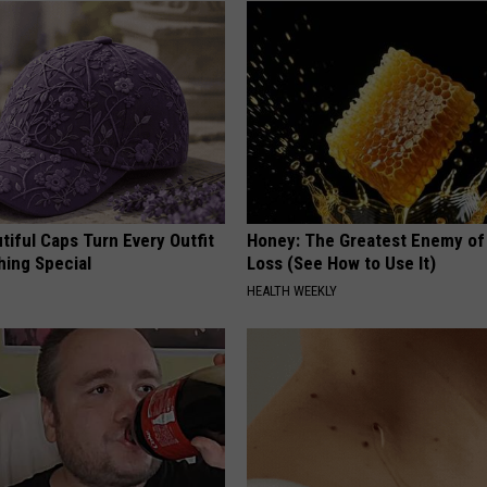
iful Caps Turn Every Outfit
Honey: The Greatest Enemy o
hing Special
Loss (See How to Use It)
HEALTH WEEKLY