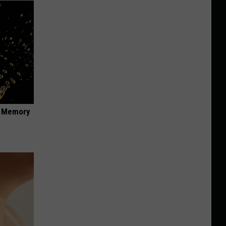
f Memory