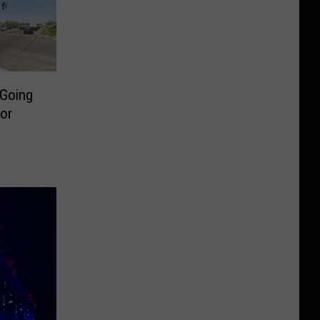
 Going
or