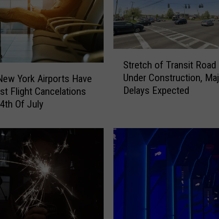
S
Stretch of Transit Road
t
Under Construction, Maj
ew York Airports Have
r
Delays Expected
t Flight Cancelations
e
t
4th Of July
c
h
o
f
T
r
a
n
s