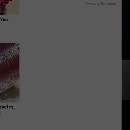
Powered by RevContent
 You
iabetes,
!