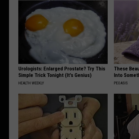
Urologists: Enlarged Prostate? Try This
These Beaut
Simple Trick Tonight (It's Genius)
Into Somet
HEALTH WEEKLY
PEOASIS