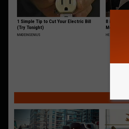
1 Simple Tip to Cut Your Electric Bill
8 in 10 Typ
(Try Tonight)
Morning Mi
MADEINGENIUS
HEALTH FRONT
MO