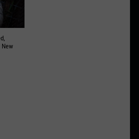
d,
n New