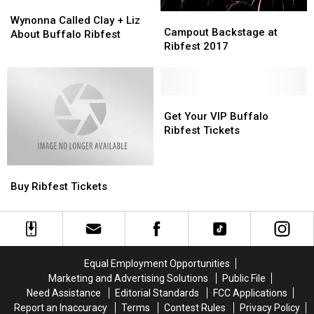
Wynonna
Wynonna
Campout
Campout
Called
Called
Wynonna Called Clay + Liz
Backstage
Backstage
Campout Backstage at
Clay
Clay
About Buffalo Ribfest
at
at
Ribfest 2017
+
+
Ribfest
Ribfest
Liz
Liz
2017
2017
About
About
Buffalo
Buffalo
Get
Get
Ribfest
Ribfest
Your
Your
Get Your VIP Buffalo
VIP
VIP
Ribfest Tickets
Buffalo
Buffalo
Ribfest
Ribfest
Buy
Buy
Tickets
Tickets
Ribfest
Ribfest
Buy Ribfest Tickets
Tickets
Tickets
Equal Employment Opportunities
Marketing and Advertising Solutions
Public File
Need Assistance
Editorial Standards
FCC Applications
Report an Inaccuracy
Terms
Contest Rules
Privacy Policy