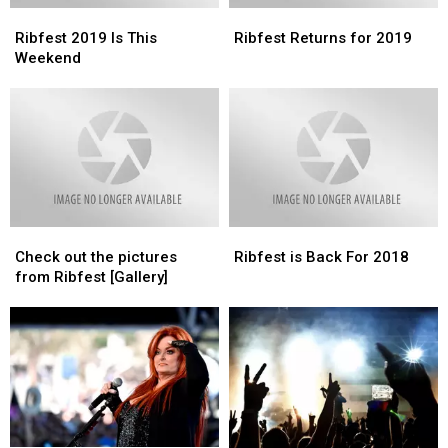
Ribfest
Ribfest
Ribfest
Ribfest
2019
2019
Returns
Returns
Ribfest 2019 Is This
Ribfest Returns for 2019
Is
Is
for
for
Weekend
This
This
2019
2019
Weekend
Weekend
Check
Check
Ribfest
Ribfest
out
out
is
is
Check out the pictures
Ribfest is Back For 2018
the
the
Back
Back
from Ribfest [Gallery]
pictures
pictures
For
For
from
from
2018
2018
Ribfest
Ribfest
[Gallery]
[Gallery]