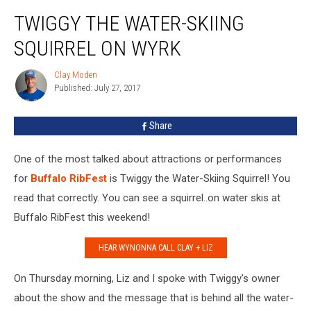
Twiggy
TWIGGY THE WATER-SKIING
the
Water-
SQUIRREL ON WYRK
Skiing
Squirrel
Clay Moden
Clay
on
Published: July 27, 2017
Moden
WYRK
Share
One of the most talked about attractions or performances
for
Buffalo RibFest
is Twiggy the Water-Skiing Squirrel! You
read that correctly. You can see a squirrel..on water skis at
Buffalo RibFest this weekend!
HEAR WYNONNA CALL CLAY + LIZ
On Thursday morning, Liz and I spoke with Twiggy's owner
about the show and the message that is behind all the water-