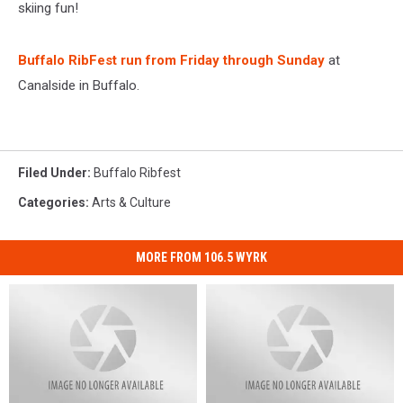
skiing fun!
Buffalo RibFest run from Friday through Sunday
at
Canalside in Buffalo.
Filed Under
:
Buffalo Ribfest
Categories
:
Arts & Culture
MORE FROM 106.5 WYRK