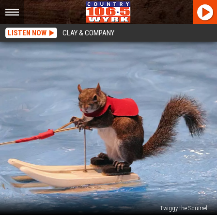
LISTEN NOW
CLAY & COMPANY
Twiggy the Squirrel