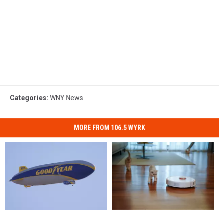
Categories
:
WNY News
MORE FROM 106.5 WYRK
Roombas
Roombas
Goodyear
Goodyear