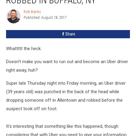
ROBBED IN BUFFALO, NY
+
Robbed
Rob Banks
Rob
In
Published: August 18, 2017
Banks
Buffalo,
NY
Share
Whattttt the heck.
Doesn't make you want to run out and become an Uber driver
right away, huh?
Super late Thursday night into Friday morning, an Uber driver
(39 years old) was punched in the back of the head while
dropping someone off in Allentown and robbed before the
suspect took off on foot.
It's interesting that something like this happened, though
considering that with Uber you need to give your information