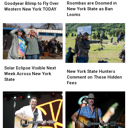
are
are
Blimp
Blimp
Roombas are Doomed in
Goodyear Blimp to Fly Over
Doomed
Doomed
to
to
New York State as Ban
Western New York TODAY
in
in
Fly
Fly
Looms
New
New
Over
Over
York
York
Western
Western
State
State
New
New
as
as
York
York
Ban
Ban
TODAY
TODAY
Looms
Looms
Solar
Solar
New
New
Eclipse
Eclipse
Solar Eclipse Visible Next
York
York
New York State Hunters
Visible
Visible
Week Across New York
State
State
Comment on These Hidden
Next
Next
State
Hunters
Hunters
Fees
Week
Week
Comment
Comment
Across
Across
on
on
New
New
These
These
York
York
Hidden
Hidden
State
State
Fees
Fees