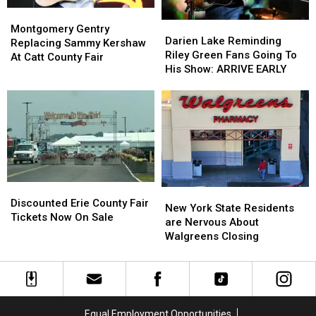
Montgomery
Montgomery
Darien
Darien
Gentry
Gentry
Montgomery Gentry
Lake
Lake
Darien Lake Reminding
Replacing
Replacing
Replacing Sammy Kershaw
Reminding
Reminding
Riley Green Fans Going To
Sammy
Sammy
At Catt County Fair
Riley
Riley
His Show: ARRIVE EARLY
Kershaw
Kershaw
Green
Green
At
At
Fans
Fans
Catt
Catt
Going
Going
County
County
To
To
Fair
Fair
His
His
Show:
Show:
ARRIVE
ARRIVE
EARLY
EARLY
Discounted
Discounted
New
New
Erie
Erie
Discounted Erie County Fair
York
York
New York State Residents
County
County
Tickets Now On Sale
State
State
are Nervous About
Fair
Fair
Residents
Residents
Walgreens Closing
Tickets
Tickets
are
are
Now
Now
Nervous
Nervous
On
On
About
About
Sale
Sale
Walgreens
Walgreens
Closing
Closing
Equal Employment Opportunities