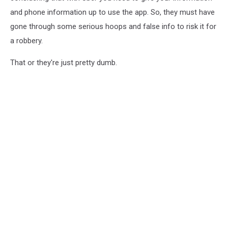
and phone information up to use the app. So, they must have
gone through some serious hoops and false info to risk it for
a robbery.
That or they're just pretty dumb.