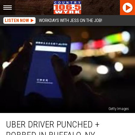
LISTEN NOW
WORKDAYS WITH JESS ON THE JOB!
Getty Images
Uber
UBER DRIVER PUNCHED +
Driver
Punched