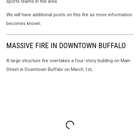
sports teams in the area.
We will have additional posts on this fire as more information
becomes known.
MASSIVE FIRE IN DOWNTOWN BUFFALO
A large structure fire overtakes a four-story building on Main
Street in Downtown Buffalo on March 1st,