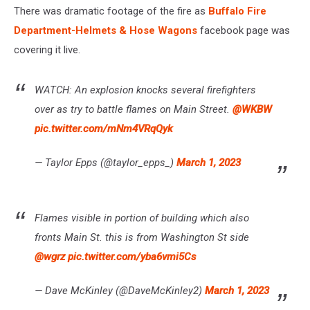
There was dramatic footage of the fire as
Buffalo Fire
Department-Helmets & Hose Wagons
facebook page was
covering it live.
WATCH: An explosion knocks several firefighters
over as try to battle flames on Main Street.
@WKBW
pic.twitter.com/mNm4VRqQyk
— Taylor Epps (@taylor_epps_)
March 1, 2023
Flames visible in portion of building which also
fronts Main St. this is from Washington St side
@wgrz
pic.twitter.com/yba6vmi5Cs
— Dave McKinley (@DaveMcKinley2)
March 1, 2023