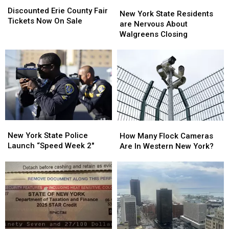
New
New
Erie
Erie
Discounted Erie County Fair
York
York
New York State Residents
County
County
Tickets Now On Sale
State
State
are Nervous About
Fair
Fair
Residents
Residents
Walgreens Closing
Tickets
Tickets
are
are
Now
Now
Nervous
Nervous
On
On
About
About
Sale
Sale
Walgreens
Walgreens
Closing
Closing
New
New
How
How
York
York
Many
Many
New York State Police
How Many Flock Cameras
State
State
Flock
Flock
Launch “Speed Week 2″
Are In Western New York?
Police
Police
Cameras
Cameras
Launch
Launch
Are
Are
“Speed
“Speed
In
In
Week
Week
Western
Western
2″
2″
New
New
York?
York?