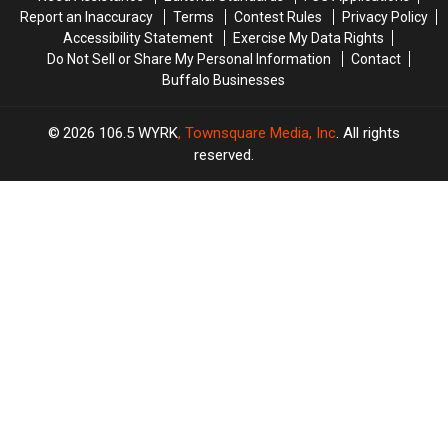
Report an Inaccuracy
Terms
Contest Rules
Privacy Policy
Accessibility Statement
Exercise My Data Rights
Do Not Sell or Share My Personal Information
Contact
Buffalo Businesses
2026
106.5 WYRK
, Townsquare Media, Inc
. All rights
reserved.