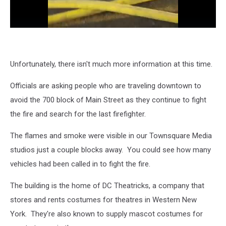
Unfortunately, there isn't much more information at this time.
Officials are asking people who are traveling downtown to
avoid the 700 block of Main Street as they continue to fight
the fire and search for the last firefighter.
The flames and smoke were visible in our Townsquare Media
studios just a couple blocks away. You could see how many
vehicles had been called in to fight the fire.
The building is the home of DC Theatricks, a company that
stores and rents costumes for theatres in Western New
York. They're also known to supply mascot costumes for