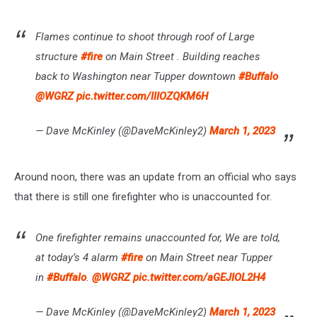
Flames continue to shoot through roof of Large
structure
#fire
on Main Street . Building reaches
back to Washington near Tupper downtown
#Buffalo
@WGRZ
pic.twitter.com/IIIOZQKM6H
— Dave McKinley (@DaveMcKinley2)
March 1, 2023
Around noon, there was an update from an official who says
that there is still one firefighter who is unaccounted for.
One firefighter remains unaccounted for, We are told,
at today’s 4 alarm
#fire
on Main Street near Tupper
in
#Buffalo
.
@WGRZ
pic.twitter.com/aGEJIOL2H4
— Dave McKinley (@DaveMcKinley2)
March 1, 2023