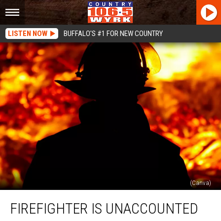
LISTEN NOW
BUFFALO'S #1 FOR NEW COUNTRY
(Canva)
Firefighter
FIREFIGHTER IS UNACCOUNTED
Is
Unaccounted