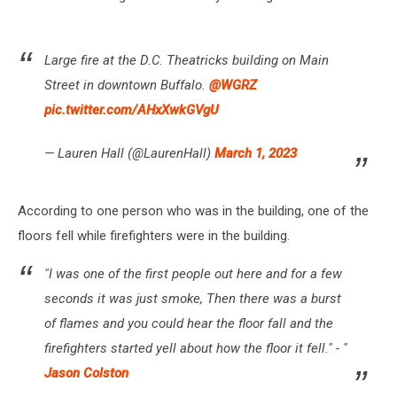
Large fire at the D.C. Theatricks building on Main
Street in downtown Buffalo.
@WGRZ
pic.twitter.com/AHxXwkGVgU
— Lauren Hall (@LaurenHall)
March 1, 2023
According to one person who was in the building, one of the
floors fell while firefighters were in the building.
"I was one of the first people out here and for a few
seconds it was just smoke, Then there was a burst
of flames and you could hear the floor fall and the
firefighters started yell about how the floor it fell." - "
Jason Colston