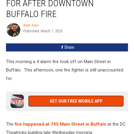
FOR AFTER DOWNTOWN
For
After
BUFFALO FIRE
Downtown
Buffalo
Brett Alan
Brett
Fire
Published: March 1, 2023
Alan
Share
This morning a 4 alarm fire took off on Main Street in
Buffalo. This afternoon, one fire fighter is still unaccounted
for.
GET OUR FREE MOBILE APP
The
fire happened at 745 Main Street in Buffalo
at the DC
Theatricks building late Wednesday morning.