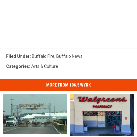
Filed Under
:
Buffalo Fire
,
Buffalo News
Categories
:
Arts & Culture
MORE FROM 106.5 WYRK
Discounted
Discounted