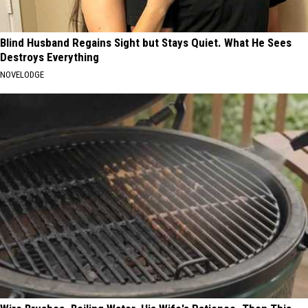
Blind Husband Regains Sight but Stays Quiet. What He Sees
Destroys Everything
NOVELODGE