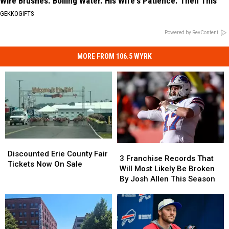
Wire Brushes. Boiling Water. His Wife's Patience. Then This
GEKKOGIFTS
Powered by RevContent
MORE FROM 106.5 WYRK
Discounted
Discounted
3
3
Erie
Erie
Discounted Erie County Fair
Franchise
Franchise
3 Franchise Records That
County
County
Tickets Now On Sale
Records
Records
Will Most Likely Be Broken
Fair
Fair
That
That
By Josh Allen This Season
Tickets
Tickets
Will
Will
Now
Now
Most
Most
On
On
Likely
Likely
Sale
Sale
Be
Be