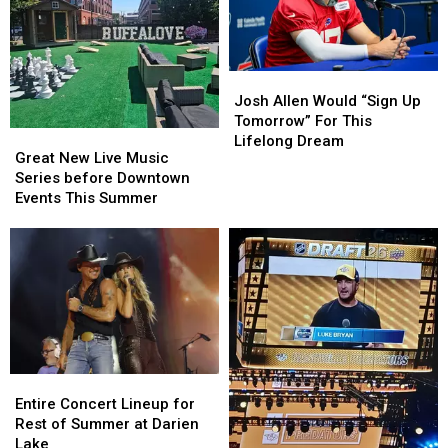
Broken
Broken
By
By
Josh
Josh
Allen
Allen
Josh
Josh
This
This
Allen
Allen
Season
Season
Josh Allen Would “Sign Up
Would
Would
Tomorrow” For This
Great
Great
“Sign
“Sign
Lifelong Dream
New
New
Great New Live Music
Up
Up
Live
Live
Series before Downtown
Tomorrow”
Tomorrow”
Music
Music
Events This Summer
For
For
Series
Series
This
This
before
before
Lifelong
Lifelong
Downtown
Downtown
Dream
Dream
Events
Events
This
This
Summer
Summer
Entire
Entire
Concert
Concert
Entire Concert Lineup for
Lineup
Lineup
Rest of Summer at Darien
for
for
Lake