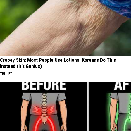
Crepey Skin: Most People Use Lotions. Koreans Do This
Instead (It's Genius)
TRI LIFT