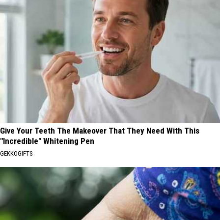
Give Your Teeth The Makeover That They Need With This
"Incredible" Whitening Pen
GEKKOGIFTS