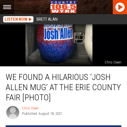
LISTEN NOW
BRETT ALAN
Chris Owen
We
WE FOUND A HILARIOUS ‘JOSH
Found
a
ALLEN MUG’ AT THE ERIE COUNTY
Hilarious
‘Josh
FAIR [PHOTO]
Allen
Mug’
Chris Owen
Chris
at
Published: August 18, 2021
Owen
The
Erie