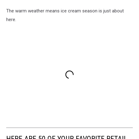
The warm weather means ice cream season is just about
here.
HERE ARE 50 OF YOUR FAVORITE RETAIL