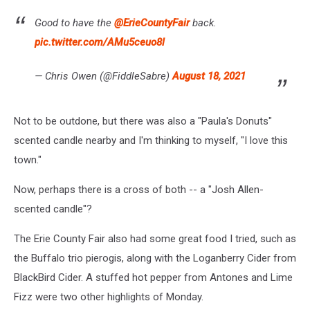
Good to have the
@ErieCountyFair
back.
pic.twitter.com/AMu5ceuo8l
— Chris Owen (@FiddleSabre)
August 18, 2021
Not to be outdone, but there was also a "Paula's Donuts"
scented candle nearby and I'm thinking to myself, "I love this
town."
Now, perhaps there is a cross of both -- a "Josh Allen-
scented candle"?
The Erie County Fair also had some great food I tried, such as
the Buffalo trio pierogis, along with the Loganberry Cider from
BlackBird Cider. A stuffed hot pepper from Antones and Lime
Fizz were two other highlights of Monday.