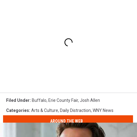
Filed Under
:
Buffalo
,
Erie County Fair
,
Josh Allen
Categories
:
Arts & Culture
,
Daily Distraction
,
WNY News
AROUND THE WEB