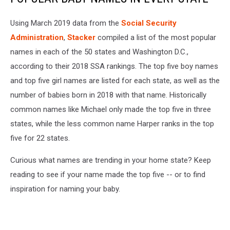
Using March 2019 data from the
Social Security
Administration
,
Stacker
compiled a list of the most popular
names in each of the 50 states and Washington D.C.,
according to their 2018 SSA rankings. The top five boy names
and top five girl names are listed for each state, as well as the
number of babies born in 2018 with that name. Historically
common names like Michael only made the top five in three
states, while the less common name Harper ranks in the top
five for 22 states.
Curious what names are trending in your home state? Keep
reading to see if your name made the top five -- or to find
inspiration for naming your baby.