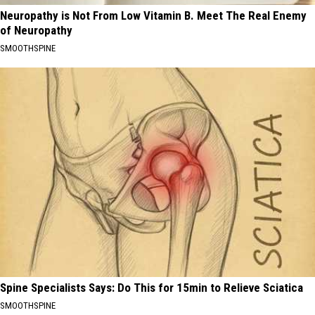
Neuropathy is Not From Low Vitamin B. Meet The Real Enemy
of Neuropathy
SMOOTHSPINE
Spine Specialists Says: Do This for 15min to Relieve Sciatica
SMOOTHSPINE