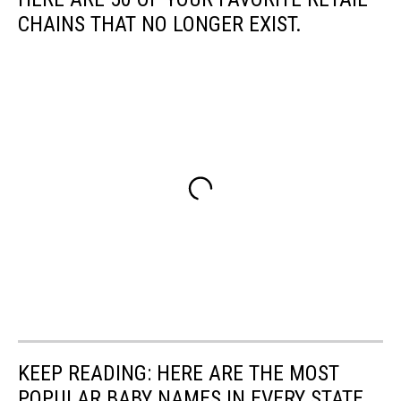
CHAINS THAT NO LONGER EXIST.
KEEP READING: HERE ARE THE MOST
POPULAR BABY NAMES IN EVERY STATE