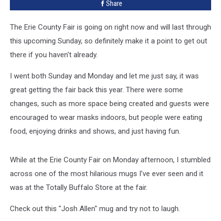
Share
County
Fair
The Erie County Fair is going on right now and will last through
[PHOTO]
this upcoming Sunday, so definitely make it a point to get out
there if you haven't already.
I went both Sunday and Monday and let me just say, it was
great getting the fair back this year. There were some
changes, such as more space being created and guests were
encouraged to wear masks indoors, but people were eating
food, enjoying drinks and shows, and just having fun.
While at the Erie County Fair on Monday afternoon, I stumbled
across one of the most hilarious mugs I've ever seen and it
was at the Totally Buffalo Store at the fair.
Check out this "Josh Allen" mug and try not to laugh.