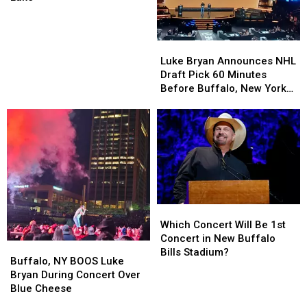
Rest
Rest
of
of
Summer
Summer
Luke
Luke
at
at
Bryan
Bryan
Luke Bryan Announces NHL
Darien
Darien
Announces
Announces
Draft Pick 60 Minutes
Lake
Lake
NHL
NHL
Before Buffalo, New York
Draft
Draft
Concert
Pick
Pick
60
60
Minutes
Minutes
Before
Before
Buffalo,
Buffalo,
New
New
York
York
Which
Which
Concert
Concert
Concert
Concert
Which Concert Will Be 1st
Will
Will
Concert in New Buffalo
Buffalo,
Buffalo,
Be
Be
Bills Stadium?
NY
NY
Buffalo, NY BOOS Luke
1st
1st
BOOS
BOOS
Bryan During Concert Over
Concert
Concert
Luke
Luke
Blue Cheese
in
in
Bryan
Bryan
New
New