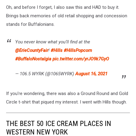
Oh, and before I forget, I also saw this and HAD to buy it.
Brings back memories of old retail shopping and concession
stands for Buffalonians.
You never know what you’ll find at the
@ErieCountyFair
!
#Hills
#HillsPopcorn
#BuffaloNostalgia
pic.twitter.com/yrJO9k7GyO
— 106.5 WYRK (@1065WYRK)
August 16, 2021
If you're wondering, there was also a Ground Round and Gold
Circle t-shirt that piqued my interest. I went with Hills though.
THE BEST 50 ICE CREAM PLACES IN
WESTERN NEW YORK