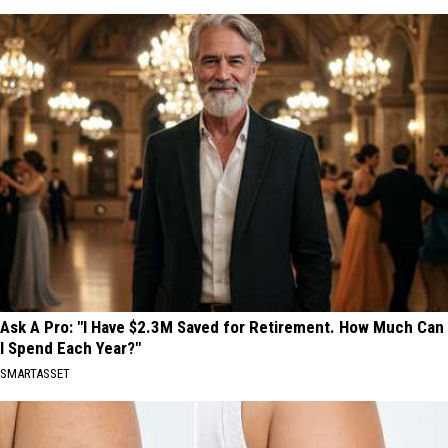
Ask A Pro: "I Have $2.3M Saved for Retirement. How Much Can
I Spend Each Year?"
SMARTASSET