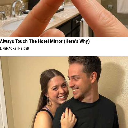
Always Touch The Hotel Mirror (Here's Why)
LIFEHACKS INSIDER