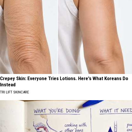
Crepey Skin: Everyone Tries Lotions. Here's What Koreans Do
Instead
TRI LIFT SKINCARE