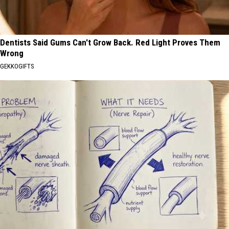
Dentists Said Gums Can't Grow Back. Red Light Proves Them
Wrong
GEKKOGIFTS