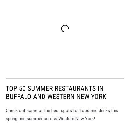
TOP 50 SUMMER RESTAURANTS IN
BUFFALO AND WESTERN NEW YORK
Check out some of the best spots for food and drinks this
spring and summer across Western New York!