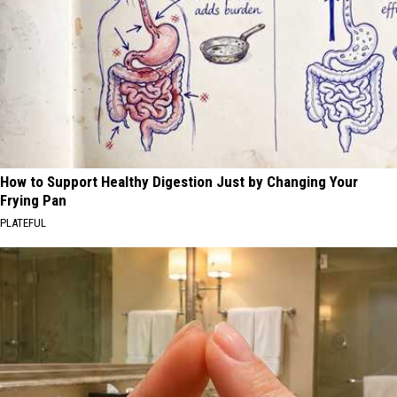
How to Support Healthy Digestion Just by Changing Your
Frying Pan
PLATEFUL