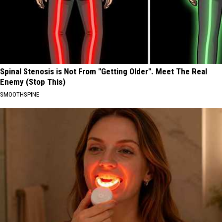
Spinal Stenosis is Not From "Getting Older". Meet The Real
Enemy (Stop This)
SMOOTHSPINE