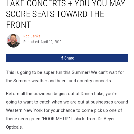
LAKE CONCERTS + YOU YOU MAY
SCORE SEATS TOWARD THE
FRONT
Rob Banks
Rob
Published: April 10, 2019
Banks
Share
This is going to be super fun this Summer! We can't wait for
the Summer weather and beer....and country concerts.
Before all the craziness begins out at Darien Lake, you're
going to want to catch when we are out at businesses around
Western New York for your chance to come pick up one of
these neon green "HOOK ME UP" t-shirts from Dr. Beyer
Opticals.