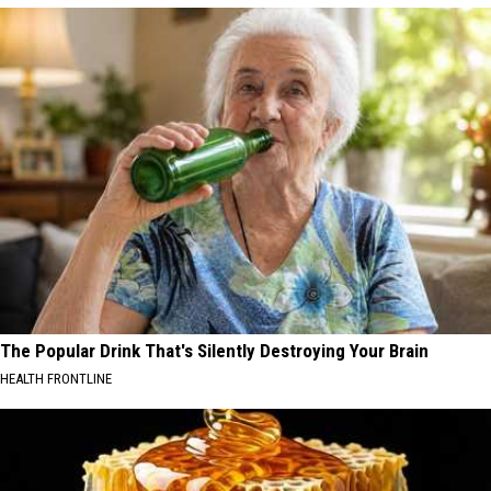
The Popular Drink That's Silently Destroying Your Brain
HEALTH FRONTLINE