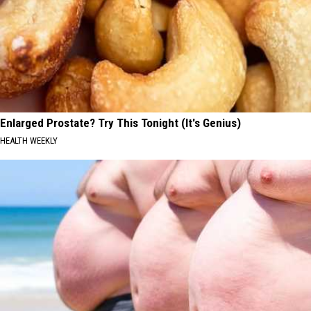
Enlarged Prostate? Try This Tonight (It's Genius)
HEALTH WEEKLY