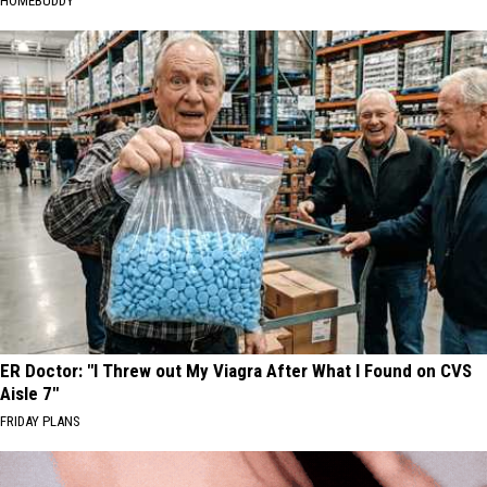
HOMEBUDDY
ER Doctor: "I Threw out My Viagra After What I Found on CVS
Aisle 7"
FRIDAY PLANS