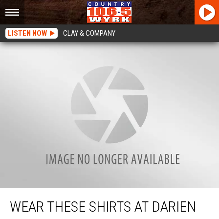
LISTEN NOW
CLAY & COMPANY
Wear These Shirts At Darien Lake Concerts + You You May Score Seats Toward
The Front
WEAR THESE SHIRTS AT DARIEN