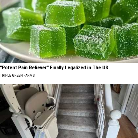
"Potent Pain Reliever" Finally Legalized in The US
TRIPLE GREEN FARMS