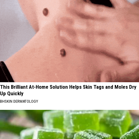
This Brilliant At-Home Solution Helps Skin Tags and Moles Dry
Up Quickly
BHSKIN DERMATOLOGY