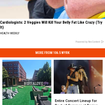
Cardiologists: 2 Veggies Will Kill Your Belly Fat Like Crazy (Try
It)
HEALTH WEEKLY
Powered by RevContent
MORE FROM 106.5 WYRK
Entire
Entire
Concert
Concert
Entire Concert Lineup for