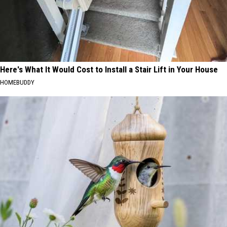
Here's What It Would Cost to Install a Stair Lift in Your House
HOMEBUDDY