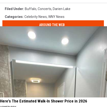
Filed Under
:
Buffalo
,
Concerts
,
Darien Lake
Categories
:
Celebrity News
,
WNY News
AROUND THE WEB
Here's The Estimated Walk-In Shower Price in 2026