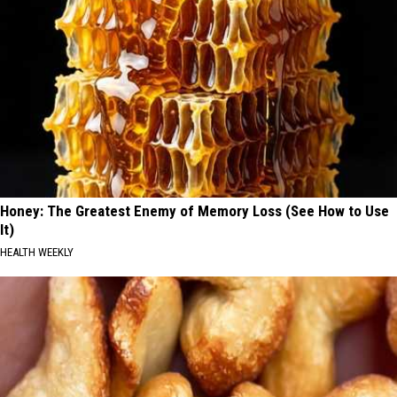
Honey: The Greatest Enemy of Memory Loss (See How to Use
It)
HEALTH WEEKLY