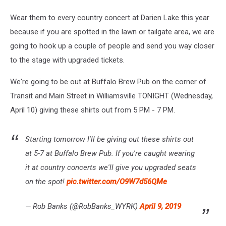
Wear them to every country concert at Darien Lake this year
because if you are spotted in the lawn or tailgate area, we are
going to hook up a couple of people and send you way closer
to the stage with upgraded tickets.
We're going to be out at Buffalo Brew Pub on the corner of
Transit and Main Street in Williamsville TONIGHT (Wednesday,
April 10) giving these shirts out from 5 PM - 7 PM.
Starting tomorrow I'll be giving out these shirts out
at 5-7 at Buffalo Brew Pub. If you're caught wearing
it at country concerts we'll give you upgraded seats
on the spot!
pic.twitter.com/O9W7d56QMe
— Rob Banks (@RobBanks_WYRK)
April 9, 2019