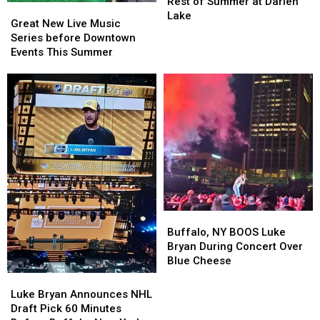
Lineup
Lineup
Rest of Summer at Darien
Great
Great
for
for
Lake
New
New
Great New Live Music
Rest
Rest
Live
Live
Series before Downtown
of
of
Music
Music
Events This Summer
Summer
Summer
Series
Series
at
at
before
before
Darien
Darien
Downtown
Downtown
Lake
Lake
Events
Events
This
This
Summer
Summer
Buffalo,
Buffalo,
NY
NY
Buffalo, NY BOOS Luke
BOOS
BOOS
Bryan During Concert Over
Luke
Luke
Blue Cheese
Bryan
Bryan
Luke
Luke
During
During
Bryan
Bryan
Luke Bryan Announces NHL
Concert
Concert
Announces
Announces
Draft Pick 60 Minutes
Over
Over