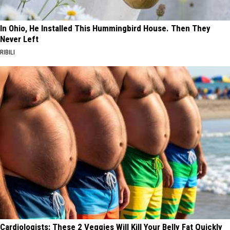
In Ohio, He Installed This Hummingbird House. Then They
Never Left
RIBILI
Cardiologists: These 2 Veggies Will Kill Your Belly Fat Quickly