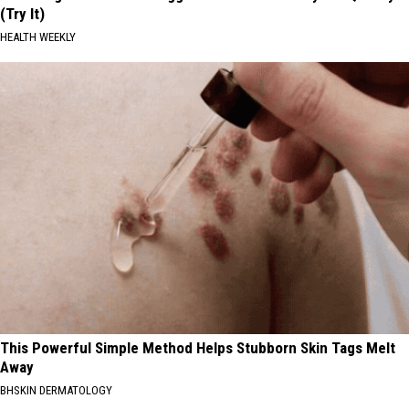
(Try It)
HEALTH WEEKLY
This Powerful Simple Method Helps Stubborn Skin Tags Melt
Away
BHSKIN DERMATOLOGY